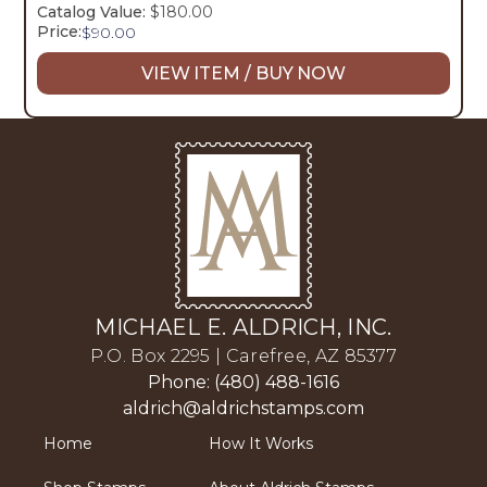
Catalog Value:
$180.00
Price:
$
90.00
VIEW ITEM / BUY NOW
MICHAEL E. ALDRICH, INC.
P.O. Box 2295 | Carefree, AZ 85377
Phone: (480) 488-1616
aldrich@aldrichstamps.com
Home
How It Works