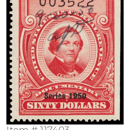
Item # 117403