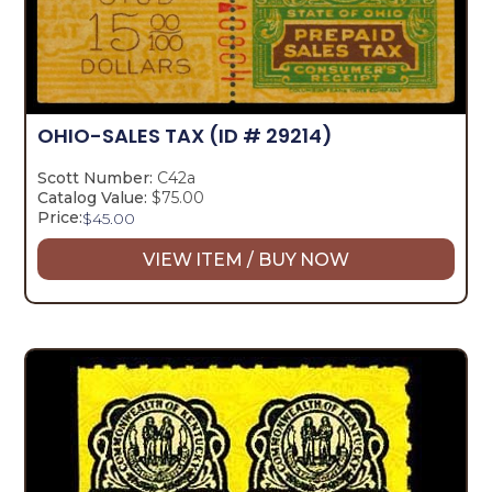
OHIO-SALES TAX
(ID # 29214)
Scott Number:
C42a
Catalog Value:
$75.00
Price:
$
45.00
VIEW ITEM / BUY NOW