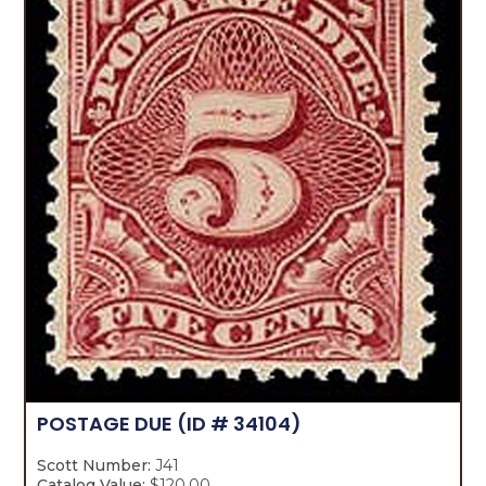
POSTAGE DUE
(ID # 34104)
Scott Number:
J41
Catalog Value:
$120.00