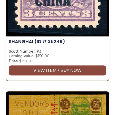
SHANGHAI
(ID # 35248)
Scott Number:
K3
Catalog Value:
$150.00
Price:
$
55.00
VIEW ITEM / BUY NOW