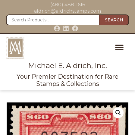
(480) 488-1616
aldrich@aldrichstamps.com
SEARCH
Michael E. Aldrich, Inc.
Your Premier Destination for Rare
Stamps & Collections