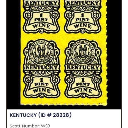
KENTUCKY
(ID # 28228)
Scott Number:
W59