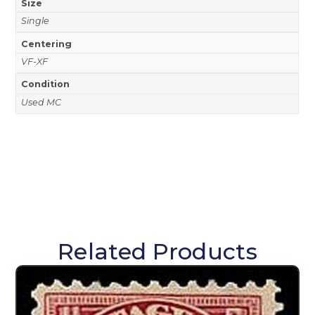
Size
Single
Centering
VF-XF
Condition
Used MC
Related Products