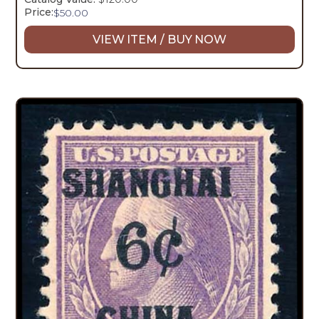
Price:
$
50.00
VIEW ITEM / BUY NOW