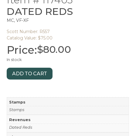
DATED REDS
MC, VF-XF
Scott Number: R557
Catalog Value: $75.00
Price:
$
80.00
In stock
ADD TO CART
Stamps
Stamps
Revenues
Dated Reds