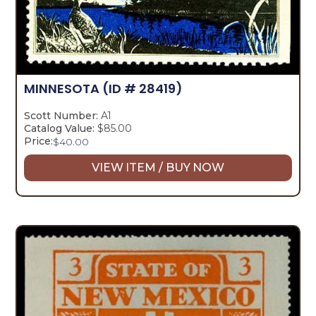
MINNESOTA
(ID # 28419)
Scott Number:
A1
Catalog Value:
$85.00
Price:
$
40.00
VIEW ITEM / BUY NOW