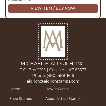
VIEW ITEM / BUY NOW
MICHAEL E. ALDRICH, INC.
P.O. Box 2295 | Carefree, AZ 85377
Phone: (480) 488-1616
aldrich@aldrichstamps.com
Home
How It Works
Shop Stamps
About Aldrich Stamps