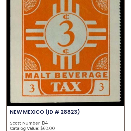
NEW MEXICO
(ID # 28823)
Scott Number:
B4
Catalog Value:
$60.00