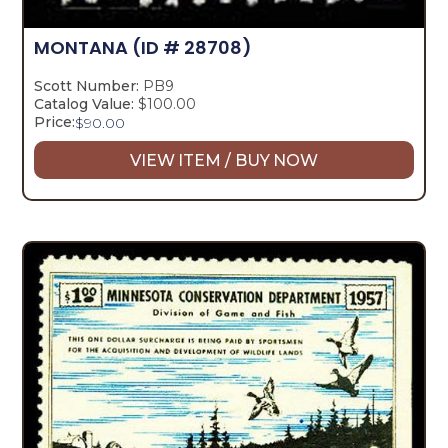
MONTANA
(ID # 28708)
Scott Number:
PB9
Catalog Value:
$100.00
Price:
$
90.00
VIEW ITEM / BUY NOW