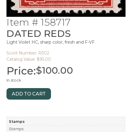
Item # 158717
DATED REDS
Light Violet HC, sharp color, fresh and F-VF
Scott Number: R302
Catalog Value: $95.00
Price:
$
100.00
In stock
ADD TO CART
Stamps
Stamps