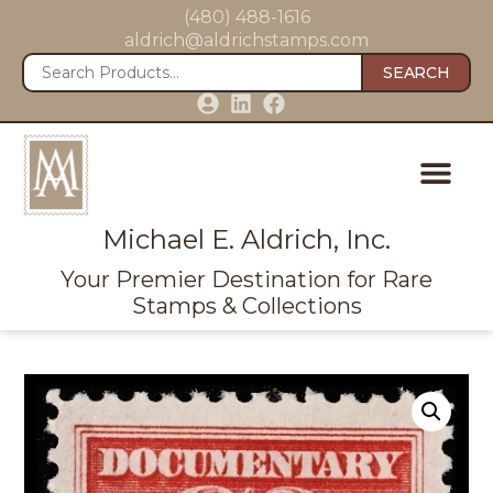
(480) 488-1616
aldrich@aldrichstamps.com
SEARCH
Michael E. Aldrich, Inc.
Your Premier Destination for Rare
Stamps & Collections