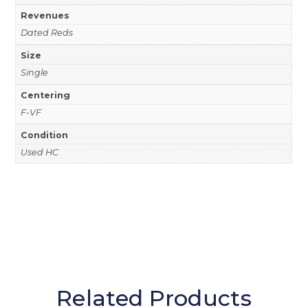
Revenues
Dated Reds
Size
Single
Centering
F-VF
Condition
Used HC
Related Products