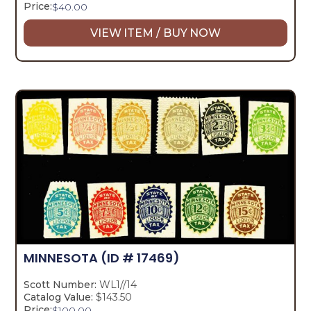
Price:
$
40.00
VIEW ITEM / BUY NOW
MINNESOTA
(ID # 17469)
Scott Number:
WL1//14
Catalog Value:
$143.50
Price:
$
100.00