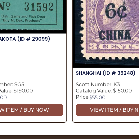
DAKOTA
(ID # 29099)
SHANGHAI
(ID # 35248)
mber:
SG5
Scott Number:
K3
alue:
$190.00
Catalog Value:
$150.00
Price:
.00
$
55.00
W ITEM / BUY NOW
VIEW ITEM / BUY