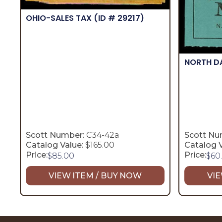
OHIO-SALES TAX
(ID # 29217)
NORTH 
Scott Number:
C34-42a
Scott Nu
Catalog Value:
$165.00
Catalog V
Price:
Price:
$
85.00
$
60
VIEW ITEM / BUY NOW
VIE