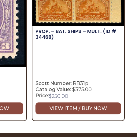
PROP. – BAT. SHIPS – MULT.
(ID #
34468)
Scott Number:
RB31p
Catalog Value:
$375.00
Price:
$
250.00
 NOW
VIEW ITEM / BUY NOW