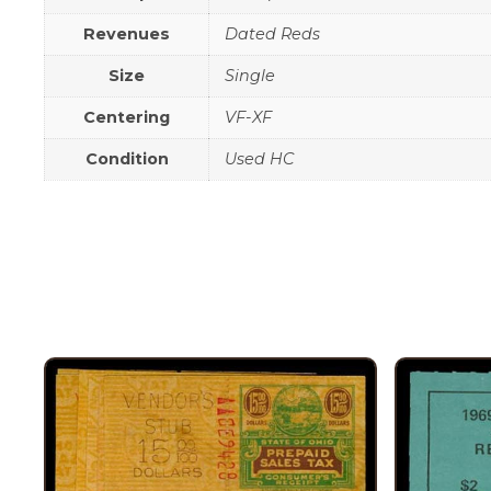
Revenues
Dated Reds
Size
Single
Centering
VF-XF
Condition
Used HC