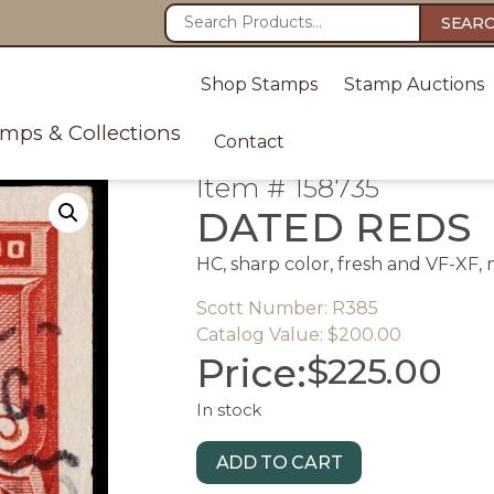
SEAR
Shop Stamps
Stamp Auctions
amps & Collections
Contact
Item # 158735
DATED REDS
HC, sharp color, fresh and VF-XF,
Scott Number: R385
Catalog Value: $200.00
Price:
$
225.00
In stock
ADD TO CART