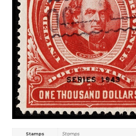
Stamps
Stamps