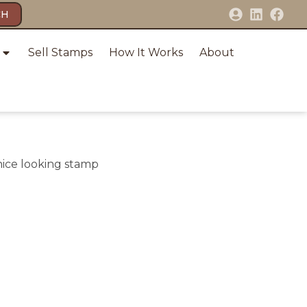
CH
Sell Stamps
How It Works
About
 nice looking stamp