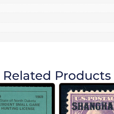
Related Products