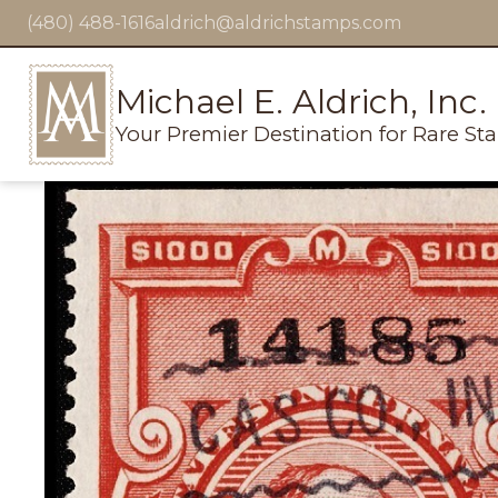
(480) 488-1616
aldrich@aldrichstamps.com
Michael E. Aldrich, Inc.
Your Premier Destination for Rare St