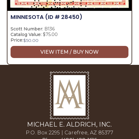
MINNESOTA
(ID # 28450)
Scott Number:
B136
Catalog Value:
$75.00
Price:
$
50.00
VIEW ITEM / BUY NOW
MICHAEL E. ALDRICH, INC.
P.O. Box 2295 | Carefree, AZ 85377