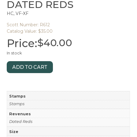
DATED REDS
HC, VF-XF
Scott Number: R612
Catalog Value: $35.00
Price:
$
40.00
In stock
ADD TO CART
Stamps
Stamps
Revenues
Dated Reds
Size