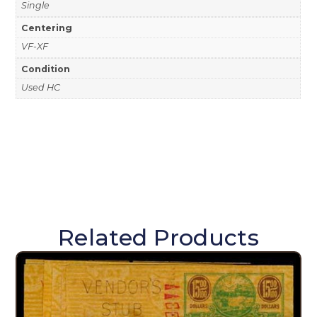
Single
Centering
VF-XF
Condition
Used HC
Related Products