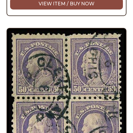
VIEW ITEM / BUY NOW