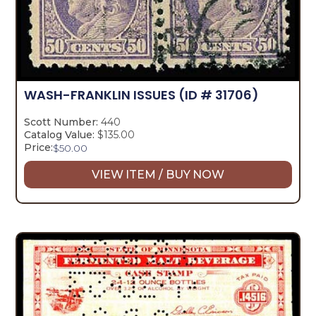
WASH-FRANKLIN ISSUES
(ID # 31706)
Scott Number:
440
Catalog Value:
$135.00
Price:
$
50.00
VIEW ITEM / BUY NOW