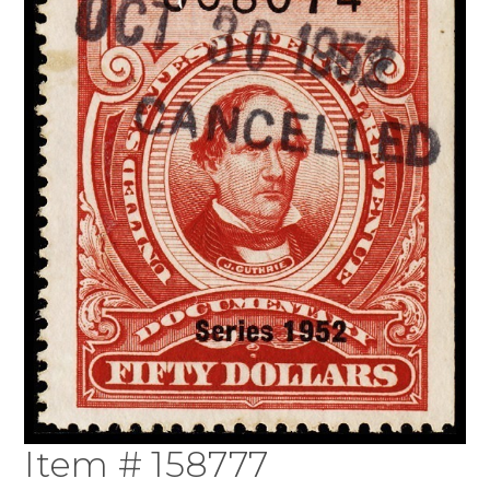
Item # 158777