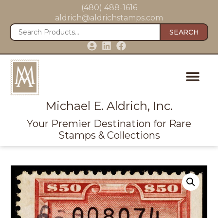
(480) 488-1616
aldrich@aldrichstamps.com
SEARCH
Michael E. Aldrich, Inc.
Your Premier Destination for Rare
Stamps & Collections