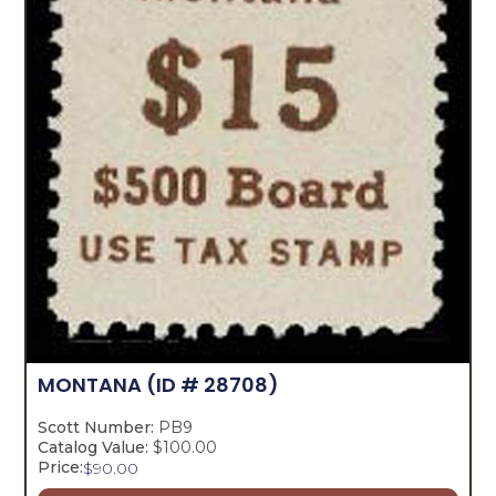
MONTANA
(ID # 28708)
Scott Number:
PB9
Catalog Value:
$100.00
Price:
$
90.00