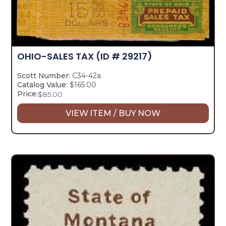
OHIO-SALES TAX
(ID # 29217)
Scott Number:
C34-42a
Catalog Value:
$165.00
Price:
$
85.00
VIEW ITEM / BUY NOW