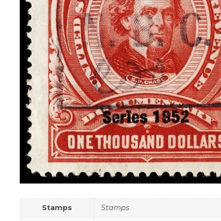
Stamps
Stamps