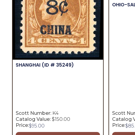
OHIO-SA
SHANGHAI
(ID # 35249)
Scott Number:
K4
Scott Nu
Catalog Value:
$150.00
Catalog V
Price:
Price:
$
95.00
$
85