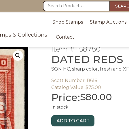
SEAR
Shop Stamps
Stamp Auctions
amps & Collections
Contact
Item # 158780
DATED REDS
SON HC, sharp color, fresh and XF
Scott Number: R616
Catalog Value: $75.00
Price:
$
80.00
In stock
ADD TO CART