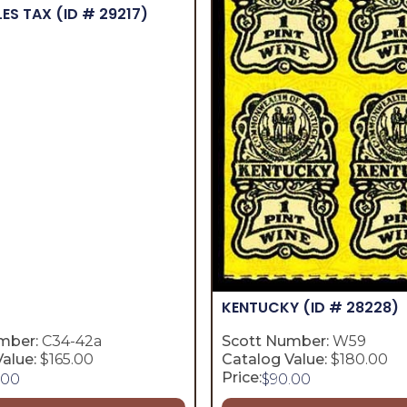
LES TAX
(ID # 29217)
KENTUCKY
(ID # 28228)
mber:
C34-42a
Scott Number:
W59
alue:
$165.00
Catalog Value:
$180.00
Price:
.00
$
90.00