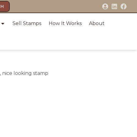
CH
Sell Stamps
How It Works
About
, nice looking stamp