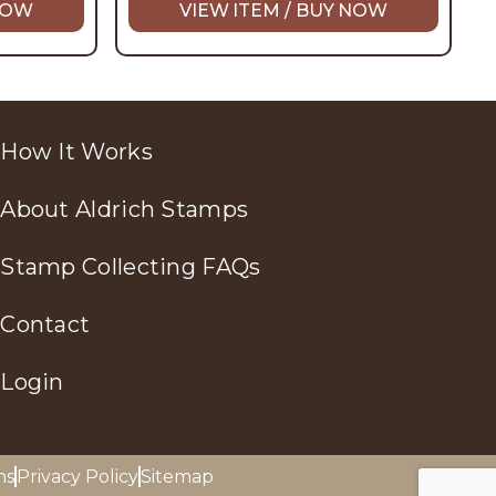
 NOW
VIEW ITEM / BUY NOW
How It Works
About Aldrich Stamps
Stamp Collecting FAQs
Contact
Login
ns
Privacy Policy
Sitemap