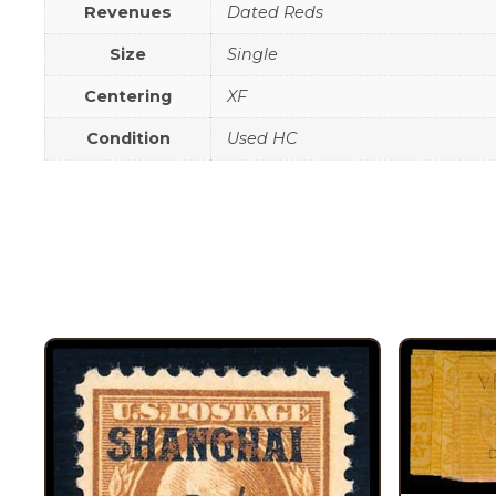
Revenues
Dated Reds
Size
Single
Centering
XF
Condition
Used HC