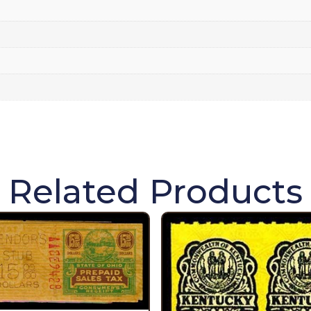
Related Products