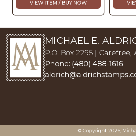
VIEW ITEM / BUY NOW
VIE
MICHAEL E. ALDRIC
P.O. Box 2295 | Carefree,
Phone: (480) 488-1616
aldrich@aldrichstamps.
© Copyright 2026,
Micha