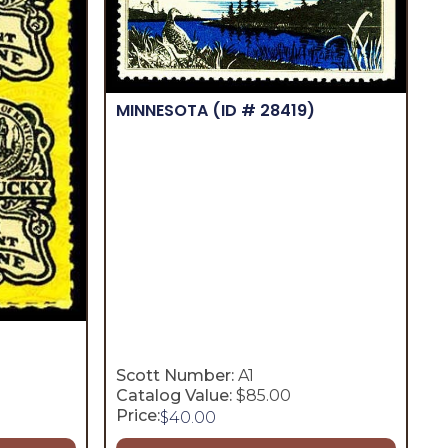
MINNESOTA
(ID # 28419)
Scott Number:
A1
Catalog Value:
$85.00
Price:
$
40.00