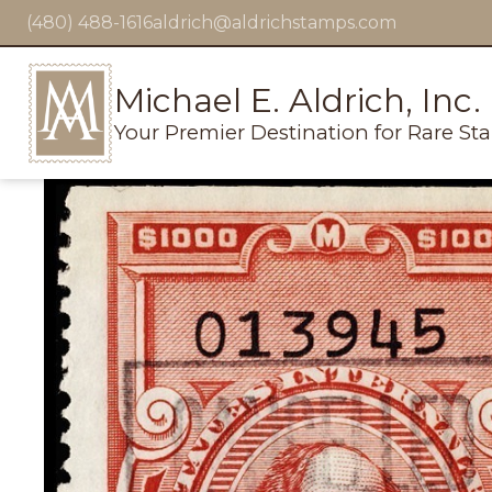
(480) 488-1616
aldrich@aldrichstamps.com
Michael E. Aldrich, Inc.
Your Premier Destination for Rare St