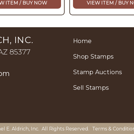
W ITEM / BUY NOW
VIEW ITEM / BUY
H, INC.
Home
 AZ 85377
Shop Stamps
Stamp Auctions
com
Sell Stamps
el E. Aldrich, Inc
. All Rights Reserved.
Terms & Conditio