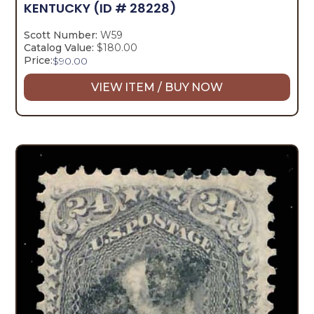
KENTUCKY
(ID # 28228)
Scott Number:
W59
Catalog Value:
$180.00
Price:
$
90.00
VIEW ITEM / BUY NOW