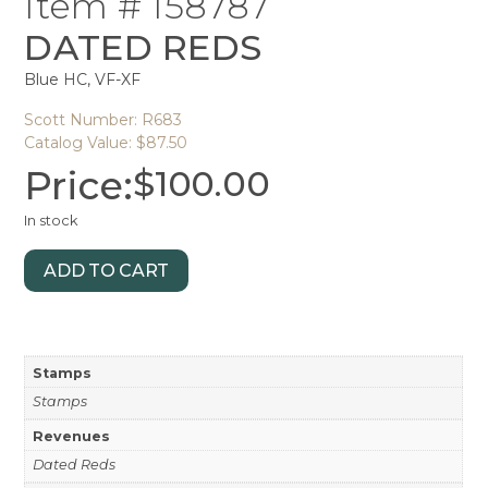
Item # 158787
DATED REDS
Blue HC, VF-XF
Scott Number: R683
Catalog Value: $87.50
Price:
$
100.00
In stock
ADD TO CART
Stamps
Stamps
Revenues
Dated Reds