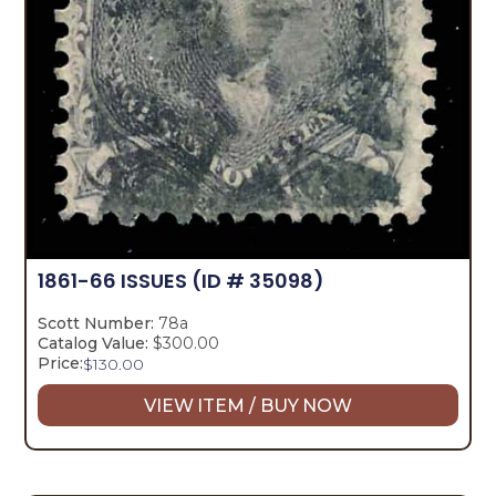
1861-66 ISSUES
(ID # 35098)
Scott Number:
78a
Catalog Value:
$300.00
Price:
$
130.00
VIEW ITEM / BUY NOW