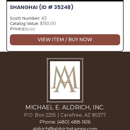
SHANGHAI
(ID # 35248)
Scott Number:
K3
Catalog Value:
$150.00
Price:
$
55.00
VIEW ITEM / BUY NOW
MICHAEL E. ALDRICH, INC.
P.O. Box 2295 | Carefree, AZ 85377
Phone: (480) 488-1616
aldrich@aldrichstamps.com