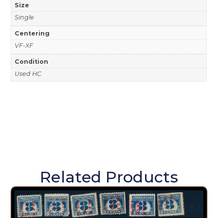
Size
Single
Centering
VF-XF
Condition
Used HC
Related Products