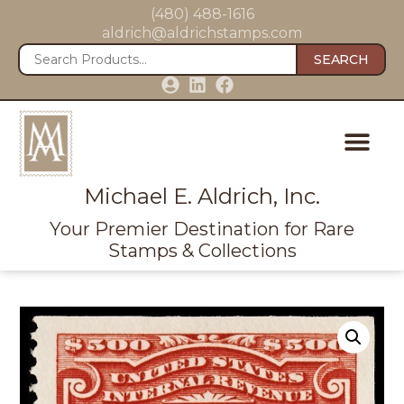
(480) 488-1616
aldrich@aldrichstamps.com
SEARCH
Michael E. Aldrich, Inc.
Your Premier Destination for Rare
Stamps & Collections