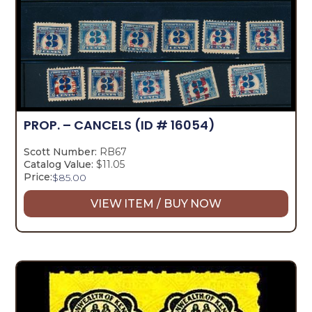
PROP. – CANCELS
(ID # 16054)
Scott Number:
RB67
Catalog Value:
$11.05
Price:
$
85.00
VIEW ITEM / BUY NOW