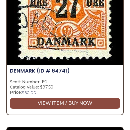
DENMARK
(ID # 64741)
Scott Number:
152
Catalog Value:
$97.50
Price:
$
60.00
VIEW ITEM / BUY NOW