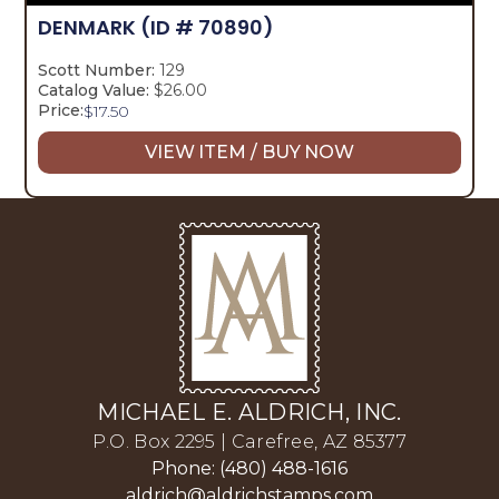
DENMARK
(ID # 70890)
Scott Number:
129
Catalog Value:
$26.00
Price:
$
17.50
VIEW ITEM / BUY NOW
MICHAEL E. ALDRICH, INC.
P.O. Box 2295 | Carefree, AZ 85377
Phone: (480) 488-1616
aldrich@aldrichstamps.com