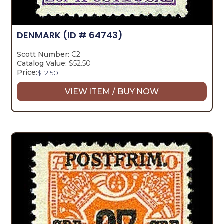
DENMARK
(ID # 64743)
Scott Number:
C2
Catalog Value:
$52.50
Price:
$
12.50
VIEW ITEM / BUY NOW