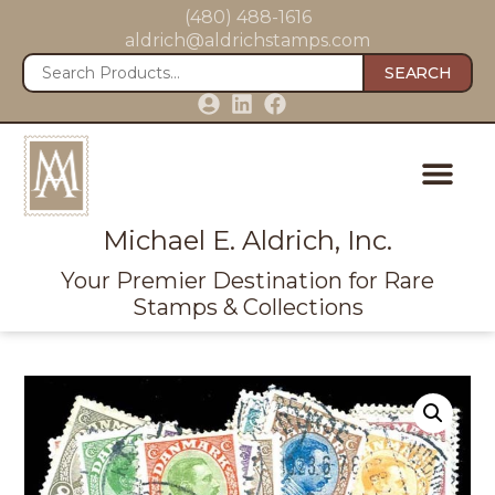
(480) 488-1616
aldrich@aldrichstamps.com
SEARCH
Michael E. Aldrich, Inc.
Your Premier Destination for Rare
Stamps & Collections