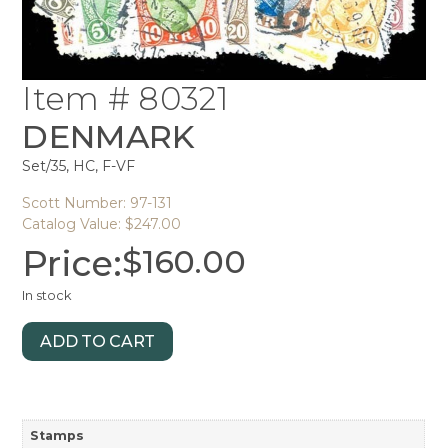
Item # 80321
DENMARK
Set/35, HC, F-VF
Scott Number: 97-131
Catalog Value: $247.00
Price:
$
160.00
In stock
ADD TO CART
Stamps