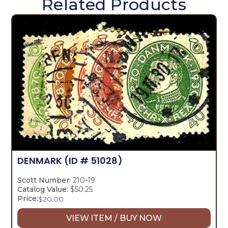
Related Products
DENMARK
(ID # 51028)
Scott Number:
210-19
Catalog Value:
$50.25
Price:
$
20.00
VIEW ITEM / BUY NOW