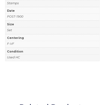
Stamps
Date
POST-1900
Size
Set
Centering
F-VF
Condition
Used HC