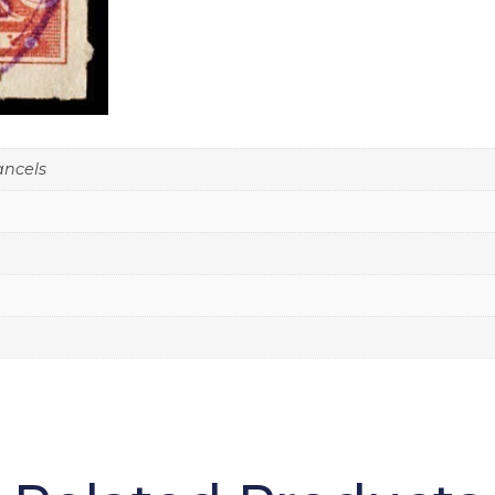
ancels