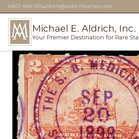
(480) 488-1616
aldrich@aldrichstamps.com
Michael E. Aldrich, Inc.
Your Premier Destination for Rare St