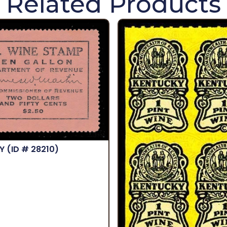
Related Products
KY
(ID # 28210)