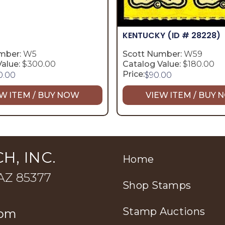
KENTUCKY
(ID # 28228)
mber:
W5
Scott Number:
W59
alue:
$300.00
Catalog Value:
$180.00
Price:
0.00
$
90.00
W ITEM / BUY NOW
VIEW ITEM / BUY
H, INC.
Home
 AZ 85377
Shop Stamps
Stamp Auctions
com