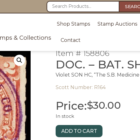
SEAR
Shop Stamps
Stamp Auctions
amps & Collections
Contact
Item # 158806
DOC. – BAT. S
Violet SON HC, “The S.B. Medicine 
Scott Number: R164
Price:
$
30.00
In stock
ADD TO CART