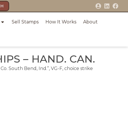
CH
Sell Stamps
How It Works
About
HIPS – HAND. CAN.
Co. South Bend, Ind.”, VG-F, choice strike