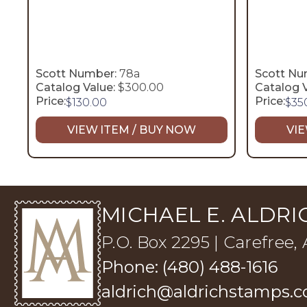
Scott Number:
78a
Scott Nu
Catalog Value:
$300.00
Catalog V
Price:
Price:
$
130.00
$
35
VIEW ITEM / BUY NOW
VIE
MICHAEL E. ALDRIC
P.O. Box 2295 | Carefree,
Phone: (480) 488-1616
aldrich@aldrichstamps.