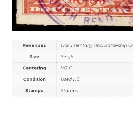
Revenues
Documentary, Doc. Battleship C
Size
Single
Centering
VG-F
Condition
Used HC
Stamps
Stamps