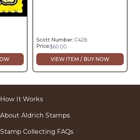
Scott Number:
C42b
Price:
$
60.00
 NOW
VIEW ITEM / BUY NOW
How It Works
About Aldrich Stamps
Stamp Collecting FAQs