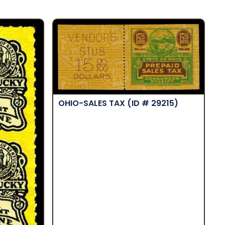
OHIO-SALES TAX
(ID # 29215)