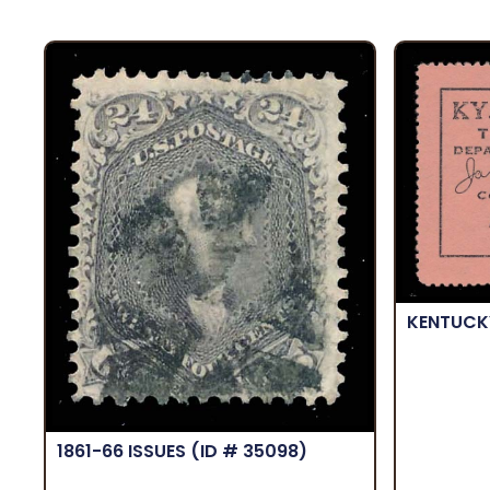
KENTUC
1861-66 ISSUES
(ID # 35098)