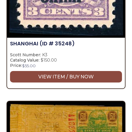
SHANGHAI
(ID # 35248)
Scott Number:
K3
Catalog Value:
$150.00
Price:
$
55.00
VIEW ITEM / BUY NOW