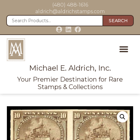
(480) 488-1616
aldrich@aldrichstamps.com
SEARCH
Michael E. Aldrich, Inc.
Your Premier Destination for Rare
Stamps & Collections