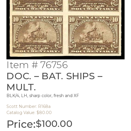
Item # 76756
DOC. – BAT. SHIPS –
MULT.
BLK/4, LH, sharp color, fresh and XF
Scott Number: R168a
Catalog Value: $80.00
Price:
$
100.00