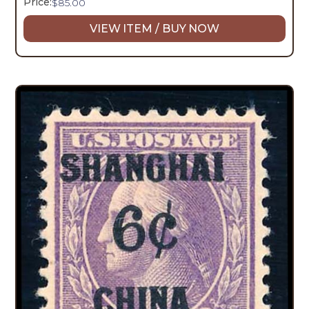
Price:
$
85.00
VIEW ITEM / BUY NOW