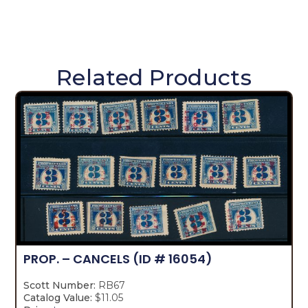
Related Products
PROP. – CANCELS
(ID # 16054)
Scott Number:
RB67
Catalog Value:
$11.05