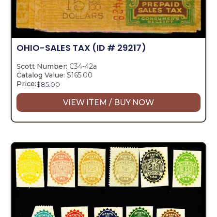
OHIO-SALES TAX
(ID # 29217)
Scott Number:
C34-42a
Catalog Value:
$165.00
Price:
$
85.00
VIEW ITEM / BUY NOW