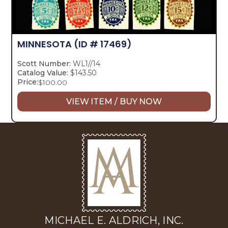
MINNESOTA
(ID # 17469)
Scott Number:
WL1//14
Catalog Value:
$143.50
Price:
$
100.00
VIEW ITEM / BUY NOW
MICHAEL E. ALDRICH, INC.