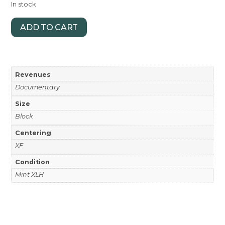
In stock
ADD TO CART
Revenues
Documentary
Size
Block
Centering
XF
Condition
Mint XLH