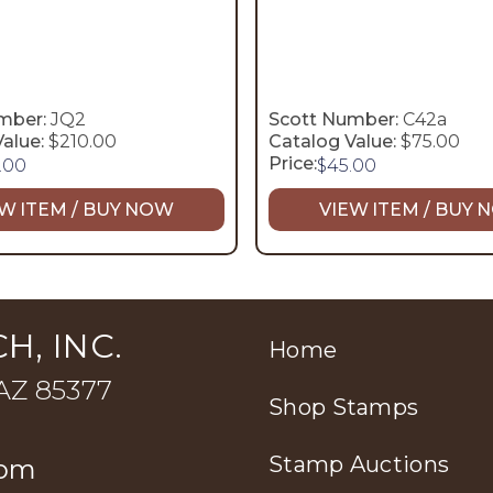
mber:
JQ2
Scott Number:
C42a
alue:
$210.00
Catalog Value:
$75.00
Price:
.00
$
45.00
W ITEM / BUY NOW
VIEW ITEM / BUY
H, INC.
Home
 AZ 85377
Shop Stamps
Stamp Auctions
com