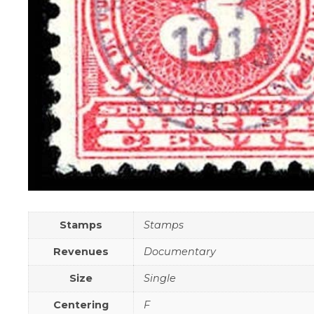
Stamps
Stamps
Revenues
Documentary
Size
Single
Centering
F