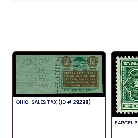
OHIO-SALES TAX
(ID # 29298)
PARCEL 