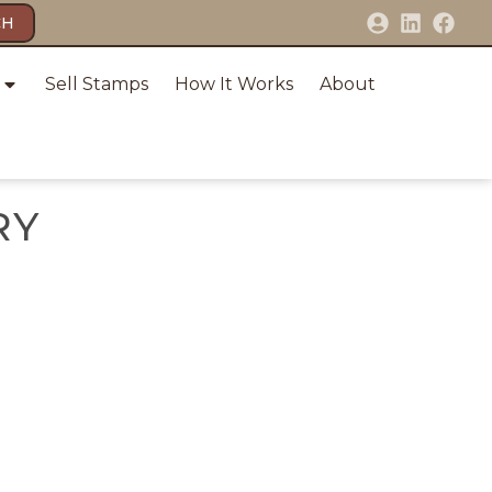
CH
Sell Stamps
How It Works
About
RY