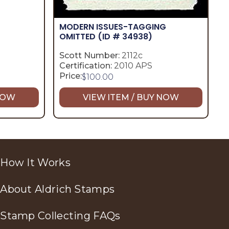
MODERN ISSUES-TAGGING
OMITTED
(ID # 34938)
Scott Number:
2112c
Certification:
2010 APS
Price:
$
100.00
 NOW
VIEW ITEM / BUY NOW
How It Works
About Aldrich Stamps
Stamp Collecting FAQs