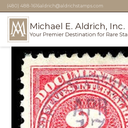
(480) 488-1616
aldrich@aldrichstamps.com
Michael E. Aldrich, Inc.
Your Premier Destination for Rare St