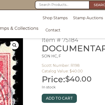
SEAR
Shop Stamps
Stamp Auctions
amps & Collections
Contact
Item # 75184
DOCUMENTA
SON HC, F
Scott Number: R198
Catalog Value: $40.00
Price:
$
40.00
In stock
ADD TO CART