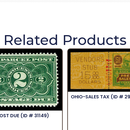
Related Products
OHIO-SALES TAX
(ID # 2
POST DUE
(ID # 31149)