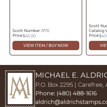
Scott Nu
Scott Number:
R70
Catalog V
Price:
Price:
$
45.00
$
40
VIEW ITEM / BUY NOW
VIE
MICHAEL E. ALDRIC
P.O. Box 2295 | Carefree,
Phone: (480) 488-1616
aldrich@aldrichstamps.