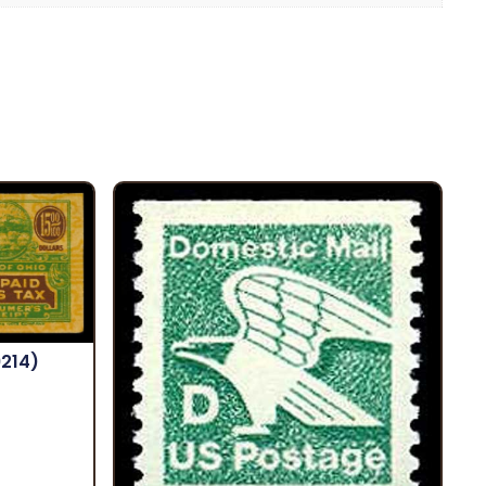
9214)