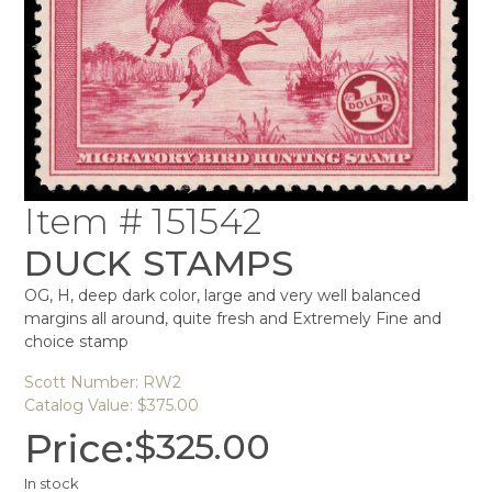
Item # 151542
DUCK STAMPS
OG, H, deep dark color, large and very well balanced
margins all around, quite fresh and Extremely Fine and
choice stamp
Scott Number: RW2
Catalog Value: $375.00
Price:
$
325.00
In stock