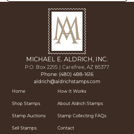
MICHAEL E. ALDRICH, INC.
P.O. Box 2295 | Carefree, AZ 85377
Phone: (480) 488-1616
aldrich@aldrichstamps.com
Home
How It Works
Shop Stamps
About Aldrich Stamps
Stamp Auctions
Stamp Collecting FAQs
Sell Stamps
Contact