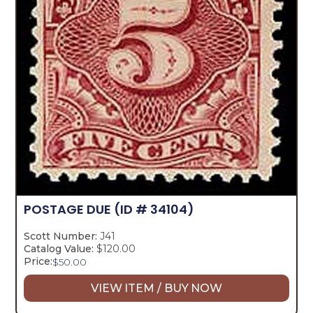
POSTAGE DUE
(ID # 34104)
Scott Number:
J41
Catalog Value:
$120.00
Price:
$
50.00
VIEW ITEM / BUY NOW