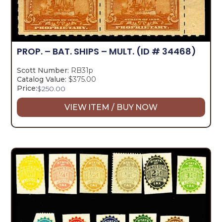
PROP. – BAT. SHIPS – MULT.
(ID # 34468)
Scott Number:
RB31p
Catalog Value:
$375.00
Price:
$
250.00
VIEW ITEM / BUY NOW