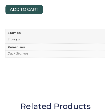
ADD TO CART
Stamps
Stamps
Revenues
Duck Stamps
Related Products