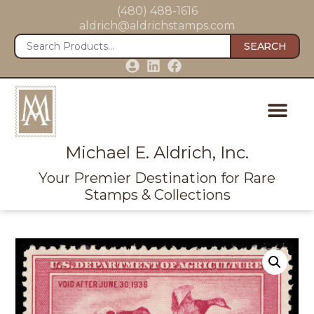
(480) 488-1616
aldrich@aldrichstamps.com
SEARCH
Michael E. Aldrich, Inc.
Your Premier Destination for Rare
Stamps & Collections