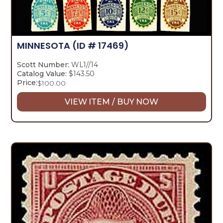
MINNESOTA
(ID # 17469)
Scott Number:
WL1//14
Catalog Value:
$143.50
Price:
$
100.00
VIEW ITEM / BUY NOW