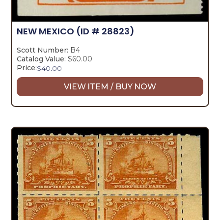
NEW MEXICO
(ID # 28823)
Scott Number:
B4
Catalog Value:
$60.00
Price:
$
40.00
VIEW ITEM / BUY NOW