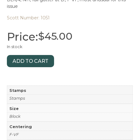
issue
Scott Number: 1051
Price:
$
45.00
In stock
ADD TO CART
Stamps
Stamps
Size
Block
Centering
F-VF