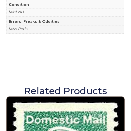
Condition
Mint NH
Errors, Freaks & Oddities
Miss-Perfs
Related Products