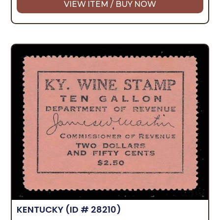
VIEW ITEM / BUY NOW
KENTUCKY
(ID # 28210)