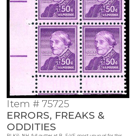
Item # 75725
ERRORS, FREAKS &
ODDITIES
BLK/4, NH, full gutter at B., F-VF, most unusual for this