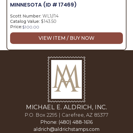
MINNESOTA
(ID # 17469)
Scott Number:
WL1//14
Catalog Value:
$143.50
Price:
$
100.00
VIEW ITEM / BUY NOW
MICHAEL E. ALDRICH, INC.
P.O. Box 2295 | Carefree, AZ 85377
Phone: (480) 488-1616
aldrich@aldrichstamps.com