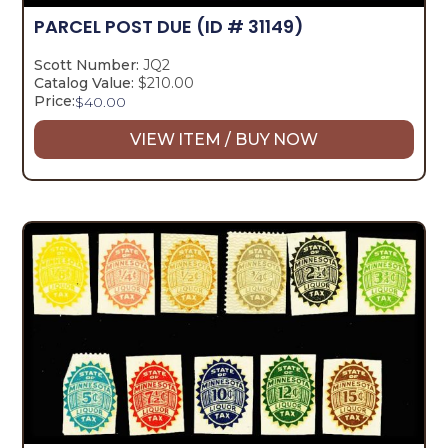
PARCEL POST DUE
(ID # 31149)
Scott Number:
JQ2
Catalog Value:
$210.00
Price:
$
40.00
VIEW ITEM / BUY NOW