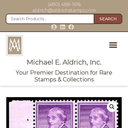
(480) 488-1616
aldrich@aldrichstamps.com
SEARCH
Michael E. Aldrich, Inc.
Your Premier Destination for Rare
Stamps & Collections