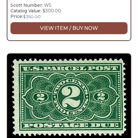
Scott Number:
W5
Catalog Value:
$300.00
Price:
$
350.00
VIEW ITEM / BUY NOW