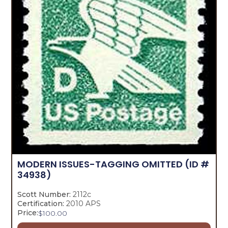
MODERN ISSUES-TAGGING OMITTED
(ID #
34938)
Scott Number:
2112c
Certification:
2010 APS
Price:
$
100.00