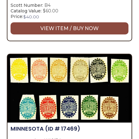
Scott Number:
B4
Catalog Value:
$60.00
Price:
$
40.00
VIEW ITEM / BUY NOW
MINNESOTA
(ID # 17469)