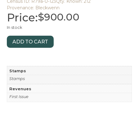
Census ID: R79a-U-123
Qty. Known: 212
Provenance: Bleckwenn
Price:
$
900.00
In stock
ADD TO CART
Stamps
Stamps
Revenues
First Issue