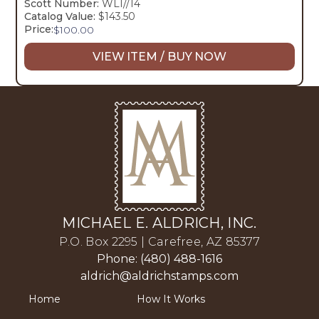
Scott Number:
WL1//14
Catalog Value:
$143.50
Price:
$
100.00
VIEW ITEM / BUY NOW
MICHAEL E. ALDRICH, INC.
P.O. Box 2295 | Carefree, AZ 85377
Phone: (480) 488-1616
aldrich@aldrichstamps.com
Home
How It Works