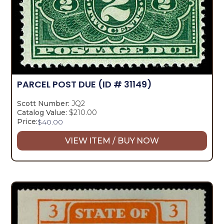
PARCEL POST DUE
(ID # 31149)
Scott Number:
JQ2
Catalog Value:
$210.00
Price:
$
40.00
VIEW ITEM / BUY NOW