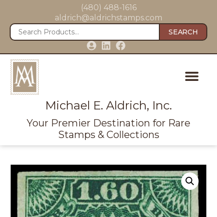
(480) 488-1616
aldrich@aldrichstamps.com
SEARCH
Michael E. Aldrich, Inc.
Your Premier Destination for Rare
Stamps & Collections