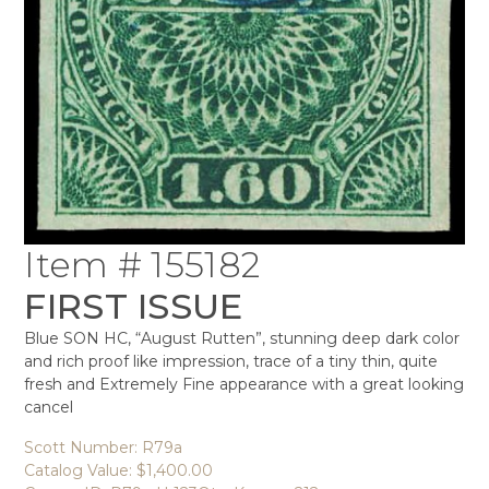
Item # 155182
FIRST ISSUE
Blue SON HC, “August Rutten”, stunning deep dark color
and rich proof like impression, trace of a tiny thin, quite
fresh and Extremely Fine appearance with a great looking
cancel
Scott Number: R79a
Catalog Value: $1,400.00