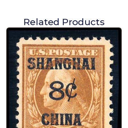
Related Products