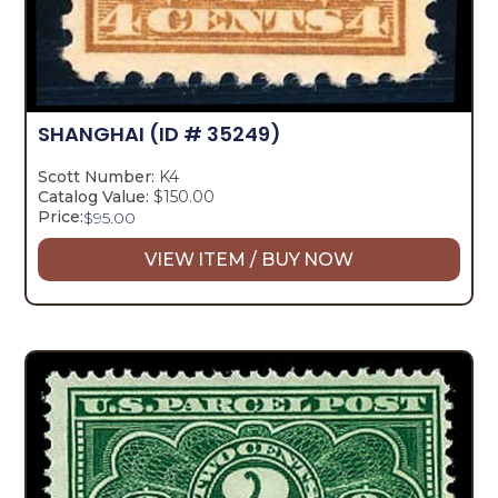
SHANGHAI
(ID # 35249)
Scott Number:
K4
Catalog Value:
$150.00
Price:
$
95.00
VIEW ITEM / BUY NOW