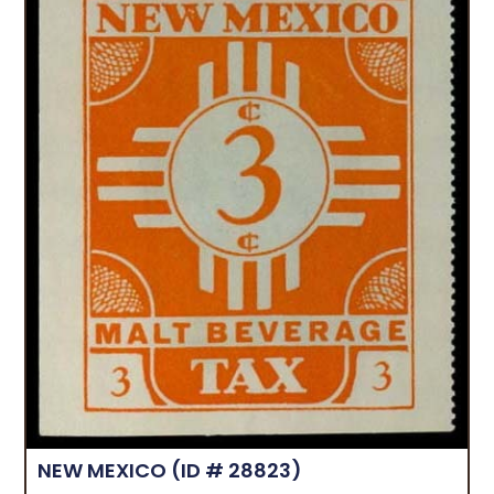
NEW MEXICO
(ID # 28823)