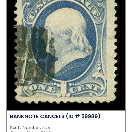
BANKNOTE CANCELS
(ID # 59989)
Scott Number:
206