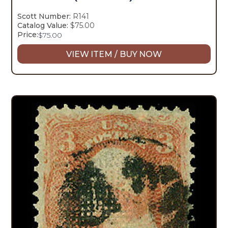
Scott Number:
R141
Catalog Value:
$75.00
Price:
$
75.00
VIEW ITEM / BUY NOW