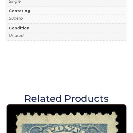
Single
Centering
Superb
Condition
Unused
Related Products