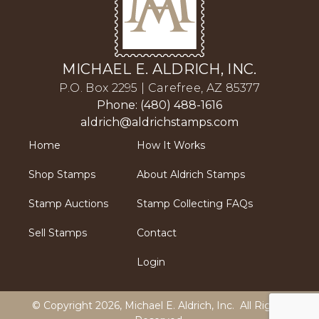
MICHAEL E. ALDRICH, INC.
P.O. Box 2295 | Carefree, AZ 85377
Phone: (480) 488-1616
aldrich@aldrichstamps.com
Home
How It Works
Shop Stamps
About Aldrich Stamps
Stamp Auctions
Stamp Collecting FAQs
Sell Stamps
Contact
Login
© Copyright 2026,
Michael E. Aldrich, Inc
. All Rights