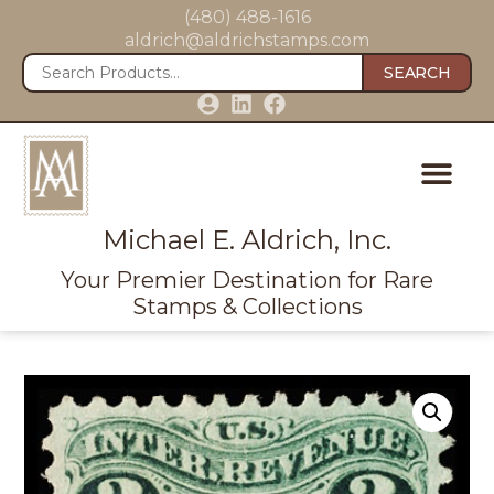
(480) 488-1616
aldrich@aldrichstamps.com
SEARCH
Michael E. Aldrich, Inc.
Your Premier Destination for Rare
Stamps & Collections