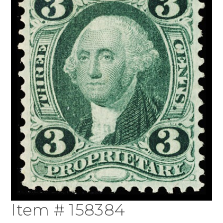
Item # 158384