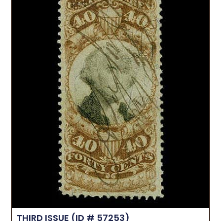
THIRD ISSUE
(ID # 57253)