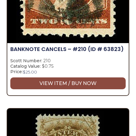
BANKNOTE CANCELS – #210
(ID # 63823)
Scott Number:
210
Catalog Value:
$0.75
Price:
$
25.00
VIEW ITEM / BUY NOW