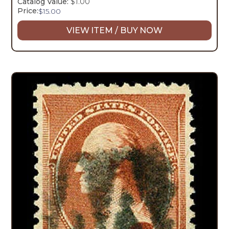
Catalog Value:
$1.00
Price:
$
15.00
VIEW ITEM / BUY NOW