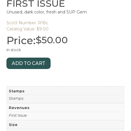
FIRST ISSUE
Unused, dark color, fresh and SUP Gem
Scott Number: R18c
Catalog Value: $9.00
Price:
$
50.00
In stock
ADD TO CART
Stamps
Stamps
Revenues
First Issue
Size