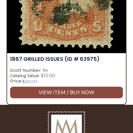
1867 GRILLED ISSUES
(ID # 63975)
Scott Number:
94
Catalog Value:
$10.00
Price:
$
20.00
VIEW ITEM / BUY NOW