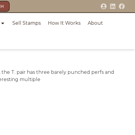
CH
Sell Stamps
How It Works
About
F, the T. pair has three barely punched perfs and
teresting multiple