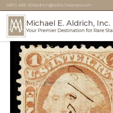
(480) 488-1616
aldrich@aldrichstamps.com
Michael E. Aldrich, Inc.
Your Premier Destination for Rare St