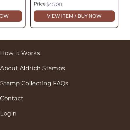
Price:
$
45.00
 NOW
VIEW ITEM / BUY NOW
How It Works
About Aldrich Stamps
Stamp Collecting FAQs
Contact
Login