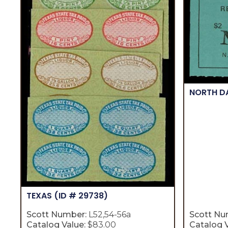
NORTH 
TEXAS
(ID # 29738)
Scott Number:
L52,54-56a
Scott Nu
Catalog Value:
$83.00
Catalog V