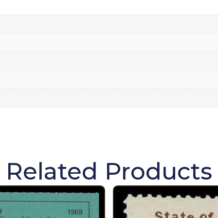
Related Products