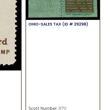
OHIO-SALES TAX
(ID # 29298)
Scott Number:
R70