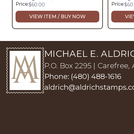
Price:
Price:
$
60.00
$
60
VIEW ITEM / BUY NOW
VIE
MICHAEL E. ALDRIC
P.O. Box 2295 | Carefree,
Phone: (480) 488-1616
aldrich@aldrichstamps.