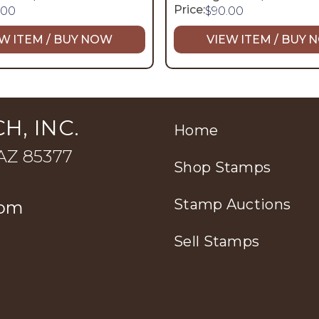
Price:
.00
$
90.00
W ITEM / BUY NOW
VIEW ITEM / BUY
H, INC.
Home
 AZ 85377
Shop Stamps
Stamp Auctions
com
Sell Stamps