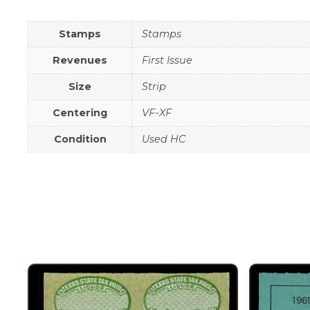
Stamps
Stamps
Revenues
First Issue
Size
Strip
Centering
VF-XF
Condition
Used HC