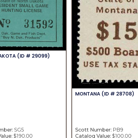
DAKOTA
(ID # 29099)
MONTANA
(ID # 28708)
mber:
SG5
Scott Number:
PB9
alue:
$190.00
Catalog Value:
$100.00