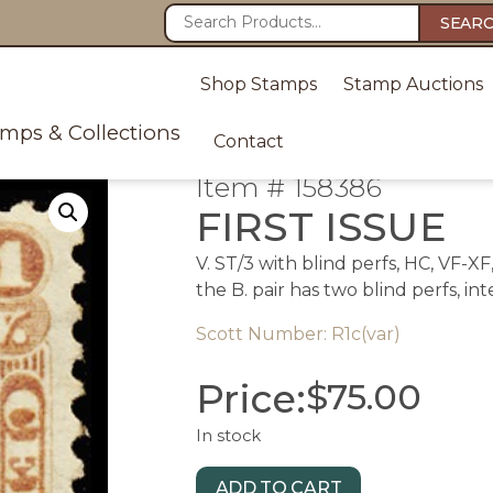
SEAR
Shop Stamps
Stamp Auctions
amps & Collections
Contact
Item # 158386
FIRST ISSUE
V. ST/3 with blind perfs, HC, VF-X
the B. pair has two blind perfs, in
Scott Number: R1c(var)
Price:
$
75.00
In stock
ADD TO CART