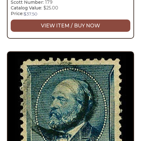
Scott Number:
179
Catalog Value:
$25.00
Price:
$
37.50
VIEW ITEM / BUY NOW