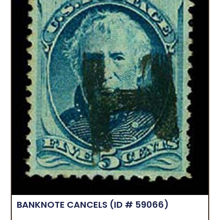
BANKNOTE CANCELS
(ID # 59066)