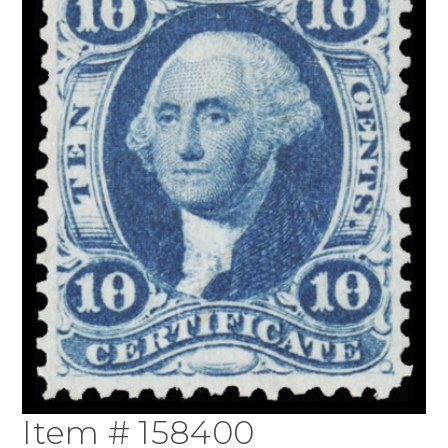
Item # 158400