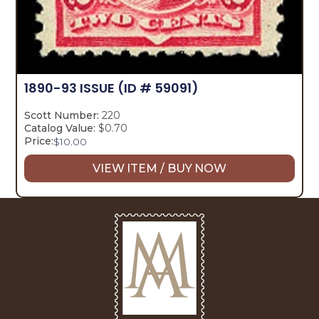
1890-93 ISSUE
(ID # 59091)
Scott Number:
220
Catalog Value:
$0.70
Price:
$
10.00
VIEW ITEM / BUY NOW