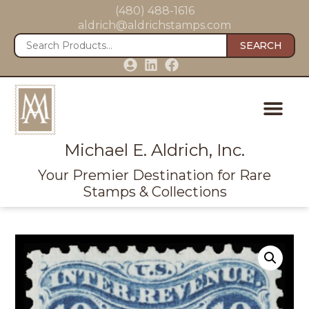
(480) 488-1616
aldrich@aldrichstamps.com
SEARCH
Michael E. Aldrich, Inc.
Your Premier Destination for Rare
Stamps & Collections