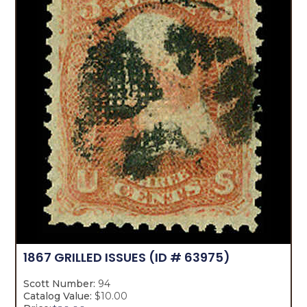
1867 GRILLED ISSUES
(ID # 63975)
Scott Number:
94
Catalog Value:
$10.00