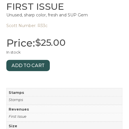
FIRST ISSUE
Unused, sharp color, fresh and SUP Gem
Scott Number: R33c
Price:
$
25.00
In stock
ADD TO CART
Stamps
Stamps
Revenues
First Issue
Size