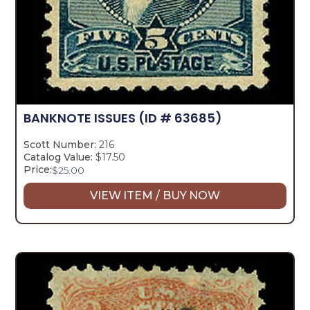
BANKNOTE ISSUES
(ID # 63685)
Scott Number:
216
Catalog Value:
$17.50
Price:
$
25.00
VIEW ITEM / BUY NOW