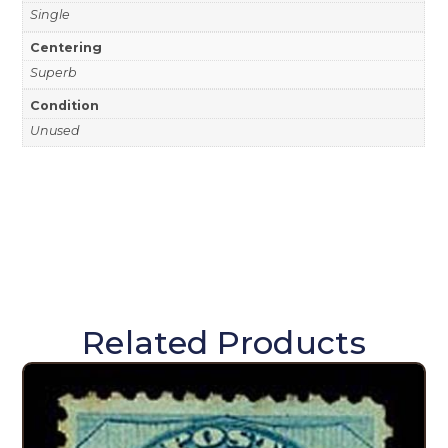
Single
Centering
Superb
Condition
Unused
Related Products