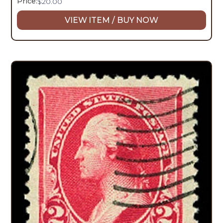
Price:
$
20.00
VIEW ITEM / BUY NOW