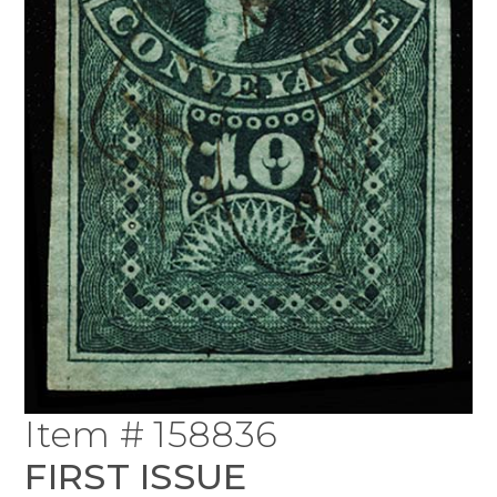
Item # 158836
FIRST ISSUE