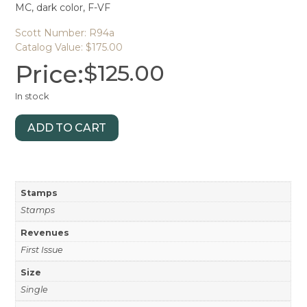
MC, dark color, F-VF
Scott Number: R94a
Catalog Value: $175.00
Price:
$
125.00
In stock
ADD TO CART
Stamps
Stamps
Revenues
First Issue
Size
Single