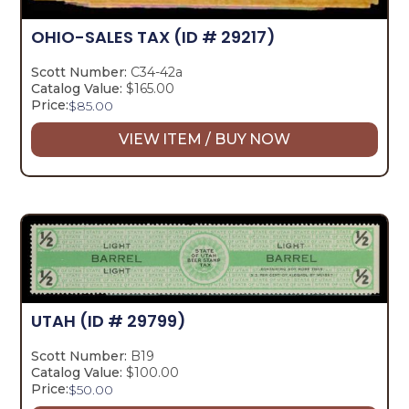
OHIO-SALES TAX
(ID # 29217)
Scott Number:
C34-42a
Catalog Value:
$165.00
Price:
$
85.00
VIEW ITEM / BUY NOW
UTAH
(ID # 29799)
Scott Number:
B19
Catalog Value:
$100.00
Price:
$
50.00