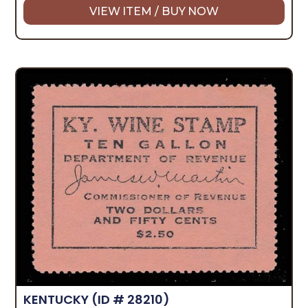
VIEW ITEM / BUY NOW
KENTUCKY
(ID # 28210)