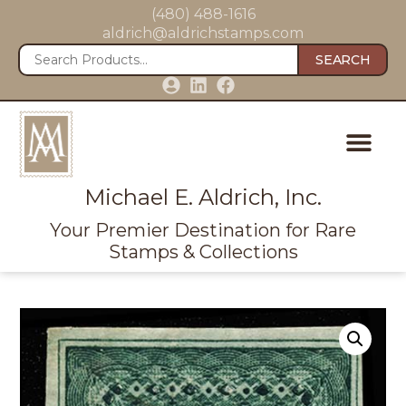
(480) 488-1616
aldrich@aldrichstamps.com
SEARCH
Michael E. Aldrich, Inc.
Your Premier Destination for Rare
Stamps & Collections