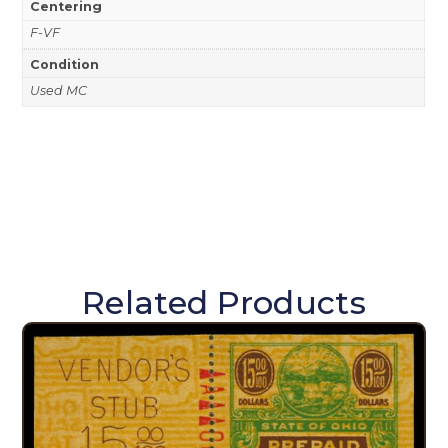
Centering
F-VF
Condition
Used MC
Related Products