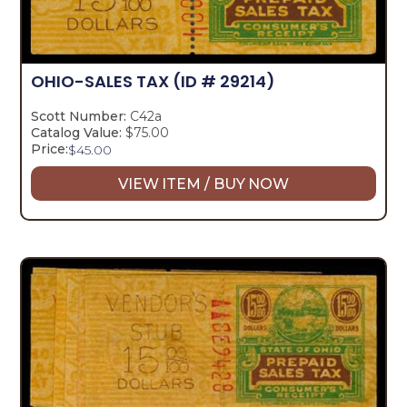
OHIO-SALES TAX
(ID # 29214)
Scott Number:
C42a
Catalog Value:
$75.00
Price:
$
45.00
VIEW ITEM / BUY NOW