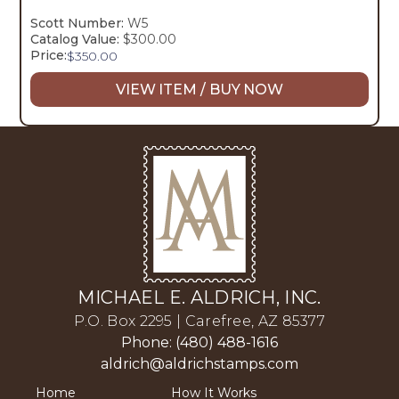
Scott Number:
W5
Catalog Value:
$300.00
Price:
$
350.00
VIEW ITEM / BUY NOW
MICHAEL E. ALDRICH, INC.
P.O. Box 2295 | Carefree, AZ 85377
Phone: (480) 488-1616
aldrich@aldrichstamps.com
Home
How It Works