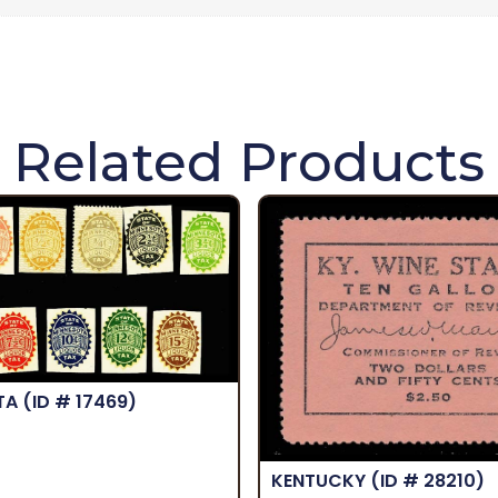
Related Products
TA
(ID # 17469)
KENTUCKY
(ID # 28210)