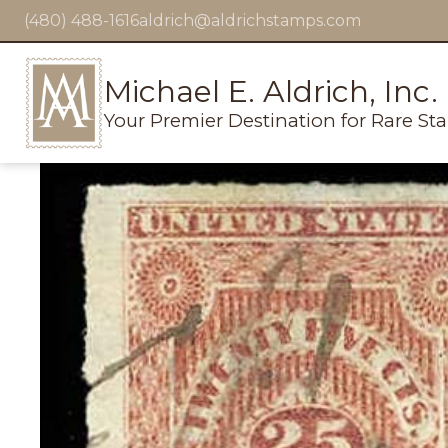
(480) 488-1616
aldrich@aldrichstamps.com
Michael E. Aldrich, Inc.
Your Premier Destination for Rare St