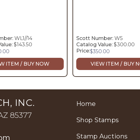
mber:
WL1//14
Scott Number:
W5
alue:
$143.50
Catalog Value:
$300.00
Price:
0.00
$
350.00
W ITEM / BUY NOW
VIEW ITEM / BUY
H, INC.
Home
 AZ 85377
Shop Stamps
Stamp Auctions
com