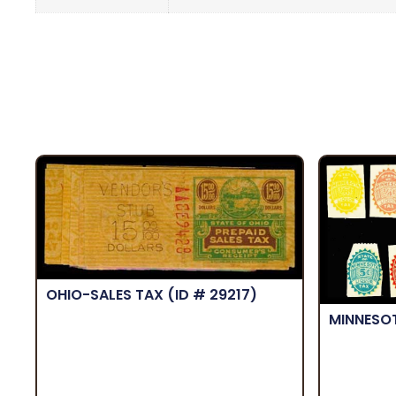
OHIO-SALES TAX
(ID # 29217)
MINNESO