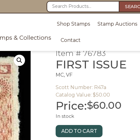
SEAR
Shop Stamps
Stamp Auctions
amps & Collections
Contact
Item # 76783
FIRST ISSUE
MC, VF
Scott Number: R47a
Catalog Value: $50.00
Price:
$
60.00
In stock
ADD TO CART