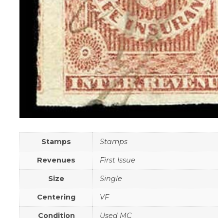
Stamps
Stamps
Revenues
First Issue
Size
Single
Centering
VF
Condition
Used MC