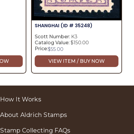
SHANGHAI
(ID # 35248)
Scott Number:
K3
Catalog Value:
$150.00
Price:
$
55.00
 NOW
VIEW ITEM / BUY NOW
How It Works
About Aldrich Stamps
Stamp Collecting FAQs