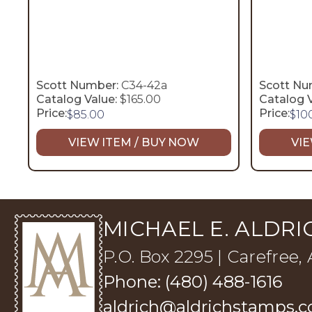
Scott Number:
C34-42a
Scott Nu
Catalog Value:
$165.00
Catalog V
Price:
Price:
$
85.00
$
10
VIEW ITEM / BUY NOW
VIE
MICHAEL E. ALDRIC
P.O. Box 2295 | Carefree,
Phone: (480) 488-1616
aldrich@aldrichstamps.