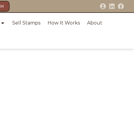
CH
Sell Stamps
How It Works
About