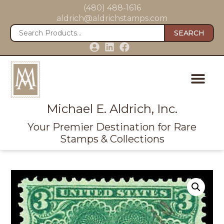
(480) 488-1616
aldrich@aldrichstamps.com
SEARCH
Michael E. Aldrich, Inc.
Your Premier Destination for Rare
Stamps & Collections