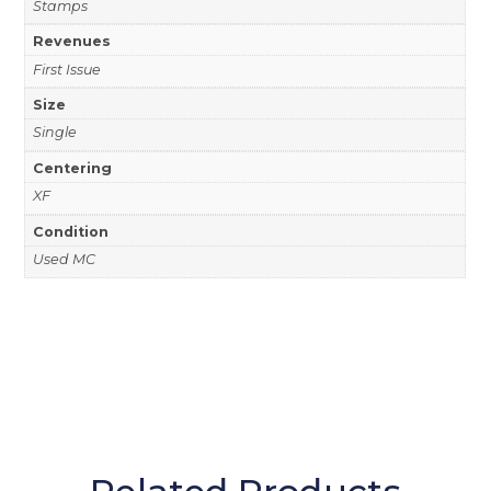
Stamps
Revenues
First Issue
Size
Single
Centering
XF
Condition
Used MC