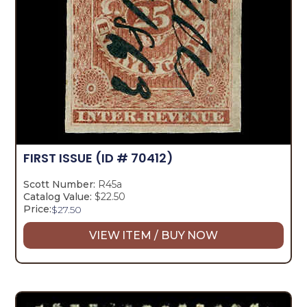
FIRST ISSUE
(ID # 70412)
Scott Number:
R45a
Catalog Value:
$22.50
Price:
$
27.50
VIEW ITEM / BUY NOW