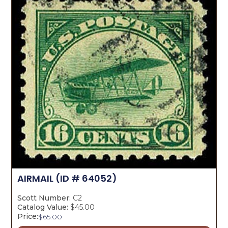
AIRMAIL
(ID # 64052)
Scott Number:
C2
Catalog Value:
$45.00
Price:
$
65.00