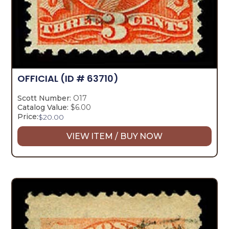
OFFICIAL
(ID # 63710)
Scott Number:
O17
Catalog Value:
$6.00
Price:
$
20.00
VIEW ITEM / BUY NOW