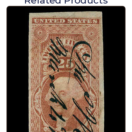
Related Products