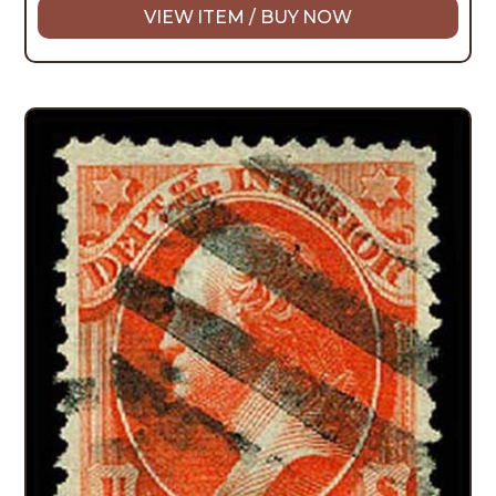
VIEW ITEM / BUY NOW