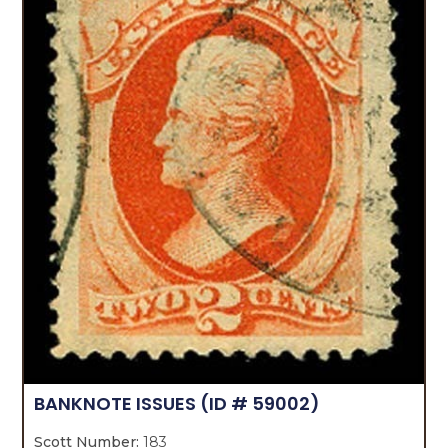
BANKNOTE ISSUES
(ID # 59002)
Scott Number:
183