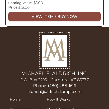
Catalog Value:
$5.00
Price:
$
25.00
VIEW ITEM / BUY NOW
MICHAEL E. ALDRICH, INC.
P.O. Box 2295 | Carefree, AZ 85377
Phone: (480) 488-1616
aldrich@aldrichstamps.com
Home
How It Works