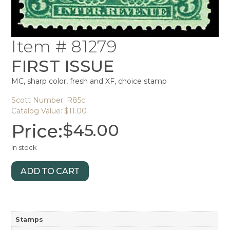
Item # 81279
FIRST ISSUE
MC, sharp color, fresh and XF, choice stamp
Scott Number: R85c
Catalog Value: $11.00
Price:
$
45.00
In stock
ADD TO CART
Stamps