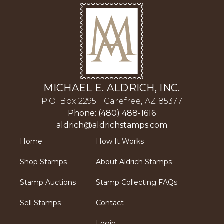
MICHAEL E. ALDRICH, INC.
P.O. Box 2295 | Carefree, AZ 85377
Phone: (480) 488-1616
aldrich@aldrichstamps.com
Home
How It Works
Shop Stamps
About Aldrich Stamps
Stamp Auctions
Stamp Collecting FAQs
Sell Stamps
Contact
Login