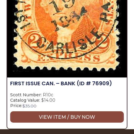
FIRST ISSUE CAN. – BANK
(ID # 76909)
Scott Number:
R10c
Catalog Value:
$14.00
Price:
$
35.00
VIEW ITEM / BUY NOW