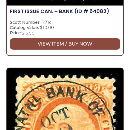
FIRST ISSUE CAN. – BANK
(ID # 64082)
Scott Number:
R71c
Catalog Value:
$10.00
Price:
$
15.00
VIEW ITEM / BUY NOW