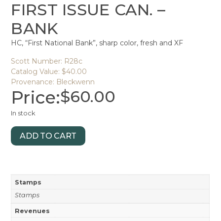
FIRST ISSUE CAN. –
BANK
HC, “First National Bank”, sharp color, fresh and XF
Scott Number: R28c
Catalog Value: $40.00
Provenance: Bleckwenn
Price:
$
60.00
In stock
ADD TO CART
Stamps
Stamps
Revenues