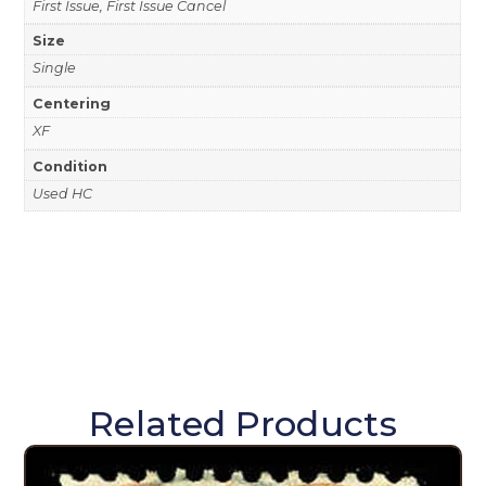
First Issue, First Issue Cancel
Size
Single
Centering
XF
Condition
Used HC
Related Products