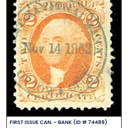
FIRST ISSUE CAN. – BANK
(ID # 74489)