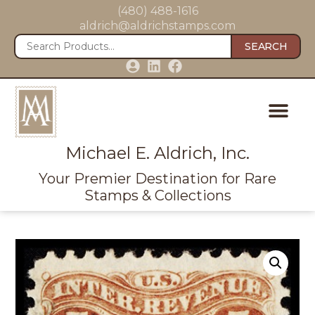
(480) 488-1616
aldrich@aldrichstamps.com
SEARCH
Michael E. Aldrich, Inc.
Your Premier Destination for Rare
Stamps & Collections