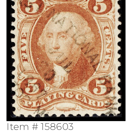
Item # 158603