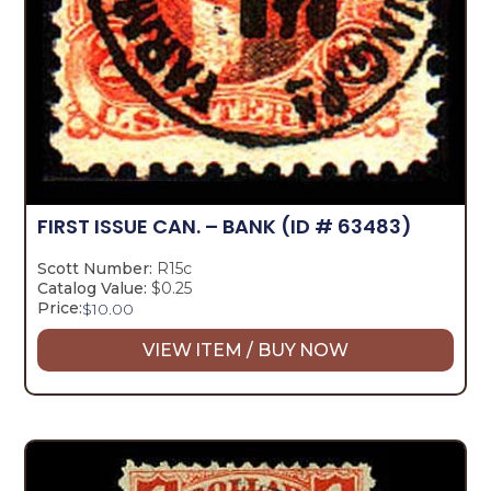
FIRST ISSUE CAN. – BANK
(ID # 63483)
Scott Number:
R15c
Catalog Value:
$0.25
Price:
$
10.00
VIEW ITEM / BUY NOW