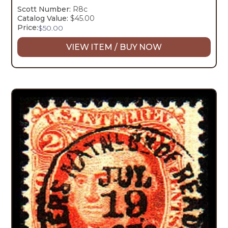
Scott Number:
R8c
Catalog Value:
$45.00
Price:
$
50.00
VIEW ITEM / BUY NOW