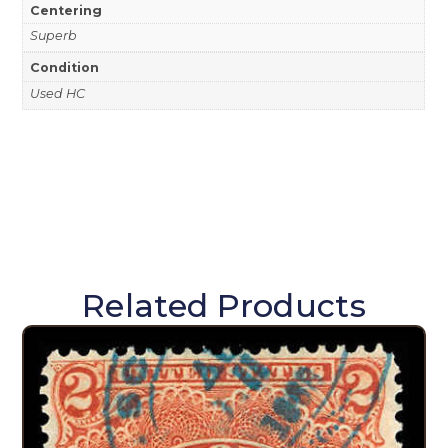
Centering
Superb
Condition
Used HC
Related Products