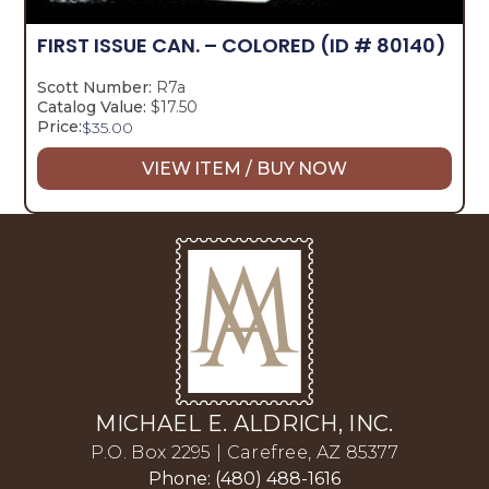
FIRST ISSUE CAN. – COLORED
(ID # 80140)
Scott Number:
R7a
Catalog Value:
$17.50
Price:
$
35.00
VIEW ITEM / BUY NOW
MICHAEL E. ALDRICH, INC.
P.O. Box 2295 | Carefree, AZ 85377
Phone: (480) 488-1616