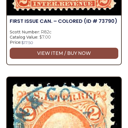
FIRST ISSUE CAN. – COLORED
(ID # 73790)
Scott Number:
R82c
Catalog Value:
$7.00
Price:
$
17.50
VIEW ITEM / BUY NOW