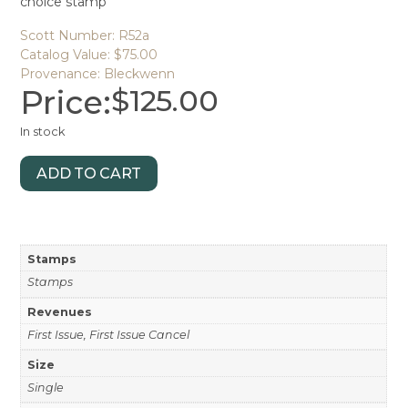
choice stamp
Scott Number: R52a
Catalog Value: $75.00
Provenance: Bleckwenn
Price:
$
125.00
In stock
ADD TO CART
Stamps
Stamps
Revenues
First Issue, First Issue Cancel
Size
Single