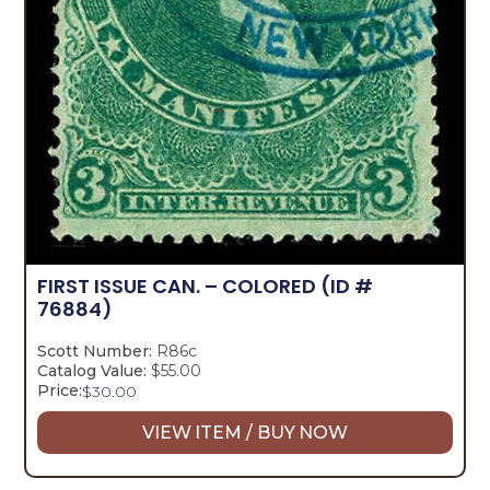
FIRST ISSUE CAN. – COLORED
(ID #
76884)
Scott Number:
R86c
Catalog Value:
$55.00
Price:
$
30.00
VIEW ITEM / BUY NOW