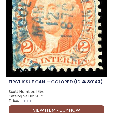
FIRST ISSUE CAN. – COLORED
(ID # 80143)
Scott Number:
R15c
Catalog Value:
$0.35
Price:
$
10.00
VIEW ITEM / BUY NOW