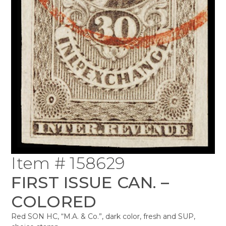
Item # 158629
FIRST ISSUE CAN. –
COLORED
Red SON HC, “M.A. & Co.”, dark color, fresh and SUP,