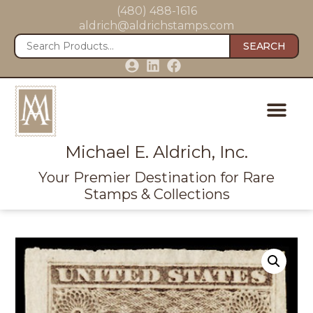
(480) 488-1616
aldrich@aldrichstamps.com
SEARCH
Michael E. Aldrich, Inc.
Your Premier Destination for Rare
Stamps & Collections