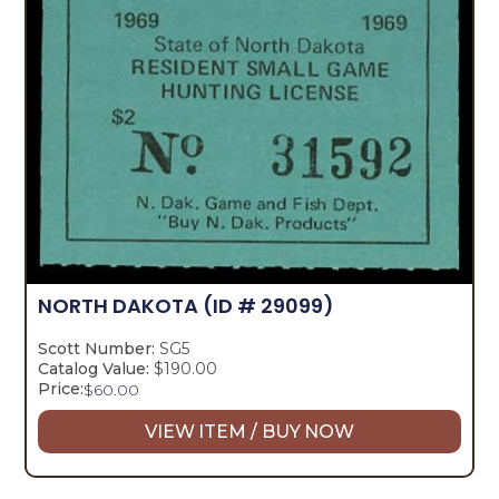
NORTH DAKOTA
(ID # 29099)
Scott Number:
SG5
Catalog Value:
$190.00
Price:
$
60.00
VIEW ITEM / BUY NOW