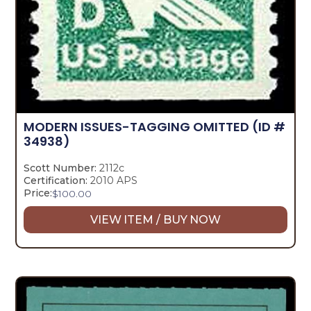
MODERN ISSUES-TAGGING OMITTED
(ID #
34938)
Scott Number:
2112c
Certification:
2010 APS
Price:
$
100.00
VIEW ITEM / BUY NOW