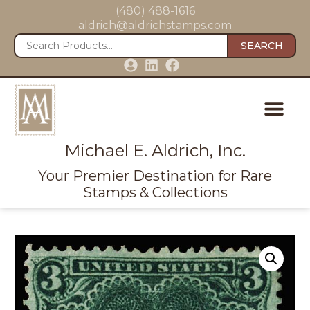
(480) 488-1616
aldrich@aldrichstamps.com
SEARCH
Michael E. Aldrich, Inc.
Your Premier Destination for Rare
Stamps & Collections