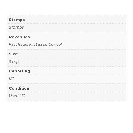
Stamps
Stamps
Revenues
First Issue, First Issue Cancel
Size
Single
Centering
VG
Condition
Used HC