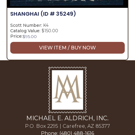
SHANGHAI
(ID # 35249)
Scott Number:
K4
Catalog Value:
$150.00
Price:
$
95.00
VIEW ITEM / BUY NOW
MICHAEL E. ALDRICH, INC.
P.O. Box 2295 | Carefree, AZ 85377
Phone: (480) 488-1616