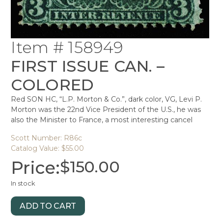
Item # 158949
FIRST ISSUE CAN. –
COLORED
Red SON HC, “L.P. Morton & Co.”, dark color, VG, Levi P.
Morton was the 22nd Vice President of the U.S., he was
also the Minister to France, a most interesting cancel
Scott Number: R86c
Catalog Value: $55.00
Price:
$
150.00
In stock
ADD TO CART