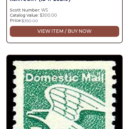
Scott Number:
W5
Catalog Value:
$300.00
Price:
$
350.00
VIEW ITEM / BUY NOW