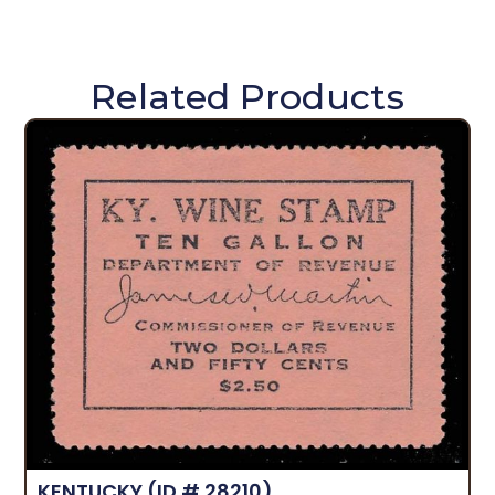
Related Products
KENTUCKY
(ID # 28210)