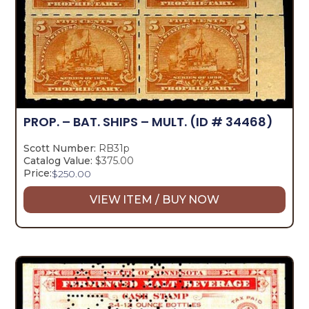
PROP. – BAT. SHIPS – MULT.
(ID # 34468)
Scott Number:
RB31p
Catalog Value:
$375.00
Price:
$
250.00
VIEW ITEM / BUY NOW