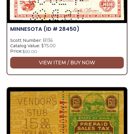
MINNESOTA
(ID # 28450)
Scott Number:
B136
Catalog Value:
$75.00
Price:
$
50.00
VIEW ITEM / BUY NOW