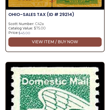
OHIO-SALES TAX
(ID # 29214)
Scott Number:
C42a
Catalog Value:
$75.00
Price:
$
45.00
VIEW ITEM / BUY NOW