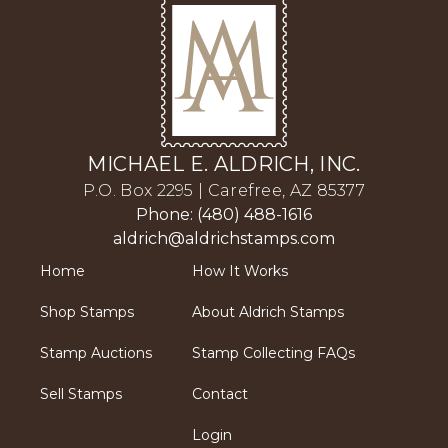
MICHAEL E. ALDRICH, INC.
P.O. Box 2295 | Carefree, AZ 85377
Phone: (480) 488-1616
aldrich@aldrichstamps.com
Home
How It Works
Shop Stamps
About Aldrich Stamps
Stamp Auctions
Stamp Collecting FAQs
Sell Stamps
Contact
Login