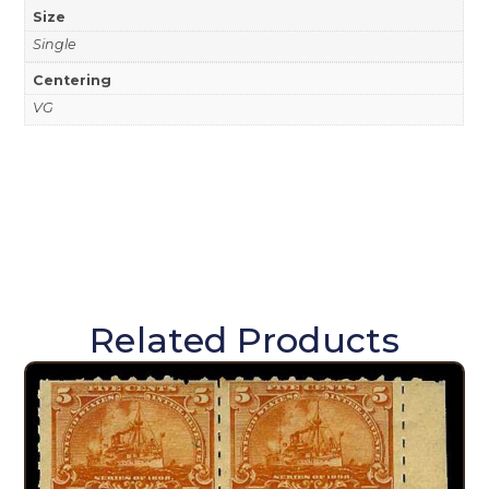
Size
Single
Centering
VG
Related Products