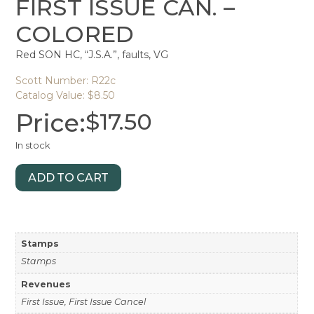
FIRST ISSUE CAN. –
COLORED
Red SON HC, “J.S.A.”, faults, VG
Scott Number: R22c
Catalog Value: $8.50
Price:
$
17.50
In stock
ADD TO CART
Stamps
Stamps
Revenues
First Issue, First Issue Cancel