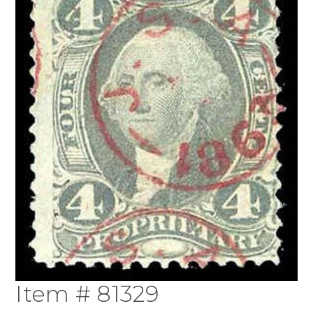
Item # 81329