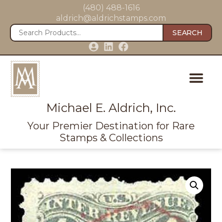
(480) 488-1616
aldrich@aldrichstamps.com
SEARCH
Michael E. Aldrich, Inc.
Your Premier Destination for Rare
Stamps & Collections