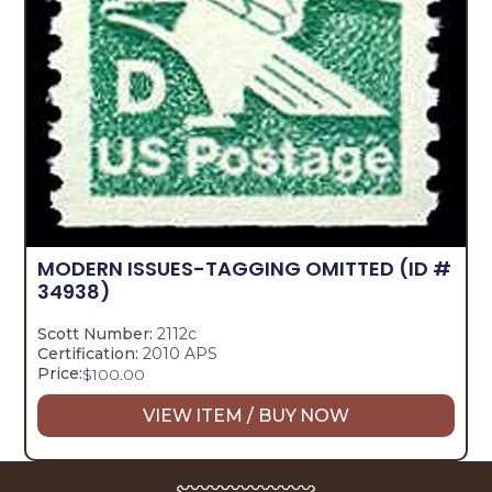
MODERN ISSUES-TAGGING OMITTED
(ID #
34938)
Scott Number:
2112c
Certification:
2010 APS
Price:
$
100.00
VIEW ITEM / BUY NOW