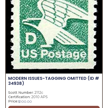
MODERN ISSUES-TAGGING OMITTED
(ID #
34938)
Scott Number:
2112c
Certification:
2010 APS
Price:
$
100.00