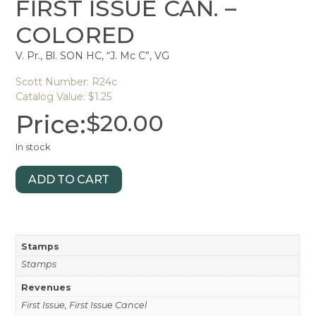
FIRST ISSUE CAN. –
COLORED
V. Pr., Bl. SON HC, “J. Mc C”, VG
Scott Number: R24c
Catalog Value: $1.25
Price:
$
20.00
In stock
ADD TO CART
Stamps
Stamps
Revenues
First Issue, First Issue Cancel