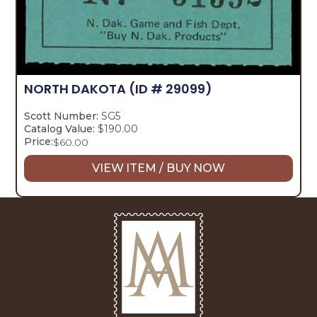
NORTH DAKOTA
(ID # 29099)
Scott Number:
SG5
Catalog Value:
$190.00
Price:
$
60.00
VIEW ITEM / BUY NOW