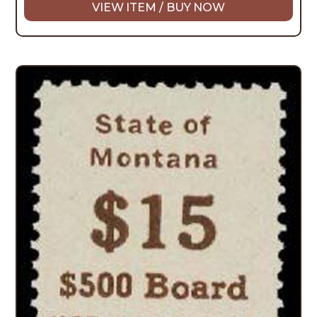
VIEW ITEM / BUY NOW