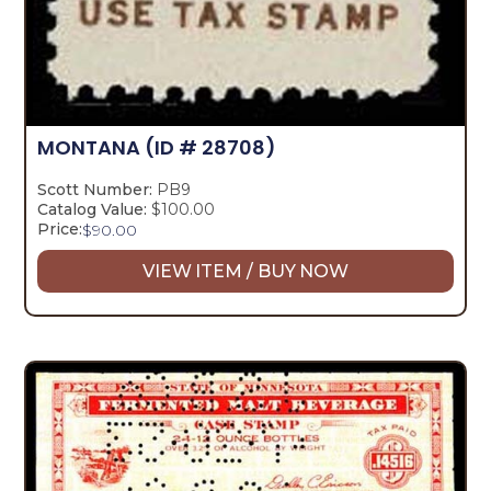
MONTANA
(ID # 28708)
Scott Number:
PB9
Catalog Value:
$100.00
Price:
$
90.00
VIEW ITEM / BUY NOW