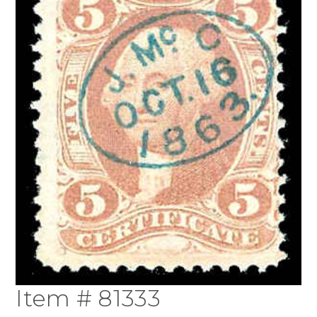
Item # 81333