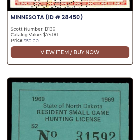
MINNESOTA
(ID # 28450)
Scott Number:
B136
Catalog Value:
$75.00
Price:
$
50.00
VIEW ITEM / BUY NOW