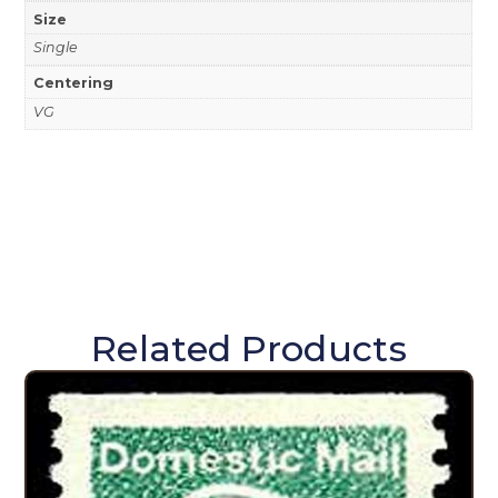
Size
Single
Centering
VG
Related Products