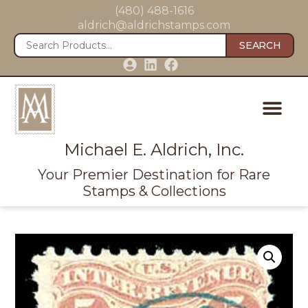
(480) 488-1616
aldrich@aldrichstamps.com
SEARCH
Michael E. Aldrich, Inc.
Your Premier Destination for Rare
Stamps & Collections