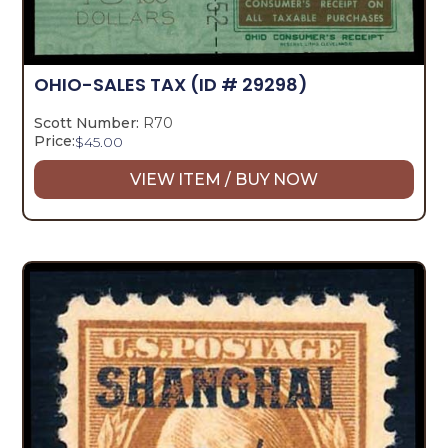
OHIO-SALES TAX
(ID # 29298)
Scott Number:
R70
Price:
$
45.00
VIEW ITEM / BUY NOW