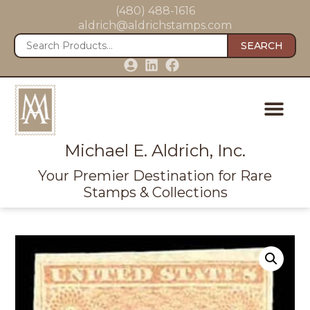
(480) 488-1616
aldrich@aldrichstamps.com
SEARCH
Michael E. Aldrich, Inc.
Your Premier Destination for Rare
Stamps & Collections