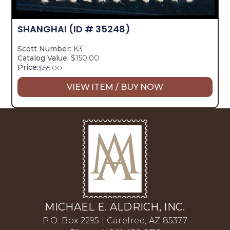
SHANGHAI
(ID # 35248)
Scott Number:
K3
Catalog Value:
$150.00
Price:
$
55.00
VIEW ITEM / BUY NOW
MICHAEL E. ALDRICH, INC.
P.O. Box 2295 | Carefree, AZ 85377