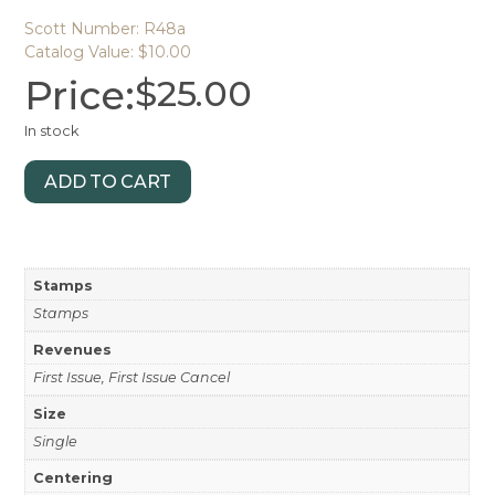
Scott Number: R48a
Catalog Value: $10.00
Price:
$
25.00
In stock
ADD TO CART
Stamps
Stamps
Revenues
First Issue, First Issue Cancel
Size
Single
Centering