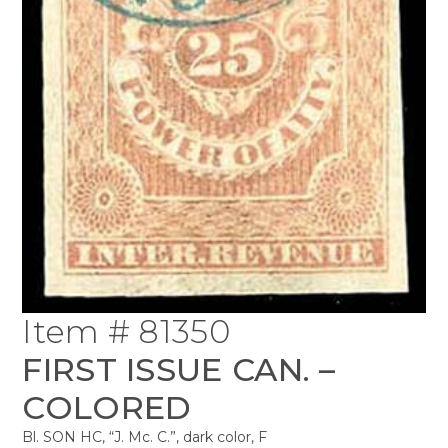
Item # 81350
FIRST ISSUE CAN. –
COLORED
Bl. SON HC, “J. Mc. C.”, dark color, F