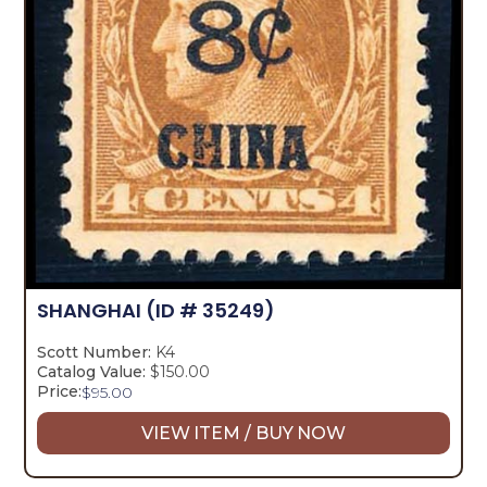
SHANGHAI
(ID # 35249)
Scott Number:
K4
Catalog Value:
$150.00
Price:
$
95.00
VIEW ITEM / BUY NOW