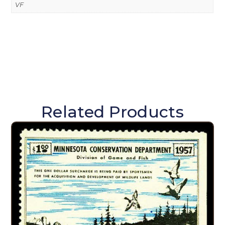
VF
Related Products