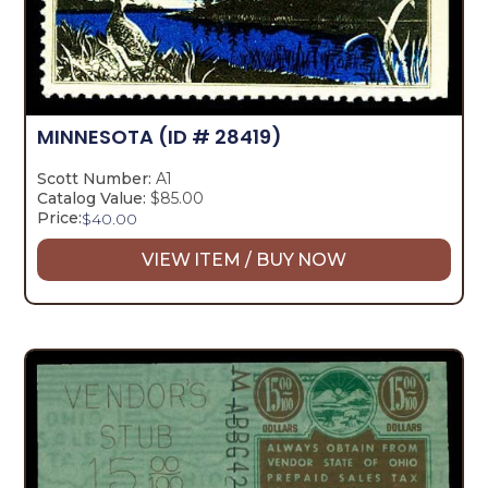
MINNESOTA
(ID # 28419)
Scott Number:
A1
Catalog Value:
$85.00
Price:
$
40.00
VIEW ITEM / BUY NOW