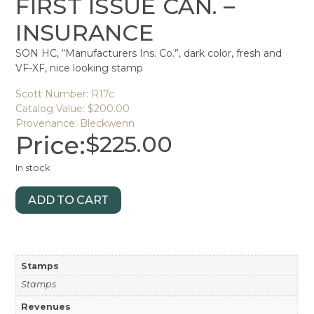
FIRST ISSUE CAN. –
INSURANCE
SON HC, “Manufacturers Ins. Co.”, dark color, fresh and
VF-XF, nice looking stamp
Scott Number: R17c
Catalog Value: $200.00
Provenance: Bleckwenn
Price:
$
225.00
In stock
ADD TO CART
Stamps
Stamps
Revenues