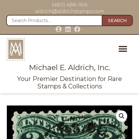
(480) 488-1616
aldrich@aldrichstamps.com
SEARCH
Michael E. Aldrich, Inc.
Your Premier Destination for Rare
Stamps & Collections