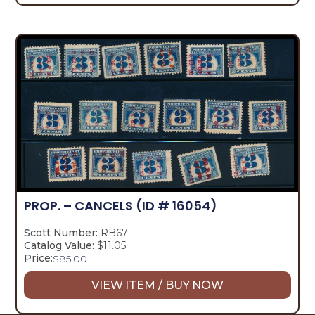
PROP. – CANCELS
(ID # 16054)
Scott Number:
RB67
Catalog Value:
$11.05
Price:
$
85.00
VIEW ITEM / BUY NOW