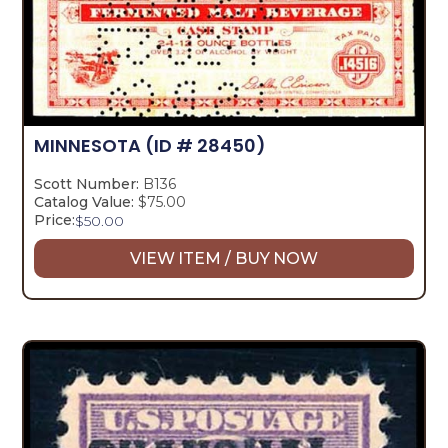
MINNESOTA
(ID # 28450)
Scott Number:
B136
Catalog Value:
$75.00
Price:
$
50.00
VIEW ITEM / BUY NOW