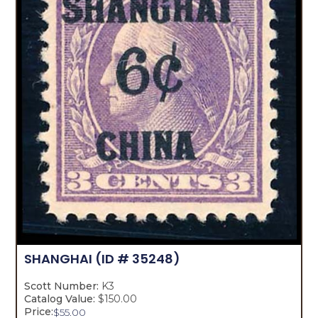
SHANGHAI
(ID # 35248)
Scott Number:
K3
Catalog Value:
$150.00
Price:
$
55.00