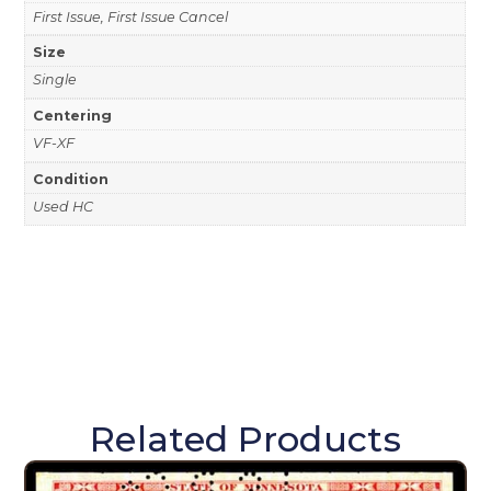
First Issue, First Issue Cancel
Size
Single
Centering
VF-XF
Condition
Used HC
Related Products