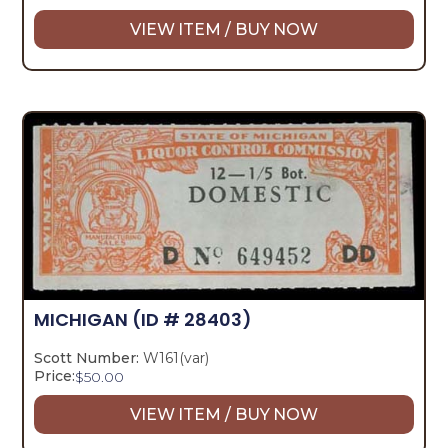
VIEW ITEM / BUY NOW
MICHIGAN
(ID # 28403)
Scott Number:
W161(var)
Price:
$
50.00
VIEW ITEM / BUY NOW