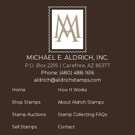
MICHAEL E. ALDRICH, INC.
P.O. Box 2295 | Carefree, AZ 85377
Phone: (480) 488-1616
aldrich@aldrichstamps.com
Home
How It Works
Shop Stamps
About Aldrich Stamps
Stamp Auctions
Stamp Collecting FAQs
Sell Stamps
Contact