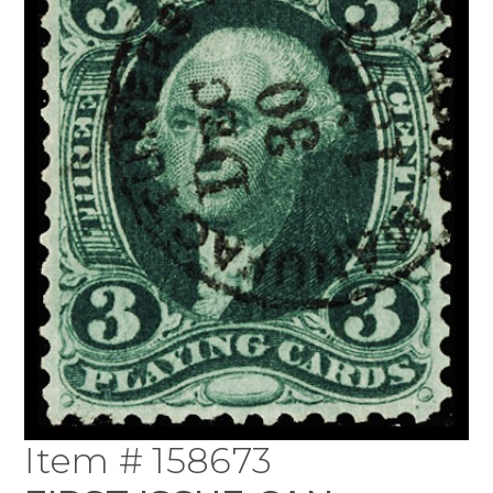
Item # 158673