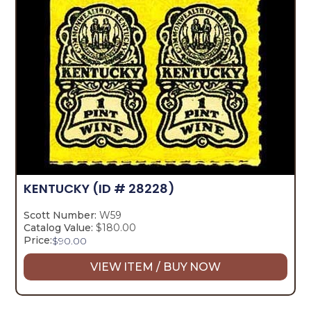
KENTUCKY
(ID # 28228)
Scott Number:
W59
Catalog Value:
$180.00
Price:
$
90.00
VIEW ITEM / BUY NOW