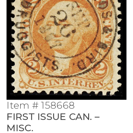
Item # 158668
FIRST ISSUE CAN. –
MISC.