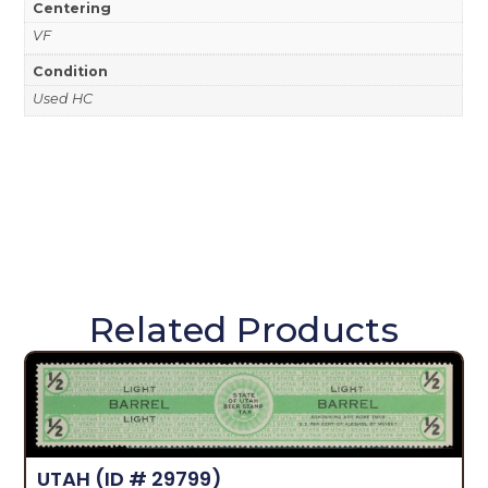
Centering
VF
Condition
Used HC
Related Products
UTAH
(ID # 29799)