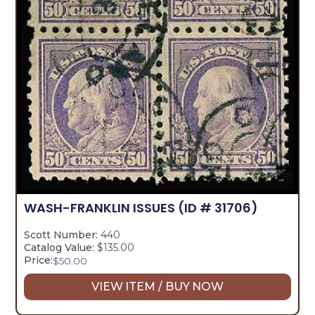
WASH-FRANKLIN ISSUES
(ID # 31706)
Scott Number:
440
Catalog Value:
$135.00
Price:
$
50.00
VIEW ITEM / BUY NOW