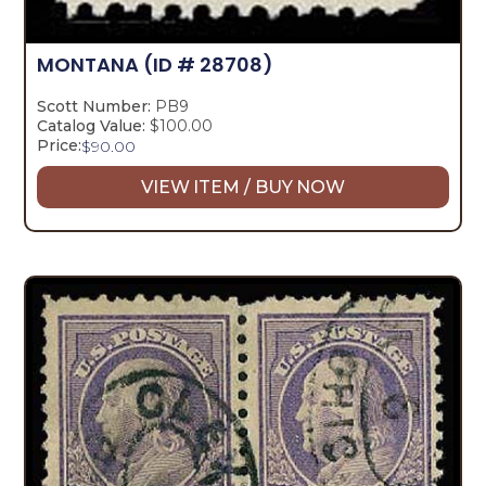
MONTANA
(ID # 28708)
Scott Number:
PB9
Catalog Value:
$100.00
Price:
$
90.00
VIEW ITEM / BUY NOW