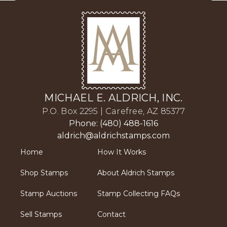
MICHAEL E. ALDRICH, INC.
P.O. Box 2295 | Carefree, AZ 85377
Phone: (480) 488-1616
aldrich@aldrichstamps.com
Home
How It Works
Shop Stamps
About Aldrich Stamps
Stamp Auctions
Stamp Collecting FAQs
Sell Stamps
Contact