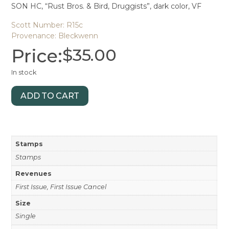
SON HC, “Rust Bros. & Bird, Druggists”, dark color, VF
Scott Number: R15c
Provenance: Bleckwenn
Price:
$
35.00
In stock
ADD TO CART
Stamps
Stamps
Revenues
First Issue, First Issue Cancel
Size
Single