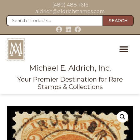
(480) 488-1616
aldrich@aldrichstamps.com
SEARCH
Michael E. Aldrich, Inc.
Your Premier Destination for Rare
Stamps & Collections