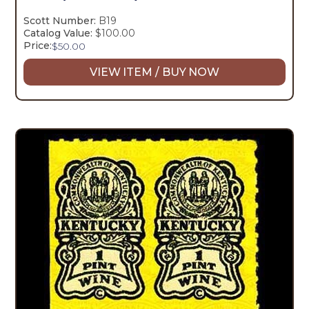
Scott Number:
B19
Catalog Value:
$100.00
Price:
$
50.00
VIEW ITEM / BUY NOW