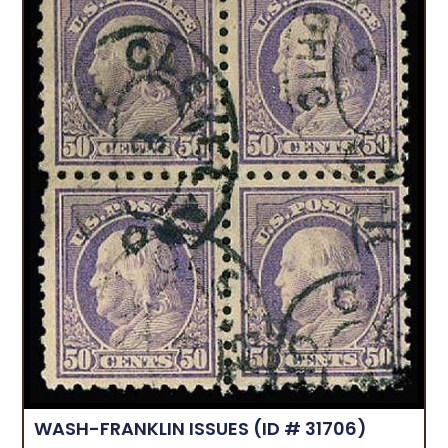
WASH-FRANKLIN ISSUES
(ID # 31706)