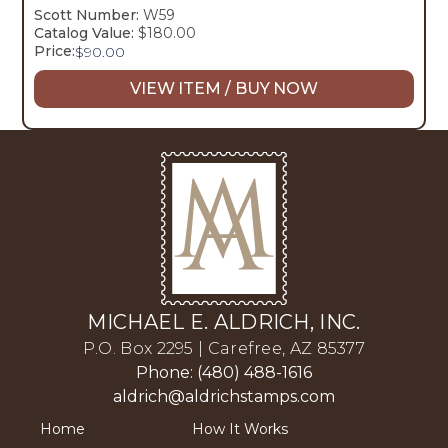
Scott Number:
W59
Catalog Value:
$180.00
Price:
$
90.00
VIEW ITEM / BUY NOW
MICHAEL E. ALDRICH, INC.
P.O. Box 2295 | Carefree, AZ 85377
Phone: (480) 488-1616
aldrich@aldrichstamps.com
Home
How It Works