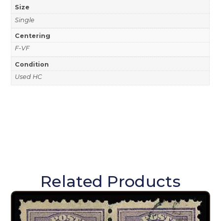
Size
Single
Centering
F-VF
Condition
Used HC
Related Products