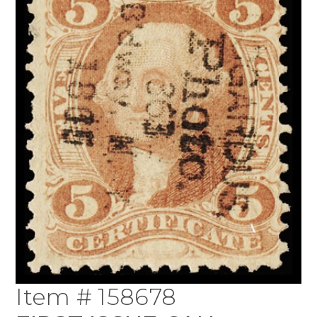
Item # 158678