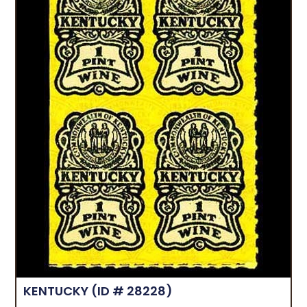
KENTUCKY
(ID # 28228)