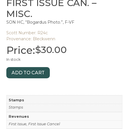
FIRST ISSUE CAN. –
MISC.
SON HC, “Bogardus Photo.”, F-VF
Scott Number: R24c
Provenance: Bleckwenn
Price:
$
30.00
In stock
ADD TO CART
Stamps
Stamps
Revenues
First Issue, First Issue Cancel