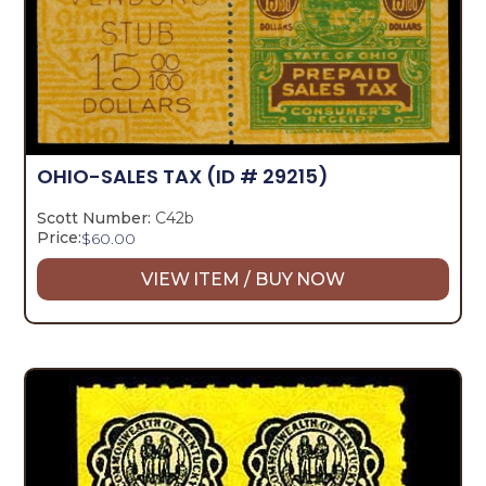
OHIO-SALES TAX
(ID # 29215)
Scott Number:
C42b
Price:
$
60.00
VIEW ITEM / BUY NOW