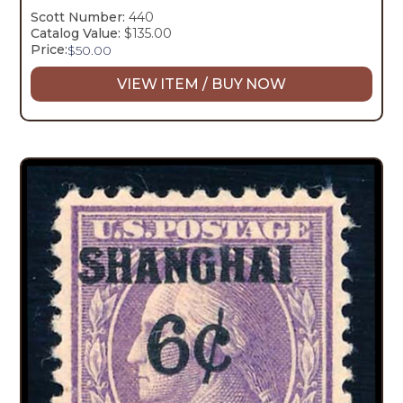
Scott Number:
440
Catalog Value:
$135.00
Price:
$
50.00
VIEW ITEM / BUY NOW