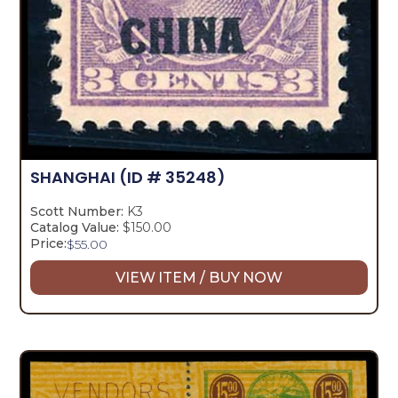
SHANGHAI
(ID # 35248)
Scott Number:
K3
Catalog Value:
$150.00
Price:
$
55.00
VIEW ITEM / BUY NOW