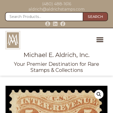
(480) 488-1616
aldrich@aldrichstamps.com
SEARCH
Michael E. Aldrich, Inc.
Your Premier Destination for Rare
Stamps & Collections