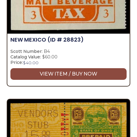
NEW MEXICO
(ID # 28823)
Scott Number:
B4
Catalog Value:
$60.00
Price:
$
40.00
VIEW ITEM / BUY NOW