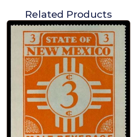
Related Products