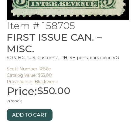
Item # 158705
FIRST ISSUE CAN. –
MISC.
SON HC, “U.S. Customs”, PH, SH perfs, dark color, VG
Scott Number: R86c
Catalog Value: $55.00
Provenance: Bleckwenn
Price:
$
50.00
In stock
ADD TO CART