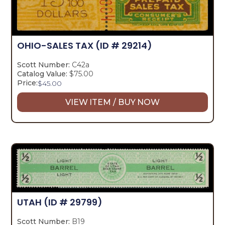
OHIO-SALES TAX
(ID # 29214)
Scott Number:
C42a
Catalog Value:
$75.00
Price:
$
45.00
VIEW ITEM / BUY NOW
UTAH
(ID # 29799)
Scott Number:
B19