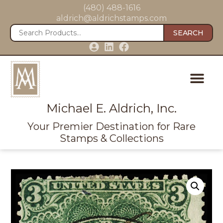
(480) 488-1616
aldrich@aldrichstamps.com
SEARCH
Michael E. Aldrich, Inc.
Your Premier Destination for Rare
Stamps & Collections