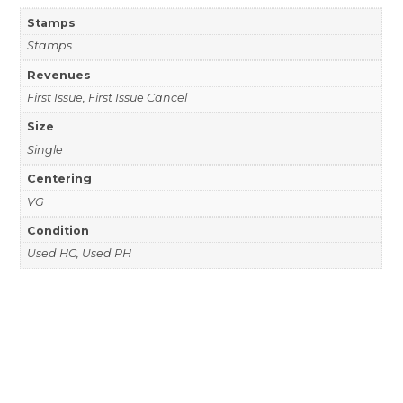
Stamps
Stamps
Revenues
First Issue, First Issue Cancel
Size
Single
Centering
VG
Condition
Used HC, Used PH