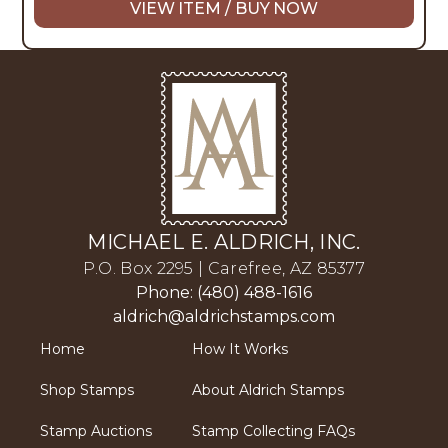
VIEW ITEM / BUY NOW
MICHAEL E. ALDRICH, INC.
P.O. Box 2295 | Carefree, AZ 85377
Phone: (480) 488-1616
aldrich@aldrichstamps.com
Home
How It Works
Shop Stamps
About Aldrich Stamps
Stamp Auctions
Stamp Collecting FAQs