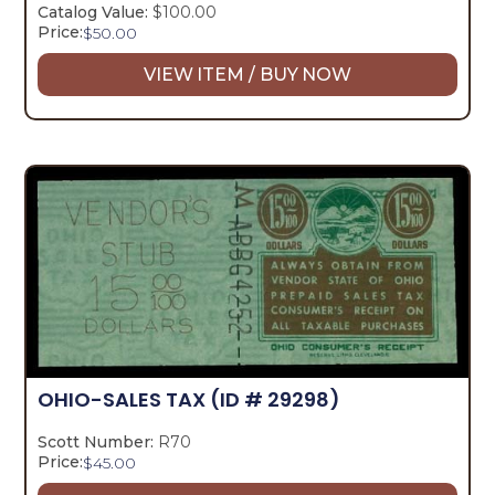
Catalog Value:
$100.00
Price:
$
50.00
VIEW ITEM / BUY NOW
OHIO-SALES TAX
(ID # 29298)
Scott Number:
R70
Price:
$
45.00