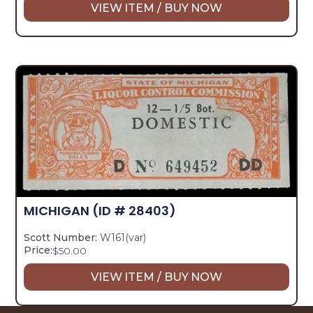
VIEW ITEM / BUY NOW
MICHIGAN
(ID # 28403)
Scott Number:
W161(var)
Price:
$
50.00
VIEW ITEM / BUY NOW