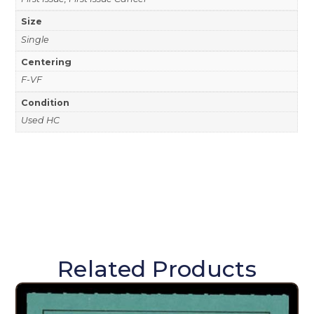
Size
Single
Centering
F-VF
Condition
Used HC
Related Products