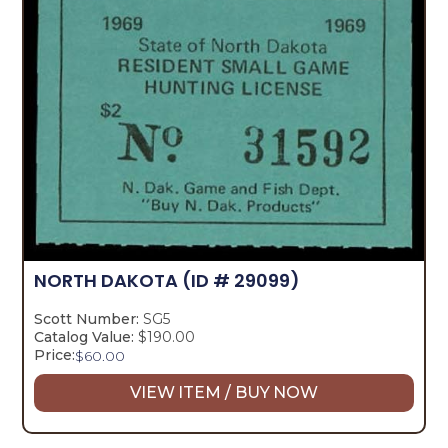
NORTH DAKOTA
(ID # 29099)
Scott Number:
SG5
Catalog Value:
$190.00
Price:
$
60.00
VIEW ITEM / BUY NOW