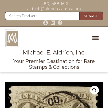
(480) 488-1616
aldrich@aldrichstamps.com
SEARCH
Michael E. Aldrich, Inc.
Your Premier Destination for Rare
Stamps & Collections