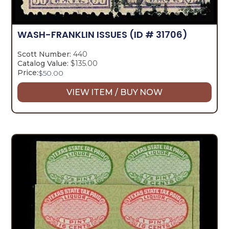
WASH-FRANKLIN ISSUES
(ID # 31706)
Scott Number:
440
Catalog Value:
$135.00
Price:
$
50.00
VIEW ITEM / BUY NOW