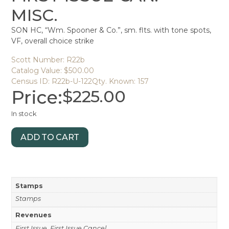
MISC.
SON HC, “Wm. Spooner & Co.”, sm. flts. with tone spots,
VF, overall choice strike
Scott Number: R22b
Catalog Value: $500.00
Census ID: R22b-U-122
Qty. Known: 157
Price:
$
225.00
In stock
ADD TO CART
Stamps
Stamps
Revenues
First Issue, First Issue Cancel