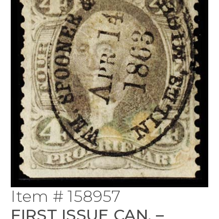
Item # 158957
FIRST ISSUE CAN. –