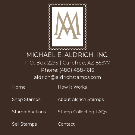
MICHAEL E. ALDRICH, INC.
P.O. Box 2295 | Carefree, AZ 85377
Phone: (480) 488-1616
aldrich@aldrichstamps.com
Home
How It Works
Shop Stamps
About Aldrich Stamps
Stamp Auctions
Stamp Collecting FAQs
Sell Stamps
Contact