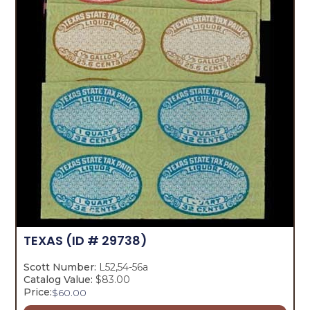
TEXAS
(ID # 29738)
Scott Number:
L52,54-56a
Catalog Value:
$83.00
Price:
$
60.00