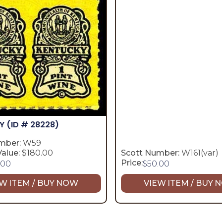
KY
(ID # 28228)
mber:
W59
alue:
$180.00
Scott Number:
W161(var)
Price:
.00
$
50.00
W ITEM / BUY NOW
VIEW ITEM / BUY