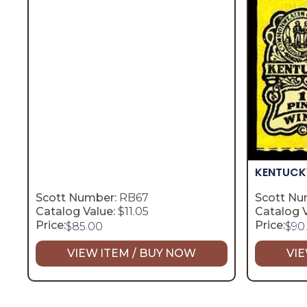
KENTUC
Scott Number:
RB67
Scott Nu
Catalog Value:
$11.05
Catalog V
Price:
Price:
$
85.00
$
90
VIEW ITEM / BUY NOW
VIE