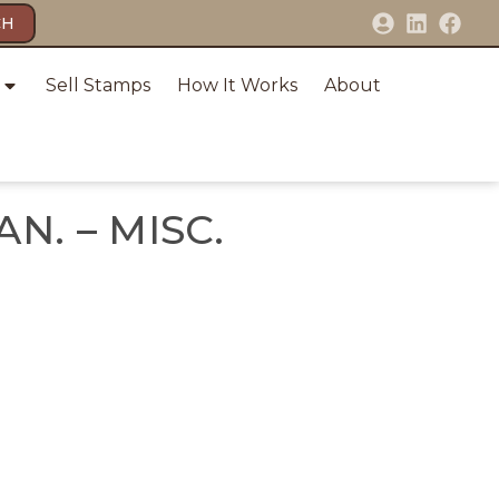
CH
Sell Stamps
How It Works
About
AN. – MISC.