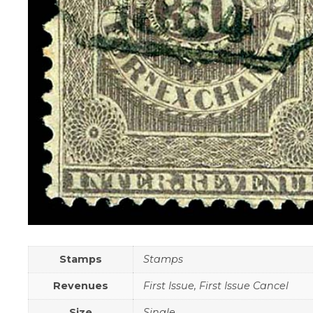
Stamps
Stamps
Revenues
First Issue, First Issue Cancel
Size
Single