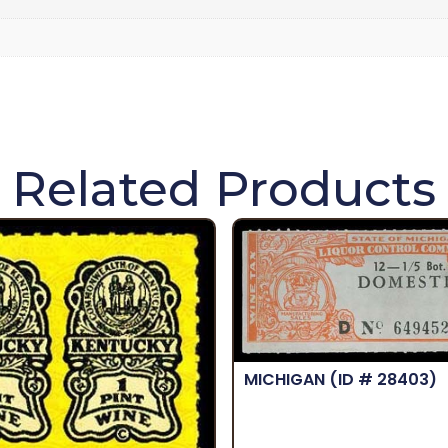
Related Products
MICHIGAN
(ID # 28403)