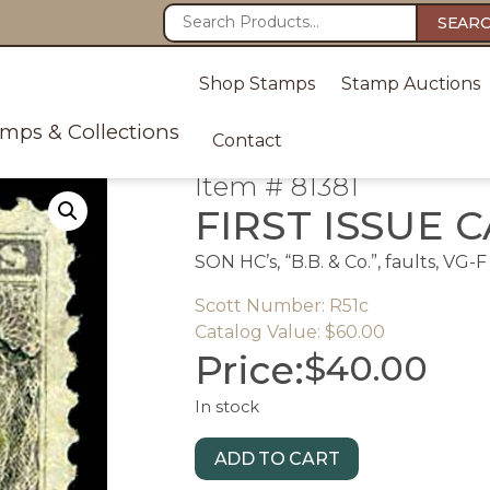
SEAR
Shop Stamps
Stamp Auctions
amps & Collections
Contact
Item # 81381
FIRST ISSUE C
SON HC’s, “B.B. & Co.”, faults, VG-F
Scott Number: R51c
Catalog Value: $60.00
Price:
$
40.00
In stock
ADD TO CART