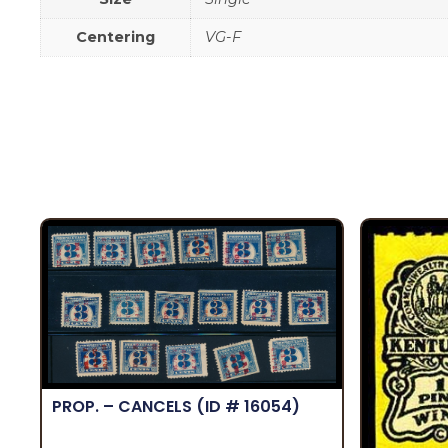
Centering
VG-F
PROP. – CANCELS
(ID # 16054)