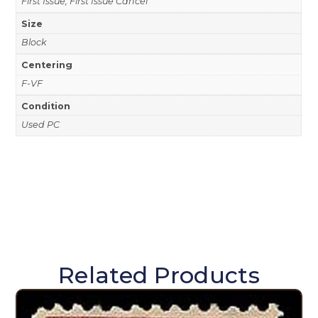
First Issue, First Issue Cancel
Size
Block
Centering
F-VF
Condition
Used PC
Related Products