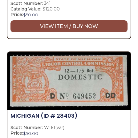
Scott Number:
J41
Catalog Value:
$120.00
Price:
$
50.00
VIEW ITEM / BUY NOW
MICHIGAN
(ID # 28403)
Scott Number:
W161(var)
Price:
$
50.00