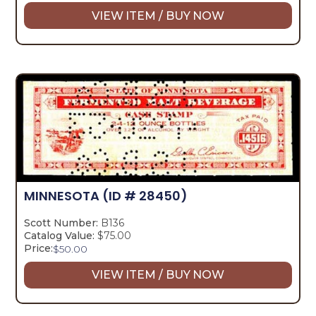
VIEW ITEM / BUY NOW
MINNESOTA
(ID # 28450)
Scott Number:
B136
Catalog Value:
$75.00
Price:
$
50.00
VIEW ITEM / BUY NOW