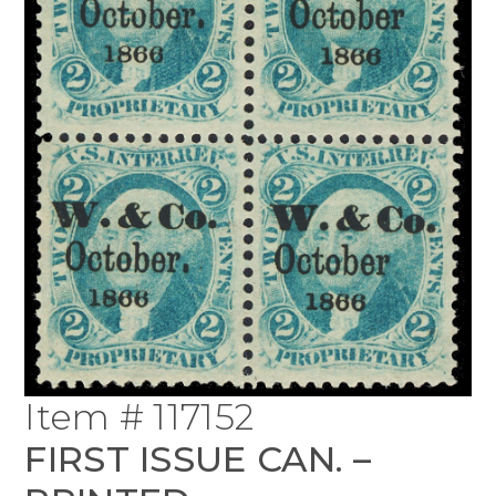
Item # 117152
FIRST ISSUE CAN. –