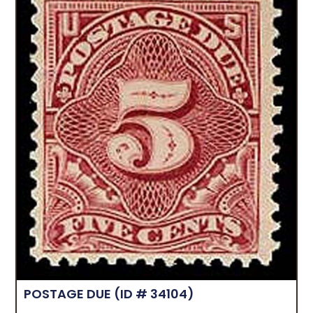
POSTAGE DUE
(ID # 34104)