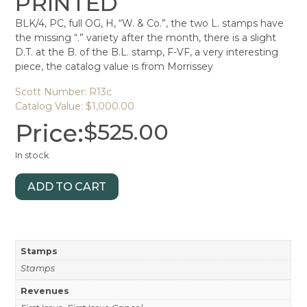
PRINTED
BLK/4, PC, full OG, H, “W. & Co.”, the two L. stamps have
the missing “.” variety after the month, there is a slight
D.T. at the B. of the B.L. stamp, F-VF, a very interesting
piece, the catalog value is from Morrissey
Scott Number: R13c
Catalog Value: $1,000.00
Price:
$
525.00
In stock
ADD TO CART
Stamps
Stamps
Revenues