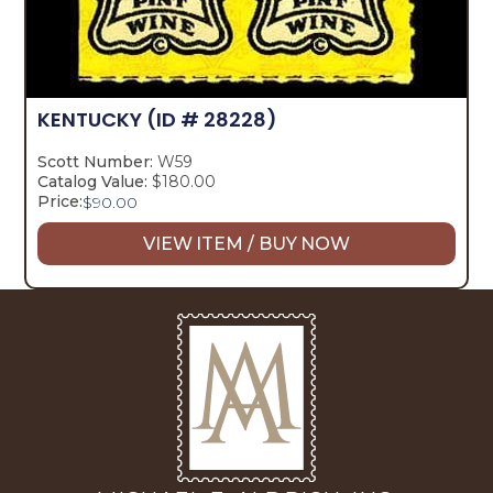
KENTUCKY
(ID # 28228)
Scott Number:
W59
Catalog Value:
$180.00
Price:
$
90.00
VIEW ITEM / BUY NOW