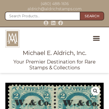
(480) 488-1616
aldrich@aldrichstamps.com
SEARCH
Michael E. Aldrich, Inc.
Your Premier Destination for Rare
Stamps & Collections