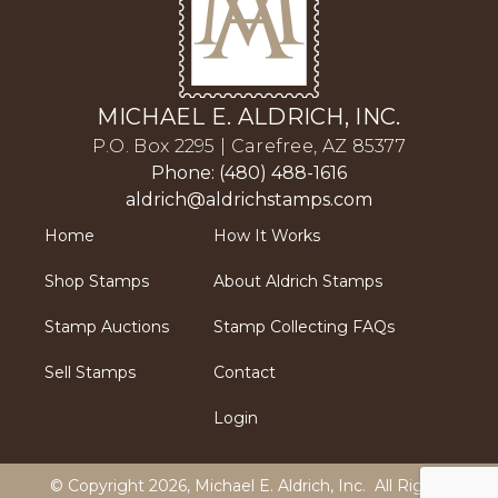
MICHAEL E. ALDRICH, INC.
P.O. Box 2295 | Carefree, AZ 85377
Phone: (480) 488-1616
aldrich@aldrichstamps.com
Home
How It Works
Shop Stamps
About Aldrich Stamps
Stamp Auctions
Stamp Collecting FAQs
Sell Stamps
Contact
Login
© Copyright 2026,
Michael E. Aldrich, Inc
. All Rights