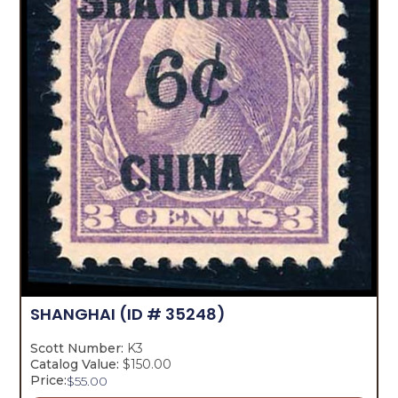
SHANGHAI
(ID # 35248)
Scott Number:
K3
Catalog Value:
$150.00
Price:
$
55.00