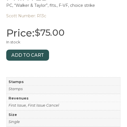
PC, “Walker & Taylor”, flts., F-VF, choice strike
Scott Number: R13c
Price:
$
75.00
In stock
ADD TO CART
Stamps
Stamps
Revenues
First Issue, First Issue Cancel
Size
Single