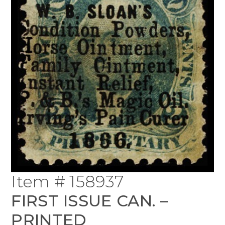
Item # 158937
FIRST ISSUE CAN. –
PRINTED