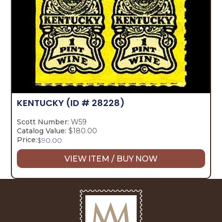
KENTUCKY
(ID # 28228)
Scott Number:
W59
Catalog Value:
$180.00
Price:
$
90.00
VIEW ITEM / BUY NOW