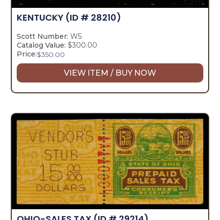
KENTUCKY
(ID # 28210)
Scott Number:
W5
Catalog Value:
$300.00
Price:
$
350.00
VIEW ITEM / BUY NOW
OHIO-SALES TAX
(ID # 29214)