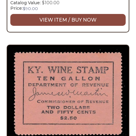
Catalog Value:
$100.00
Price:
$
90.00
VIEW ITEM / BUY NOW