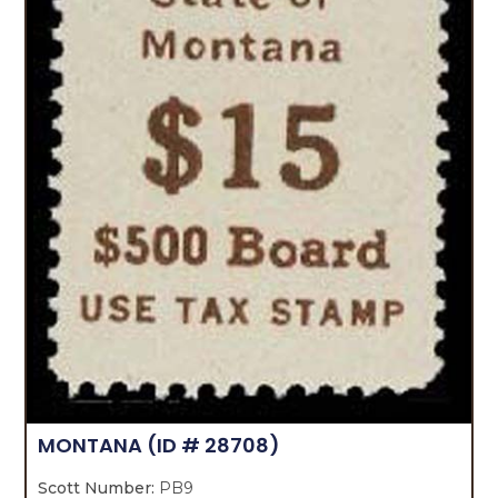
MONTANA
(ID # 28708)
Scott Number:
PB9