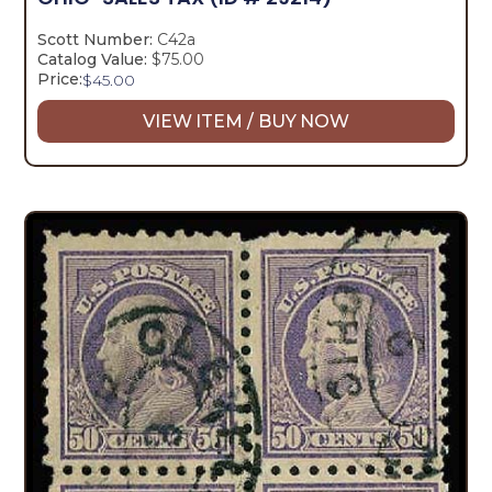
Scott Number:
C42a
Catalog Value:
$75.00
Price:
$
45.00
VIEW ITEM / BUY NOW