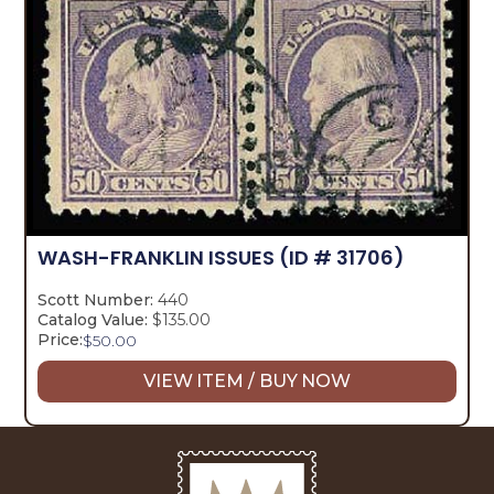
WASH-FRANKLIN ISSUES
(ID # 31706)
Scott Number:
440
Catalog Value:
$135.00
Price:
$
50.00
VIEW ITEM / BUY NOW