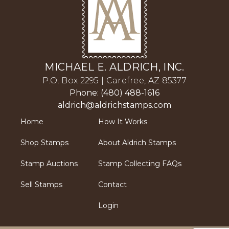
MICHAEL E. ALDRICH, INC.
P.O. Box 2295 | Carefree, AZ 85377
Phone: (480) 488-1616
aldrich@aldrichstamps.com
Home
How It Works
Shop Stamps
About Aldrich Stamps
Stamp Auctions
Stamp Collecting FAQs
Sell Stamps
Contact
Login