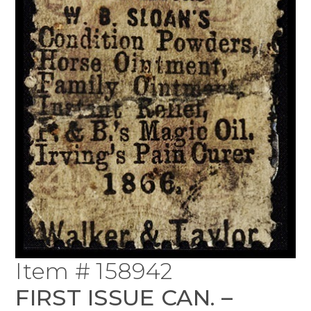
Item # 158942
FIRST ISSUE CAN. –