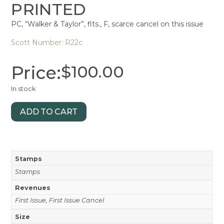
PRINTED
PC, “Walker & Taylor”, flts., F, scarce cancel on this issue
Scott Number: R22c
Price:
$
100.00
In stock
ADD TO CART
Stamps
Stamps
Revenues
First Issue, First Issue Cancel
Size