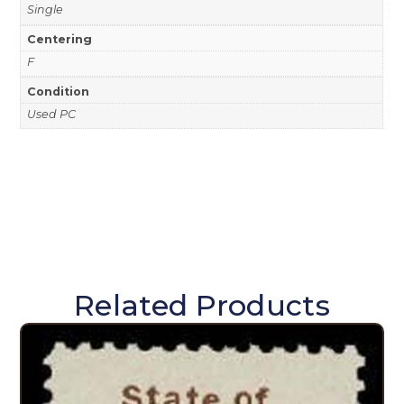
Single
Centering
F
Condition
Used PC
Related Products