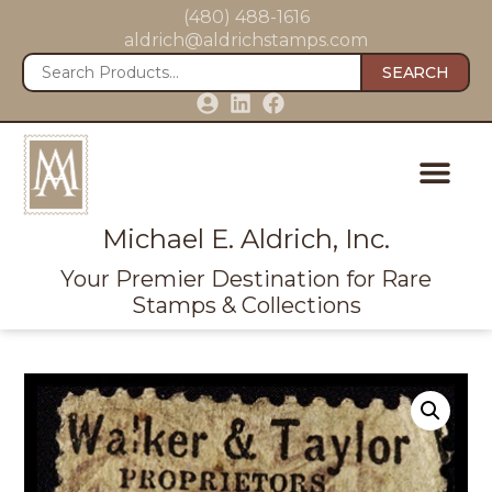
(480) 488-1616
aldrich@aldrichstamps.com
SEARCH
Michael E. Aldrich, Inc.
Your Premier Destination for Rare
Stamps & Collections