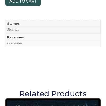
ADD TO CART
Stamps
Stamps
Revenues
First Issue
Related Products