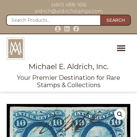
(480) 488-1616
aldrich@aldrichstamps.com
SEARCH
Michael E. Aldrich, Inc.
Your Premier Destination for Rare
Stamps & Collections