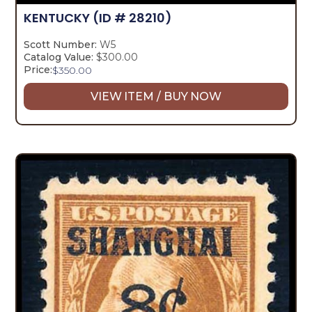
KENTUCKY
(ID # 28210)
Scott Number:
W5
Catalog Value:
$300.00
Price:
$
350.00
VIEW ITEM / BUY NOW