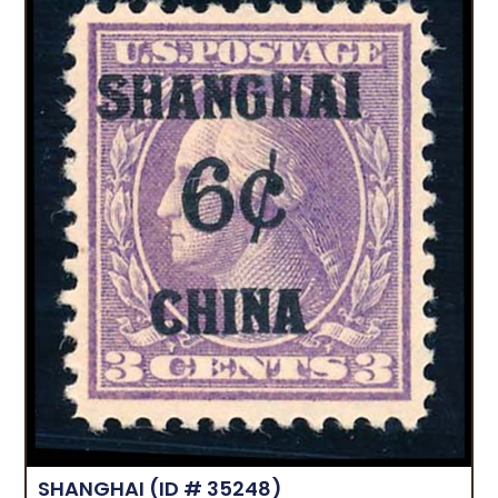
SHANGHAI
(ID # 35248)