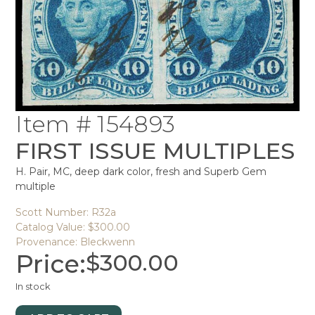
Item # 154893
FIRST ISSUE MULTIPLES
H. Pair, MC, deep dark color, fresh and Superb Gem
multiple
Scott Number: R32a
Catalog Value: $300.00
Provenance: Bleckwenn
Price:
$
300.00
In stock