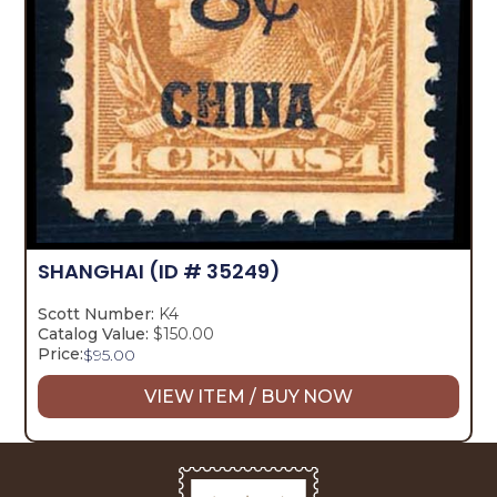
SHANGHAI
(ID # 35249)
Scott Number:
K4
Catalog Value:
$150.00
Price:
$
95.00
VIEW ITEM / BUY NOW