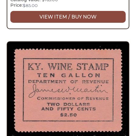
Price:
$
85.00
VIEW ITEM / BUY NOW