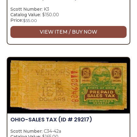
Scott Number:
K3
Catalog Value:
$150.00
Price:
$
55.00
VIEW ITEM / BUY NOW
OHIO-SALES TAX
(ID # 29217)
Scott Number:
C34-42a
Catalog Value:
$165.00