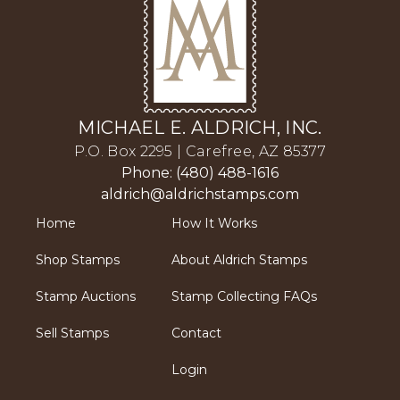
MICHAEL E. ALDRICH, INC.
P.O. Box 2295 | Carefree, AZ 85377
Phone: (480) 488-1616
aldrich@aldrichstamps.com
Home
How It Works
Shop Stamps
About Aldrich Stamps
Stamp Auctions
Stamp Collecting FAQs
Sell Stamps
Contact
Login