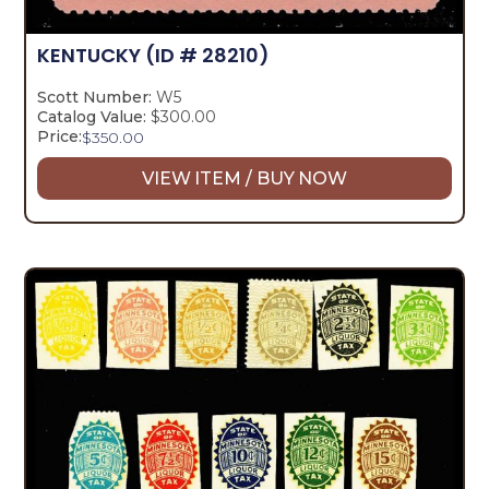
KENTUCKY
(ID # 28210)
Scott Number:
W5
Catalog Value:
$300.00
Price:
$
350.00
VIEW ITEM / BUY NOW