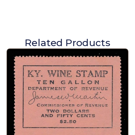
Related Products