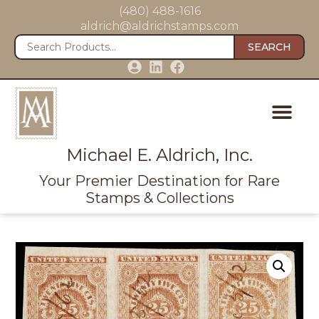
(480) 488-1616
aldrich@aldrichstamps.com
SEARCH
Michael E. Aldrich, Inc.
Your Premier Destination for Rare
Stamps & Collections