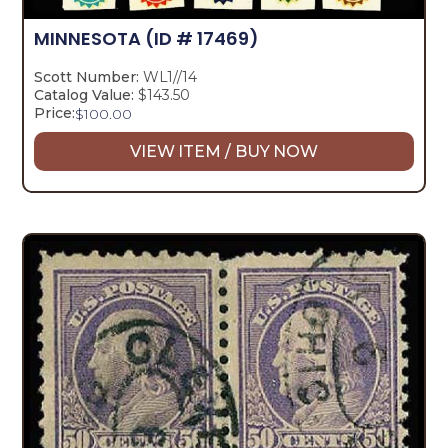
MINNESOTA
(ID # 17469)
Scott Number:
WL1//14
Catalog Value:
$143.50
Price:
$
100.00
VIEW ITEM / BUY NOW