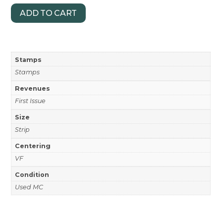
ADD TO CART
Stamps
Stamps
Revenues
First Issue
Size
Strip
Centering
VF
Condition
Used MC