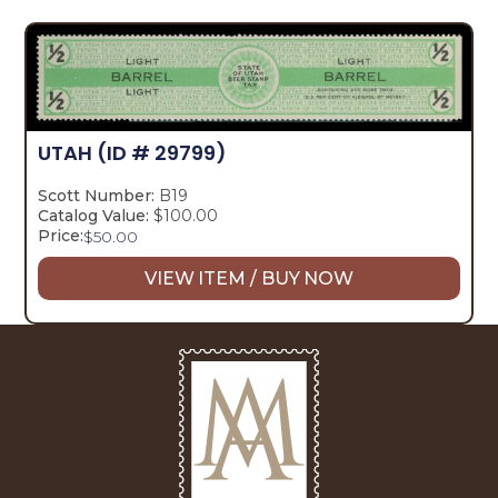
UTAH
(ID # 29799)
Scott Number:
B19
Catalog Value:
$100.00
Price:
$
50.00
VIEW ITEM / BUY NOW