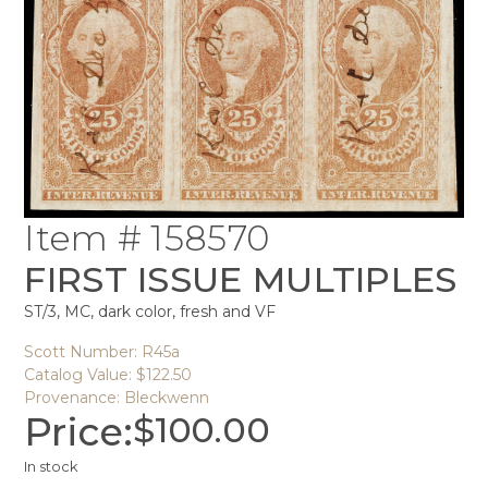
Item # 158570
FIRST ISSUE MULTIPLES
ST/3, MC, dark color, fresh and VF
Scott Number: R45a
Catalog Value: $122.50
Provenance: Bleckwenn
Price:
$
100.00
In stock