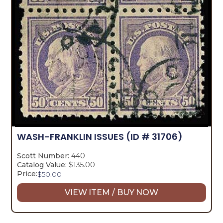
WASH-FRANKLIN ISSUES
(ID # 31706)
Scott Number:
440
Catalog Value:
$135.00
Price:
$
50.00
VIEW ITEM / BUY NOW