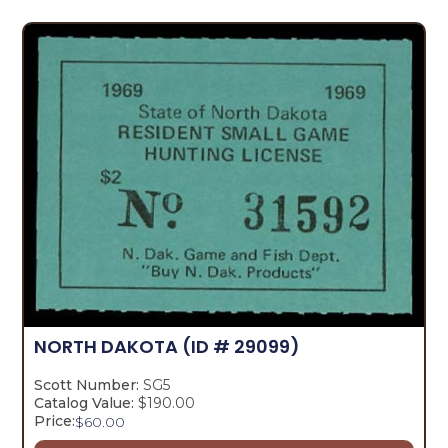
NORTH DAKOTA
(ID # 29099)
Scott Number:
SG5
Catalog Value:
$190.00
Price:
$
60.00