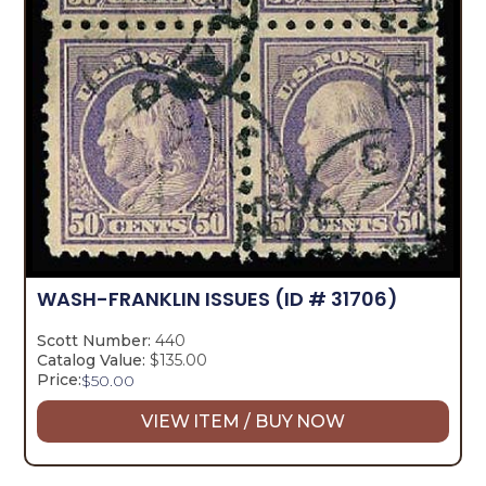
WASH-FRANKLIN ISSUES
(ID # 31706)
Scott Number:
440
Catalog Value:
$135.00
Price:
$
50.00
VIEW ITEM / BUY NOW