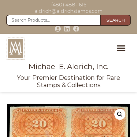
(480) 488-1616
aldrich@aldrichstamps.com
SEARCH
Michael E. Aldrich, Inc.
Your Premier Destination for Rare
Stamps & Collections