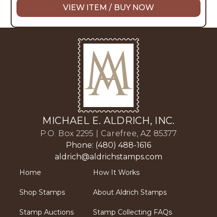
VIEW ITEM / BUY NOW
MICHAEL E. ALDRICH, INC.
P.O. Box 2295 | Carefree, AZ 85377
Phone: (480) 488-1616
aldrich@aldrichstamps.com
Home
How It Works
Shop Stamps
About Aldrich Stamps
Stamp Auctions
Stamp Collecting FAQs