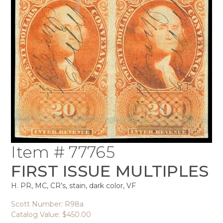
Item # 77765
FIRST ISSUE MULTIPLES
H. PR, MC, CR’s, stain, dark color, VF
Scott Number: R98a
Catalog Value: $450.00