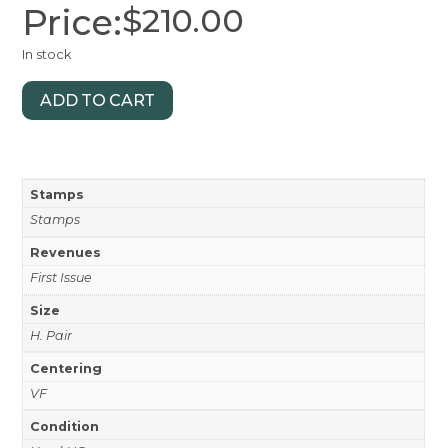
Price:
$
210.00
In stock
ADD TO CART
Stamps
Stamps
Revenues
First Issue
Size
H. Pair
Centering
VF
Condition