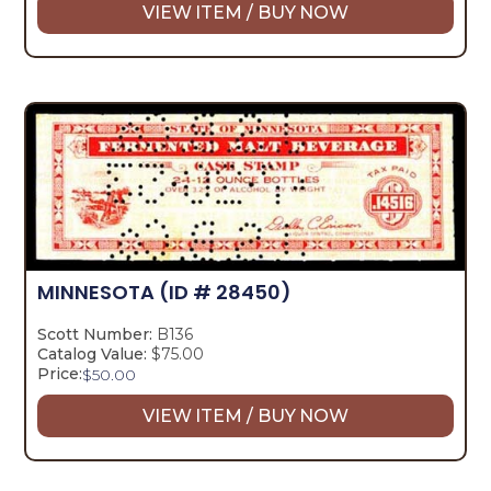
VIEW ITEM / BUY NOW
MINNESOTA
(ID # 28450)
Scott Number:
B136
Catalog Value:
$75.00
Price:
$
50.00
VIEW ITEM / BUY NOW