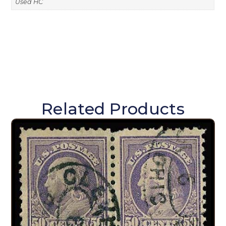
Used HC
Related Products