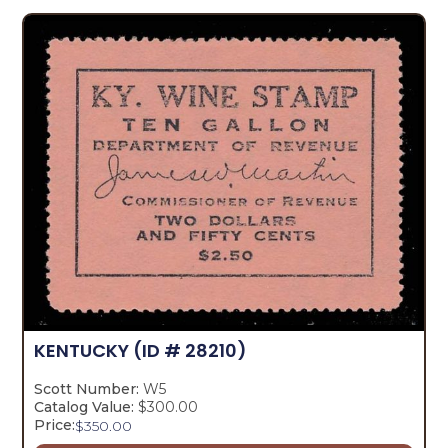
KENTUCKY
(ID # 28210)
Scott Number:
W5
Catalog Value:
$300.00
Price:
$
350.00