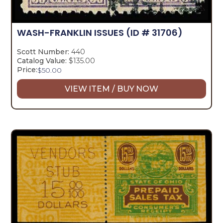
WASH-FRANKLIN ISSUES
(ID # 31706)
Scott Number:
440
Catalog Value:
$135.00
Price:
$
50.00
VIEW ITEM / BUY NOW