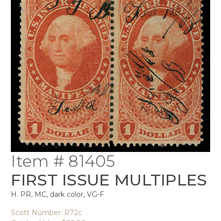
Item # 81405
FIRST ISSUE MULTIPLES
H. PR, MC, dark color, VG-F
Scott Number: R72c