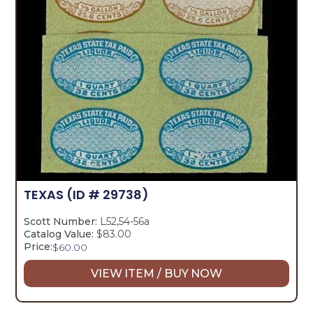
TEXAS
(ID # 29738)
Scott Number:
L52,54-56a
Catalog Value:
$83.00
Price:
$
60.00
VIEW ITEM / BUY NOW