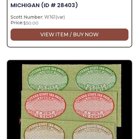
MICHIGAN
(ID # 28403)
Scott Number:
W161(var)
Price:
$
50.00
VIEW ITEM / BUY NOW