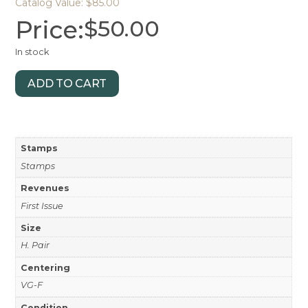
Catalog Value: $85.00
Price:
$
50.00
In stock
ADD TO CART
Stamps
Stamps
Revenues
First Issue
Size
H. Pair
Centering
VG-F
Condition