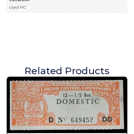
Used MC
Related Products