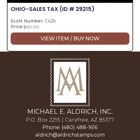
OHIO-SALES TAX
(ID # 29215)
Scott Number:
C42b
Price:
$
60.00
VIEW ITEM / BUY NOW
MICHAEL E. ALDRICH, INC.
P.O. Box 2295 | Carefree, AZ 85377
Phone: (480) 488-1616
aldrich@aldrichstamps.com