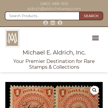
(480) 488-1616
aldrich@aldrichstamps.com
SEARCH
Michael E. Aldrich, Inc.
Your Premier Destination for Rare
Stamps & Collections