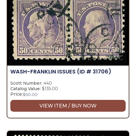
WASH-FRANKLIN ISSUES
(ID # 31706)
Scott Number:
440
Catalog Value:
$135.00
Price:
$
50.00
VIEW ITEM / BUY NOW