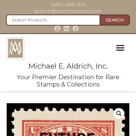
(480) 488-1616
aldrich@aldrichstamps.com
SEARCH
Michael E. Aldrich, Inc.
Your Premier Destination for Rare
Stamps & Collections