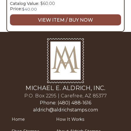
Catalog Value:
$60.00
Price:
$
40.00
VIEW ITEM / BUY NOW
MICHAEL E. ALDRICH, INC.
P.O. Box 2295 | Carefree, AZ 85377
Phone: (480) 488-1616
aldrich@aldrichstamps.com
Home
How It Works