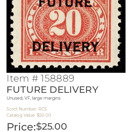
Item # 158889
FUTURE DELIVERY
Unused, VF, large margins
Scott Number: RC5
Catalog Value: $50.00
Price:
$
25.00