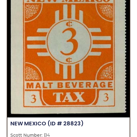
NEW MEXICO
(ID # 28823)
Scott Number:
B4