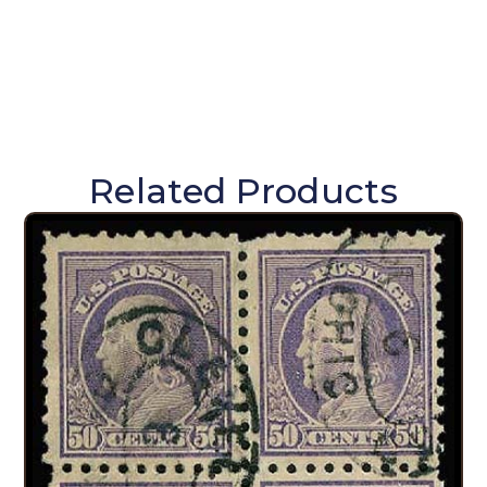
Related Products