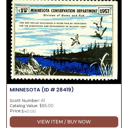
MINNESOTA
(ID # 28419)
Scott Number:
A1
Catalog Value:
$85.00
Price:
$
40.00
VIEW ITEM / BUY NOW