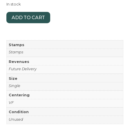
In stock
ADD TO CART
Stamps
Stamps
Revenues
Future Delivery
Size
Single
Centering
VF
Condition
Unused