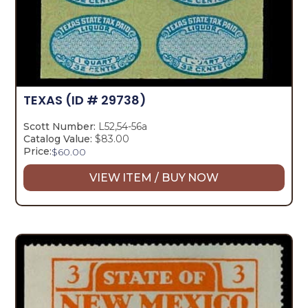
TEXAS
(ID # 29738)
Scott Number:
L52,54-56a
Catalog Value:
$83.00
Price:
$
60.00
VIEW ITEM / BUY NOW