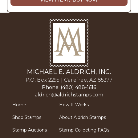
MICHAEL E. ALDRICH, INC.
P.O. Box 2295 | Carefree, AZ 85377
Phone: (480) 488-1616
aldrich@aldrichstamps.com
Home
How It Works
Shop Stamps
About Aldrich Stamps
Stamp Auctions
Stamp Collecting FAQs