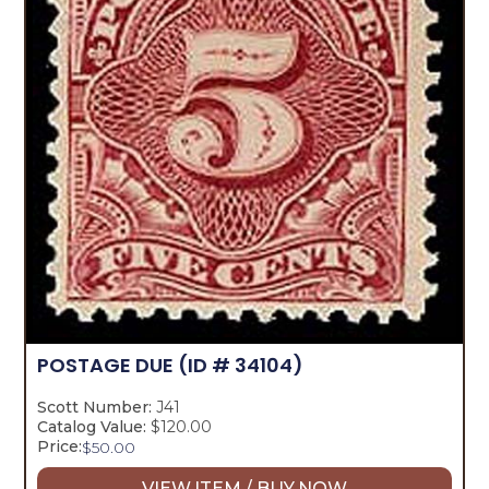
POSTAGE DUE
(ID # 34104)
Scott Number:
J41
Catalog Value:
$120.00
Price:
$
50.00
VIEW ITEM / BUY NOW