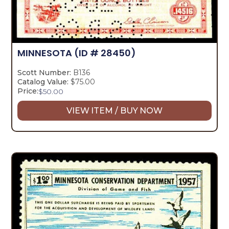
MINNESOTA
(ID # 28450)
Scott Number:
B136
Catalog Value:
$75.00
Price:
$
50.00
VIEW ITEM / BUY NOW