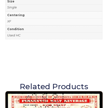
Size
Single
Centering
XF
Condition
Used HC
Related Products