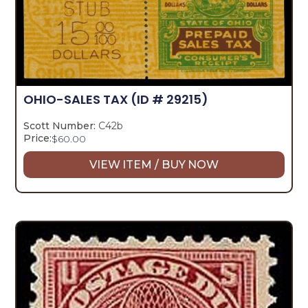
OHIO-SALES TAX
(ID # 29215)
Scott Number:
C42b
Price:
$
60.00
VIEW ITEM / BUY NOW