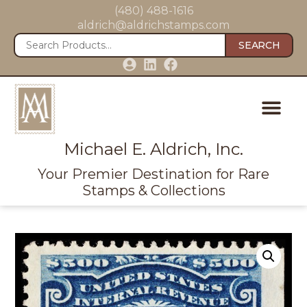
(480) 488-1616
aldrich@aldrichstamps.com
SEARCH
Michael E. Aldrich, Inc.
Your Premier Destination for Rare
Stamps & Collections