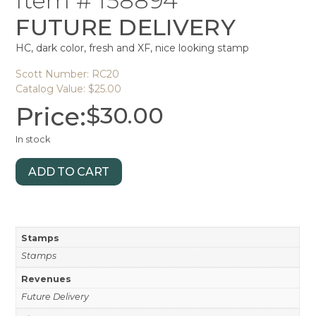
Item # 158894
FUTURE DELIVERY
HC, dark color, fresh and XF, nice looking stamp
Scott Number: RC20
Catalog Value: $25.00
Price:
$
30.00
In stock
ADD TO CART
Stamps
Stamps
Revenues
Future Delivery