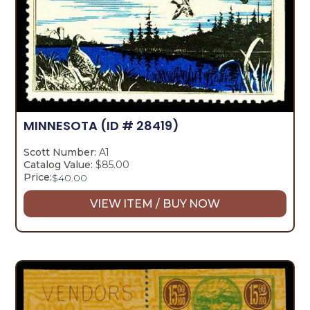
MINNESOTA
(ID # 28419)
Scott Number:
A1
Catalog Value:
$85.00
Price:
$
40.00
VIEW ITEM / BUY NOW