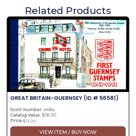
Related Products
GREAT BRITAIN-GUERNSEY
(ID # 56581)
Scott Number:
448a
Catalog Value:
$18.00
Price:
$
15.00
VIEW ITEM / BUY NOW