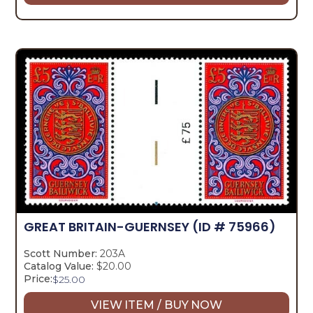
GREAT BRITAIN-GUERNSEY
(ID # 75966)
Scott Number:
203A
Catalog Value:
$20.00
Price:
$
25.00
VIEW ITEM / BUY NOW