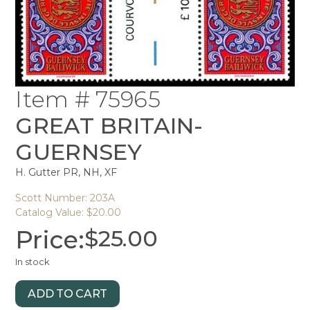
Item # 75965
GREAT BRITAIN-
GUERNSEY
H. Gutter PR, NH, XF
Scott Number: 203A
Catalog Value: $20.00
Price:
$
25.00
In stock
ADD TO CART