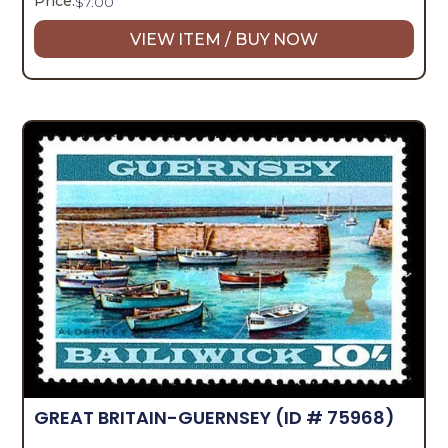
Price:
$
7.00
VIEW ITEM / BUY NOW
GREAT BRITAIN-GUERNSEY
(ID # 75968)