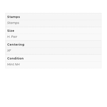
Stamps
Stamps
Size
H. Pair
Centering
XF
Condition
Mint NH