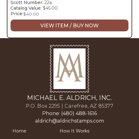
Scott Number:
22a
Catalog Value:
$45.00
Price:
$
40.00
VIEW ITEM / BUY NOW
MICHAEL E. ALDRICH, INC.
P.O. Box 2295 | Carefree, AZ 85377
Phone: (480) 488-1616
aldrich@aldrichstamps.com
Home
How It Works