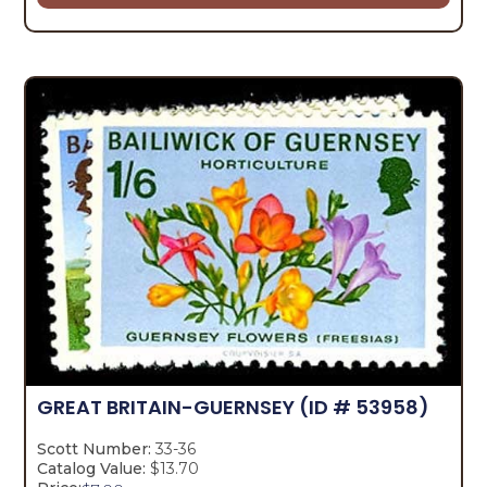
GREAT BRITAIN-GUERNSEY
(ID # 53958)
Scott Number:
33-36
Catalog Value:
$13.70