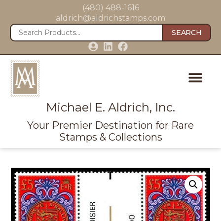
(480) 488-1616
aldrich@aldrichstamps.com
SEARCH
Michael E. Aldrich, Inc.
Your Premier Destination for Rare
Stamps & Collections