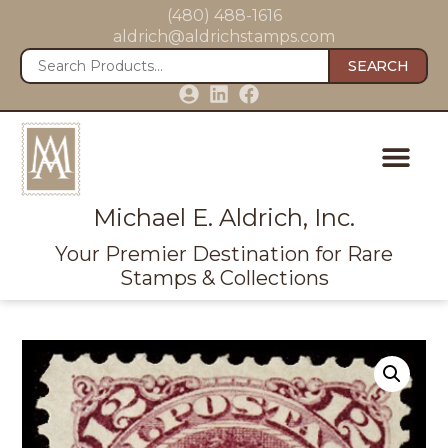
(480) 488-1616
aldrich@aldrichstamps.com
SEARCH
Michael E. Aldrich, Inc.
Your Premier Destination for Rare
Stamps & Collections