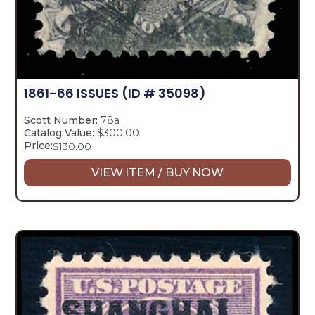
1861-66 ISSUES
(ID # 35098)
Scott Number:
78a
Catalog Value:
$300.00
Price:
$
130.00
VIEW ITEM / BUY NOW