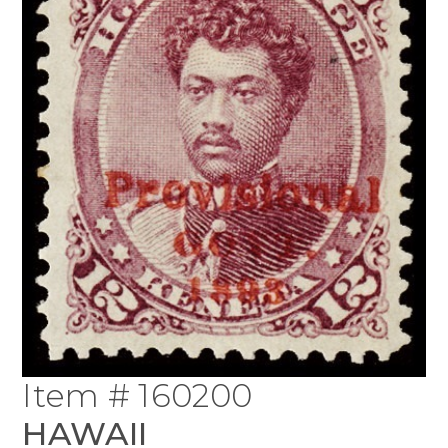
Item # 160200
HAWAII