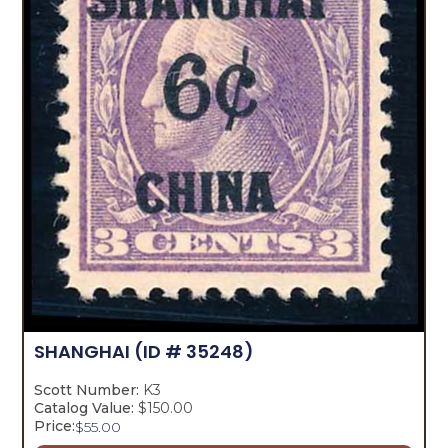
SHANGHAI
(ID # 35248)
Scott Number:
K3
Catalog Value:
$150.00
Price:
$
55.00