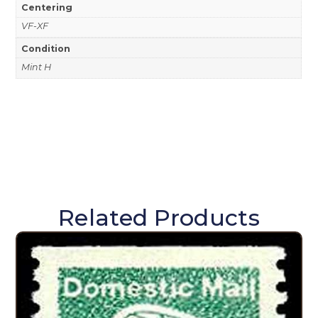
Centering
VF-XF
Condition
Mint H
Related Products