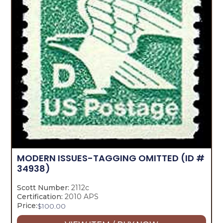
MODERN ISSUES-TAGGING OMITTED
(ID #
34938)
Scott Number:
2112c
Certification:
2010 APS
Price:
$
100.00