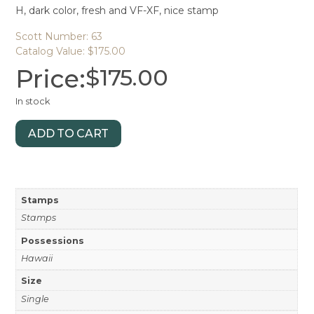
H, dark color, fresh and VF-XF, nice stamp
Scott Number: 63
Catalog Value: $175.00
Price:
$
175.00
In stock
ADD TO CART
Stamps
Stamps
Possessions
Hawaii
Size
Single