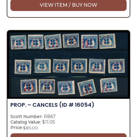
VIEW ITEM / BUY NOW
PROP. – CANCELS
(ID # 16054)
Scott Number:
RB67
Catalog Value:
$11.05
Price:
$
85.00