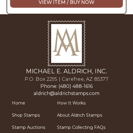
VIEW ITEM / BUY NOW
MICHAEL E. ALDRICH, INC.
P.O. Box 2295 | Carefree, AZ 85377
Phone: (480) 488-1616
aldrich@aldrichstamps.com
Home
How It Works
Shop Stamps
About Aldrich Stamps
Stamp Auctions
Stamp Collecting FAQs