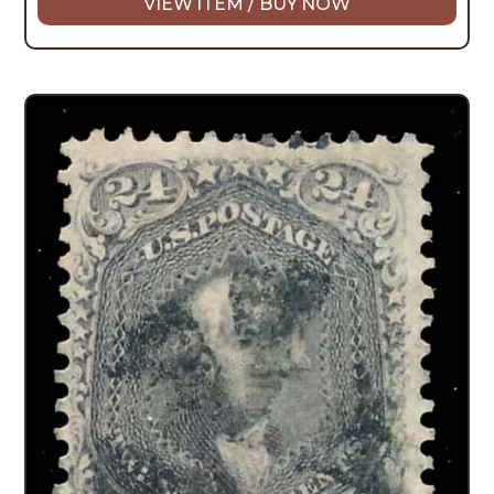
VIEW ITEM / BUY NOW