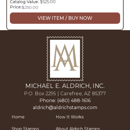
Catalog Value:
$525.00
Price:
$
250.00
VIEW ITEM / BUY NOW
MICHAEL E. ALDRICH, INC.
P.O. Box 2295 | Carefree, AZ 85377
Phone: (480) 488-1616
aldrich@aldrichstamps.com
Home
How It Works
Shop Stamps
About Aldrich Stamps