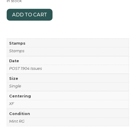
In stock
ADD TO CART
Stamps
Stamps
Date
POST 1904 Issues
Size
Single
Centering
XF
Condition
Mint RG