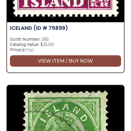
ICELAND
(ID # 75899)
Scott Number:
265
Catalog Value:
$25.00
Price:
$
17.50
VIEW ITEM / BUY NOW