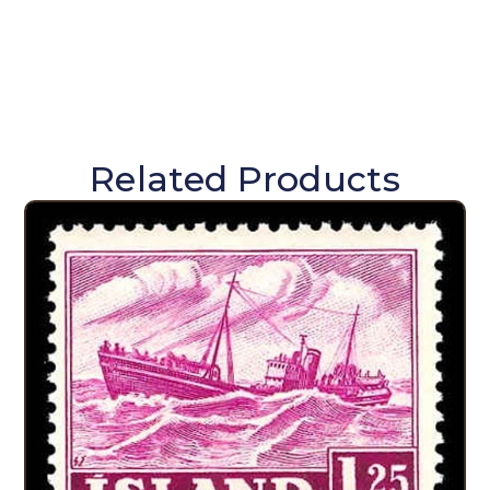
Related Products