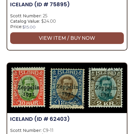
ICELAND
(ID # 75895)
Scott Number:
25
Catalog Value:
$24.00
Price:
$
15.00
VIEW ITEM / BUY NOW
ICELAND
(ID # 62403)
Scott Number:
C9-11