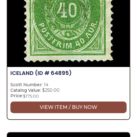
ICELAND
(ID # 64895)
Scott Number:
14
Catalog Value:
$250.00
Price:
$
175.00
VIEW ITEM / BUY NOW