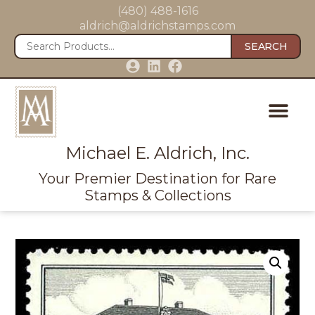
(480) 488-1616
aldrich@aldrichstamps.com
SEARCH
Michael E. Aldrich, Inc.
Your Premier Destination for Rare
Stamps & Collections