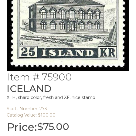
Item # 75900
ICELAND
XLH, sharp color, fresh and XF, nice stamp
Scott Number: 273
Catalog Value: $100.00
Price:
$
75.00