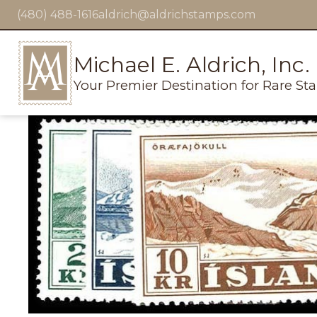
(480) 488-1616
aldrich@aldrichstamps.com
Michael E. Aldrich, Inc.
Your Premier Destination for Rare St