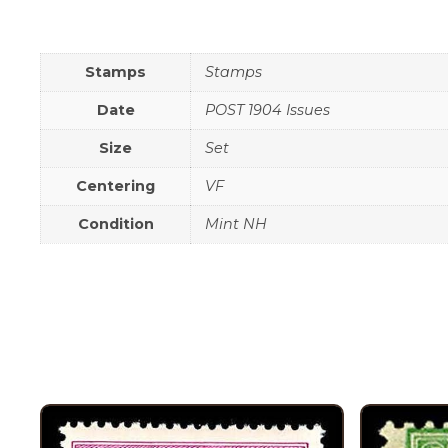
Stamps
Stamps
Date
POST 1904 Issues
Size
Set
Centering
VF
Condition
Mint NH