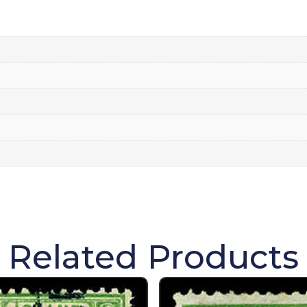
Related Products