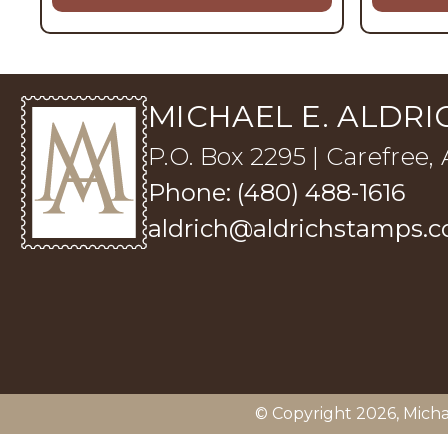
MICHAEL E. ALDRIC
P.O. Box 2295 | Carefree,
Phone: (480) 488-1616
aldrich@aldrichstamps.
© Copyright 2026,
Micha