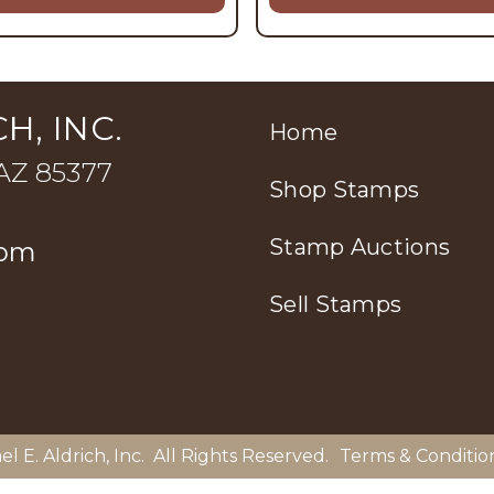
H, INC.
Home
 AZ 85377
Shop Stamps
Stamp Auctions
com
Sell Stamps
el E. Aldrich, Inc
. All Rights Reserved.
Terms & Conditio