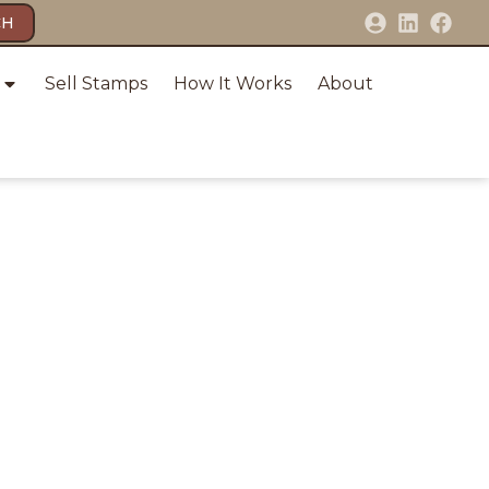
CH
Sell Stamps
How It Works
About