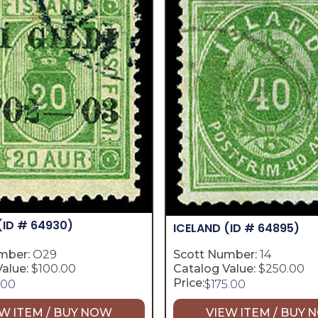
(ID # 64930)
ICELAND
(ID # 64895)
mber:
O29
Scott Number:
14
alue:
$100.00
Catalog Value:
$250.00
Price:
.00
$
175.00
W ITEM / BUY NOW
VIEW ITEM / BUY