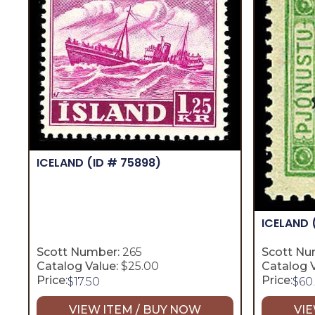
ICELAND
(ID # 75898)
ICELAND
Scott Number:
265
Scott Nu
Catalog Value:
$25.00
Catalog V
Price:
Price:
$
17.50
$
60
VIEW ITEM / BUY NOW
VIE