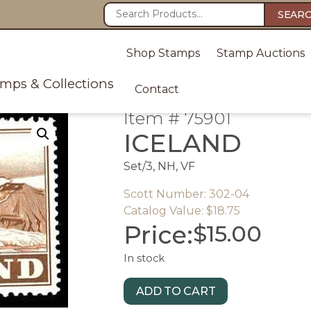
SEAR
Shop Stamps
Stamp Auctions
amps & Collections
Contact
Item # 75901
ICELAND
Set/3, NH, VF
Scott Number: 302-04
Catalog Value: $18.75
Price:
$
15.00
In stock
ADD TO CART