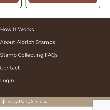
How It Works
About Aldrich Stamps
Stamp Collecting FAQs
Contact
Login
ns
Privacy Policy
Sitemap