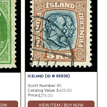
ICELAND
(ID # 65836)
Scott Number:
85
Catalog Value:
$425.00
Price:
$
275.00
 NOW
VIEW ITEM / BUY NOW