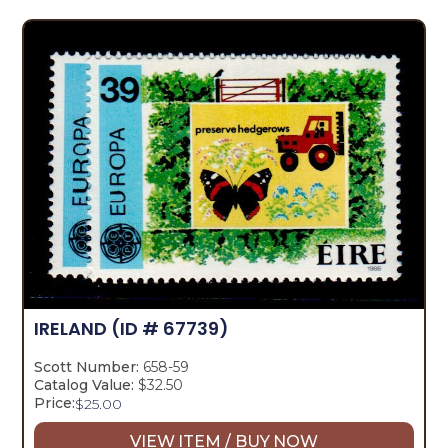
IRELAND
(ID # 67739)
Scott Number:
658-59
Catalog Value:
$32.50
Price:
$
25.00
VIEW ITEM / BUY NOW