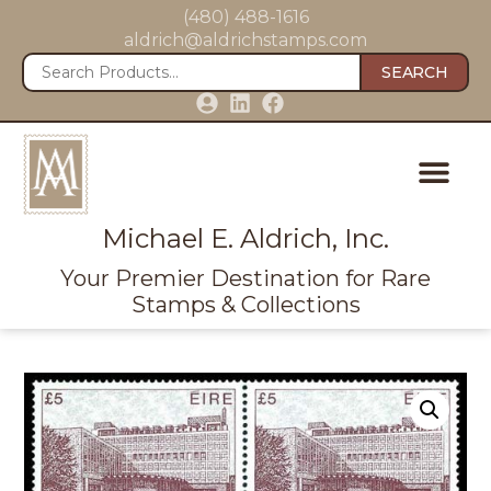
(480) 488-1616
aldrich@aldrichstamps.com
SEARCH
Michael E. Aldrich, Inc.
Your Premier Destination for Rare
Stamps & Collections