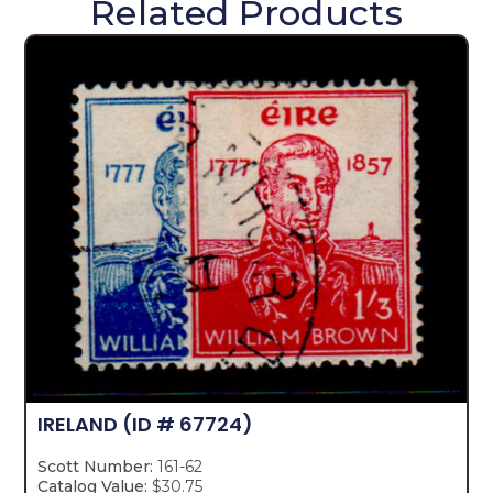
Related Products
IRELAND
(ID # 67724)
Scott Number:
161-62
Catalog Value:
$30.75