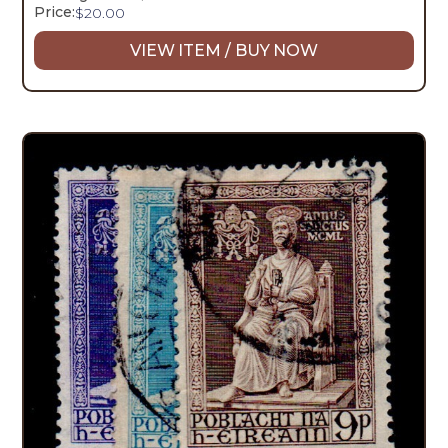
Price:
$
20.00
VIEW ITEM / BUY NOW