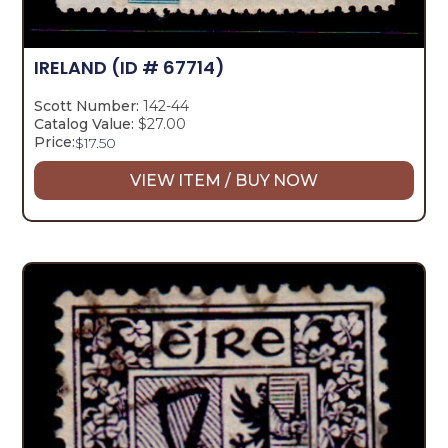
IRELAND
(ID # 67714)
Scott Number:
142-44
Catalog Value:
$27.00
Price:
$
17.50
VIEW ITEM / BUY NOW