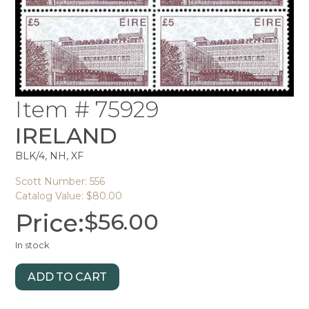
Item # 75929
IRELAND
BLK/4, NH, XF
Scott Number: 556
Catalog Value: $80.00
Price:
$
56.00
In stock
ADD TO CART