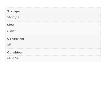
Stamps
Stamps
Size
Block
Centering
XF
Condition
Mint NH