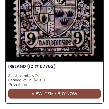
IRELAND
(ID # 67703)
Scott Number:
74
Catalog Value:
$25.00
Price:
$
12.50
VIEW ITEM / BUY NOW