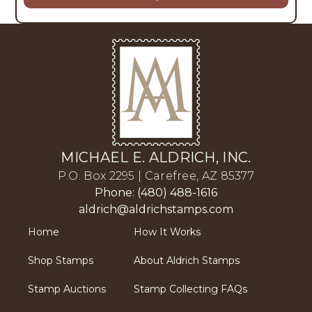
MICHAEL E. ALDRICH, INC.
P.O. Box 2295 | Carefree, AZ 85377
Phone: (480) 488-1616
aldrich@aldrichstamps.com
Home
How It Works
Shop Stamps
About Aldrich Stamps
Stamp Auctions
Stamp Collecting FAQs