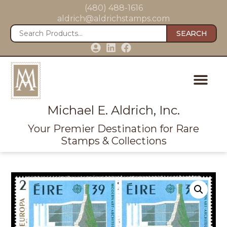
(480) 488-1616
aldrich@aldrichstamps.com
SEARCH
Michael E. Aldrich, Inc.
Your Premier Destination for Rare
Stamps & Collections