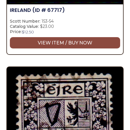
IRELAND
(ID # 67717)
Scott Number:
153-54
Catalog Value:
$23.00
Price:
$
12.50
VIEW ITEM / BUY NOW