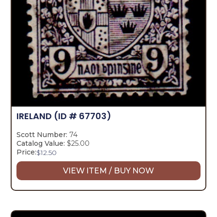
IRELAND
(ID # 67703)
Scott Number:
74
Catalog Value:
$25.00
Price:
$
12.50
VIEW ITEM / BUY NOW