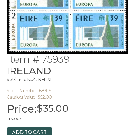
Item # 75939
IRELAND
Set/2 in blks/4, NH, XF
Scott Number: 689-90
Catalog Value: $52.00
Price:
$
35.00
In stock
ADD TO CART