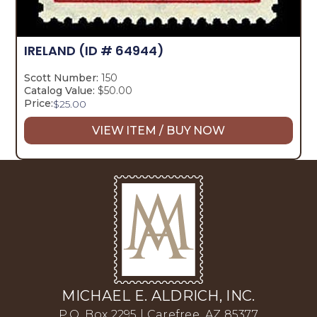
IRELAND
(ID # 64944)
Scott Number:
150
Catalog Value:
$50.00
Price:
$
25.00
VIEW ITEM / BUY NOW
MICHAEL E. ALDRICH, INC.
P.O. Box 2295 | Carefree, AZ 85377