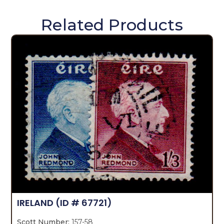
Related Products
IRELAND
(ID # 67721)
Scott Number:
157-58