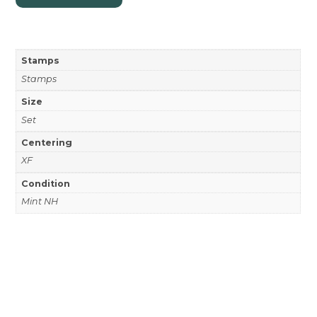
Stamps
Stamps
Size
Set
Centering
XF
Condition
Mint NH