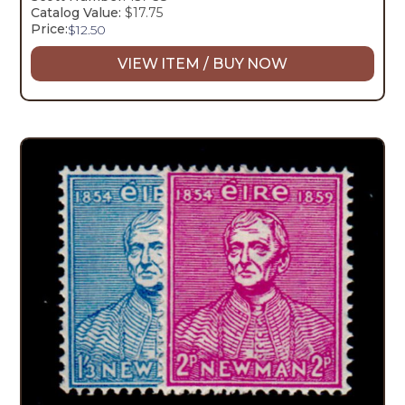
Catalog Value:
$17.75
Price:
$
12.50
VIEW ITEM / BUY NOW