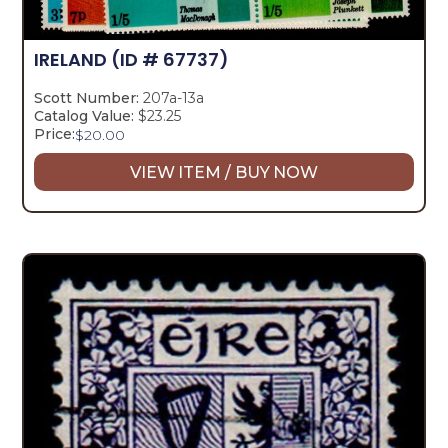
IRELAND
(ID # 67737)
Scott Number:
207a-13a
Catalog Value:
$23.25
Price:
$
20.00
VIEW ITEM / BUY NOW