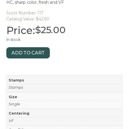
HC, sharp color, fresh and VF
Scott Number: 117
Catalog Value: $42.50
Price:
$
25.00
In stock
ADD TO CART
Stamps
Stamps
Size
Single
Centering
VF