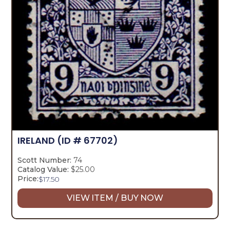
IRELAND
(ID # 67702)
Scott Number:
74
Catalog Value:
$25.00
Price:
$
17.50
VIEW ITEM / BUY NOW