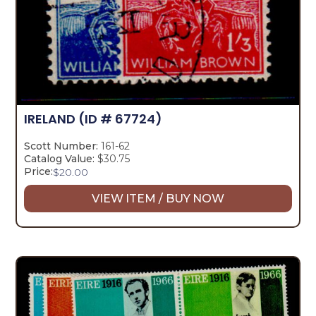
IRELAND
(ID # 67724)
Scott Number:
161-62
Catalog Value:
$30.75
Price:
$
20.00
VIEW ITEM / BUY NOW