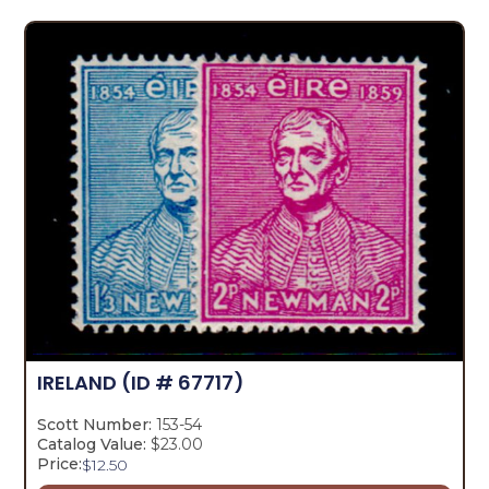
IRELAND
(ID # 67717)
Scott Number:
153-54
Catalog Value:
$23.00
Price:
$
12.50