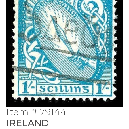
Item # 79144
IRELAND