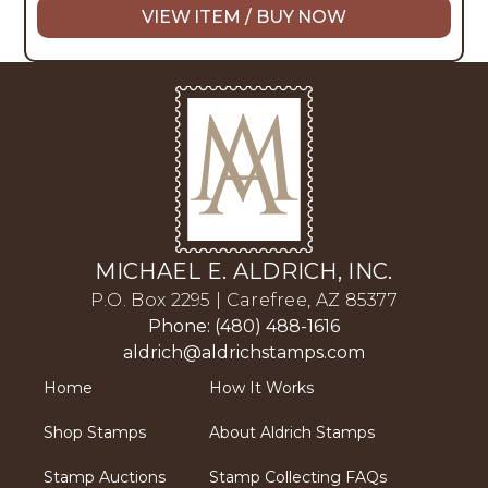
VIEW ITEM / BUY NOW
MICHAEL E. ALDRICH, INC.
P.O. Box 2295 | Carefree, AZ 85377
Phone: (480) 488-1616
aldrich@aldrichstamps.com
Home
How It Works
Shop Stamps
About Aldrich Stamps
Stamp Auctions
Stamp Collecting FAQs