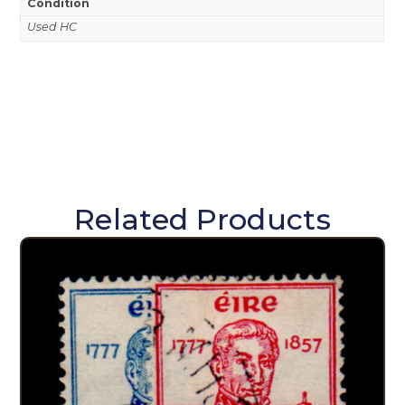
Condition
Used HC
Related Products