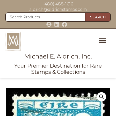
(480) 488-1616
aldrich@aldrichstamps.com
SEARCH
Michael E. Aldrich, Inc.
Your Premier Destination for Rare
Stamps & Collections