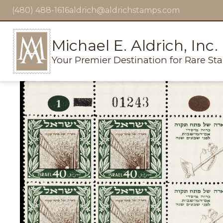
(480) 488-1616
aldrich@aldrichstamps.com
Michael E. Aldrich, Inc.
Your Premier Destination for Rare St