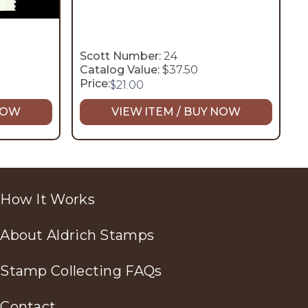
Scott Number:
24
Catalog Value:
$37.50
Price:
$
21.00
 NOW
VIEW ITEM / BUY NOW
How It Works
About Aldrich Stamps
Stamp Collecting FAQs
Contact