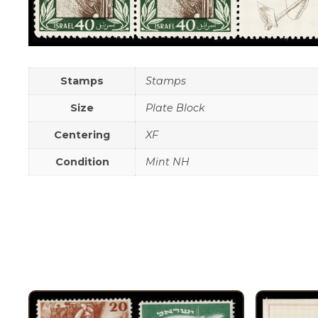
Stamps
Stamps
Size
Plate Block
Centering
XF
Condition
Mint NH