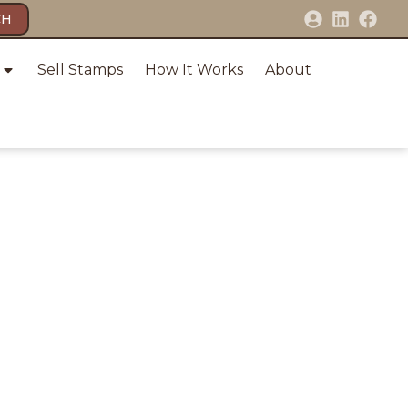
CH
Sell Stamps
How It Works
About