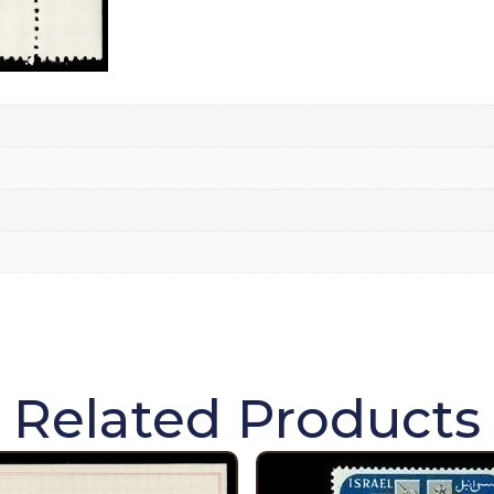
Related Products