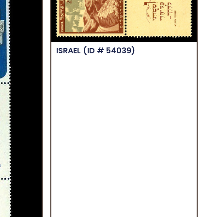
ISRAEL
(ID # 54039)