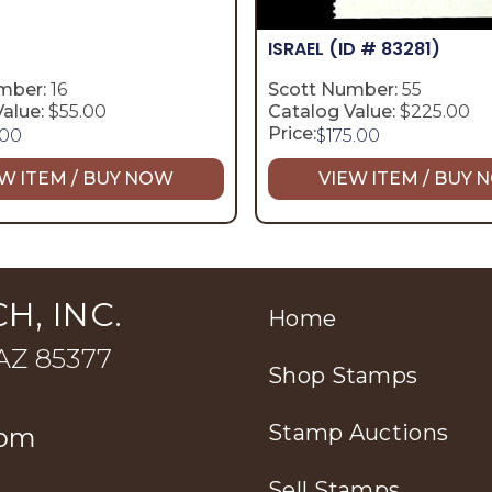
ISRAEL
(ID # 83281)
mber:
16
Scott Number:
55
alue:
$55.00
Catalog Value:
$225.00
Price:
.00
$
175.00
W ITEM / BUY NOW
VIEW ITEM / BUY
H, INC.
Home
 AZ 85377
Shop Stamps
Stamp Auctions
com
Sell Stamps