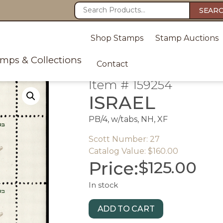
SEAR
Shop Stamps
Stamp Auctions
amps & Collections
Contact
Item # 159254
ISRAEL
PB/4, w/tabs, NH, XF
Scott Number: 27
Catalog Value: $160.00
Price:
$
125.00
In stock
ADD TO CART