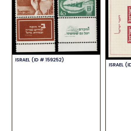
ISRAEL
(ID # 159252)
ISRAEL
(I