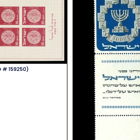
D # 159250)