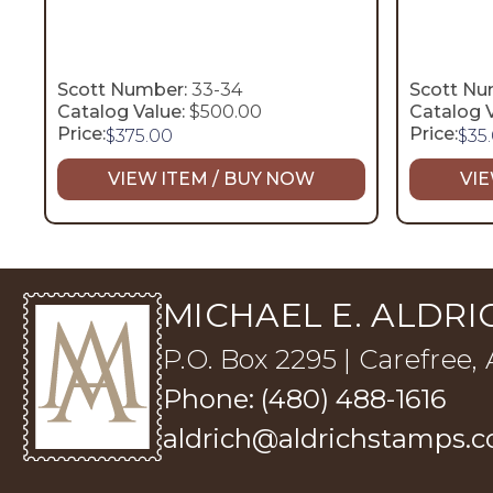
Scott Number:
33-34
Scott Nu
Catalog Value:
$500.00
Catalog V
Price:
Price:
$
375.00
$
35
VIEW ITEM / BUY NOW
VIE
MICHAEL E. ALDRIC
P.O. Box 2295 | Carefree,
Phone: (480) 488-1616
aldrich@aldrichstamps.