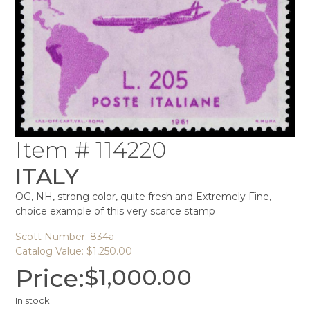
Item # 114220
ITALY
OG, NH, strong color, quite fresh and Extremely Fine,
choice example of this very scarce stamp
Scott Number: 834a
Catalog Value: $1,250.00
Price:
$
1,000.00
In stock