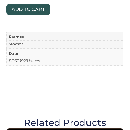
ADD TO CART
Stamps
Stamps
Date
POST 1928 Issues
Related Products