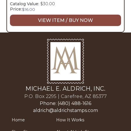
Catalog Value:
$30.00
Price:
$
16.00
VIEW ITEM / BUY NOW
MICHAEL E. ALDRICH, INC.
P.O. Box 2295 | Carefree, AZ 85377
Phone: (480) 488-1616
aldrich@aldrichstamps.com
Home
How It Works