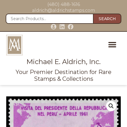
(480) 488-1616
aldrich@aldrichstamps.com
SEARCH
Michael E. Aldrich, Inc.
Your Premier Destination for Rare
Stamps & Collections