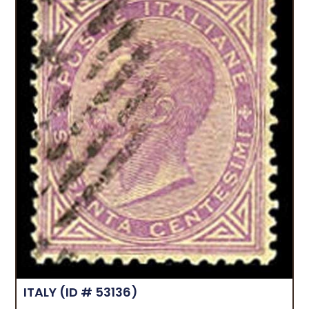
ITALY
(ID # 53136)