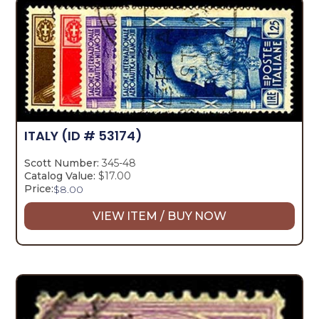
ITALY
(ID # 53174)
Scott Number:
345-48
Catalog Value:
$17.00
Price:
$
8.00
VIEW ITEM / BUY NOW