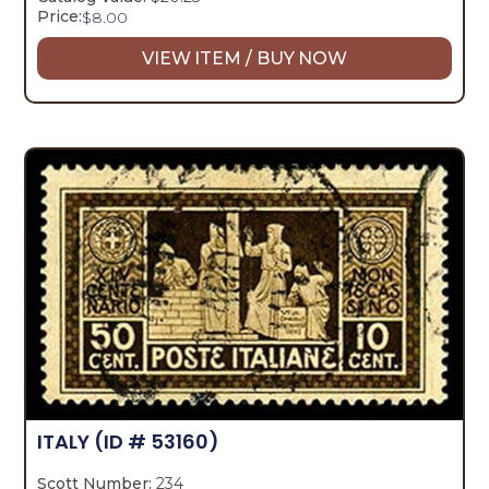
Price:
$
8.00
VIEW ITEM / BUY NOW
ITALY
(ID # 53160)
Scott Number:
234