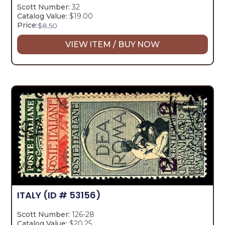
Scott Number:
32
Catalog Value:
$19.00
Price:
$
8.50
VIEW ITEM / BUY NOW
ITALY
(ID # 53156)
Scott Number:
126-28
Catalog Value:
$20.25