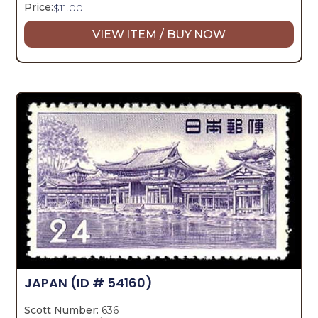
Price:
$
11.00
VIEW ITEM / BUY NOW
JAPAN
(ID # 54160)
Scott Number:
636