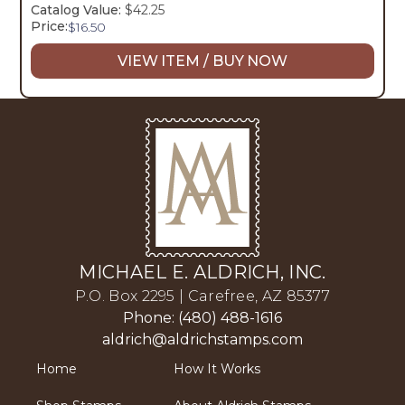
Catalog Value:
$42.25
Price:
$
16.50
VIEW ITEM / BUY NOW
MICHAEL E. ALDRICH, INC.
P.O. Box 2295 | Carefree, AZ 85377
Phone: (480) 488-1616
aldrich@aldrichstamps.com
Home
How It Works