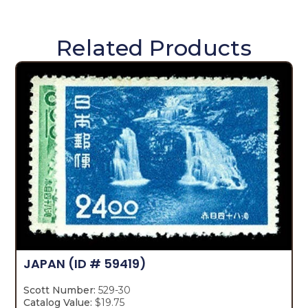
Related Products
JAPAN
(ID # 59419)
Scott Number:
529-30
Catalog Value:
$19.75