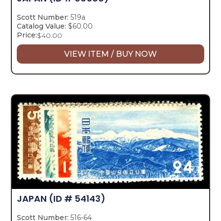
Scott Number:
519a
Catalog Value:
$60.00
Price:
$
40.00
VIEW ITEM / BUY NOW
JAPAN
(ID # 54143)
Scott Number:
516-64