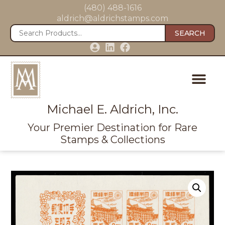
(480) 488-1616
aldrich@aldrichstamps.com
SEARCH
Michael E. Aldrich, Inc.
Your Premier Destination for Rare
Stamps & Collections