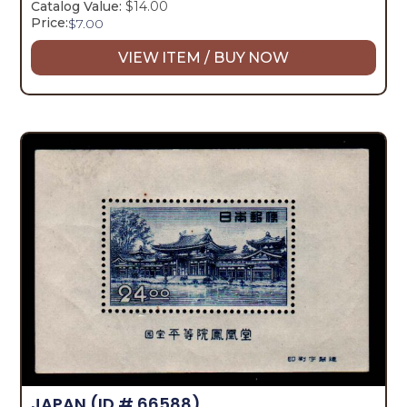
Catalog Value:
$14.00
Price:
$
7.00
VIEW ITEM / BUY NOW
JAPAN
(ID # 66588)