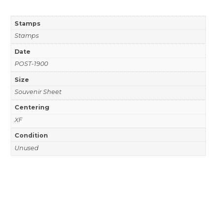
Stamps
Stamps
Date
POST-1900
Size
Souvenir Sheet
Centering
XF
Condition
Unused