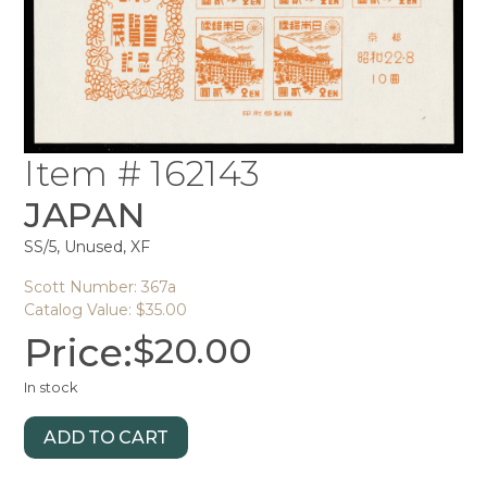
Item # 162143
JAPAN
SS/5, Unused, XF
Scott Number: 367a
Catalog Value: $35.00
Price:
$
20.00
In stock
ADD TO CART